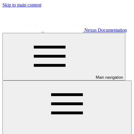
Skip to main content
Nexus Documentation
Main navigation