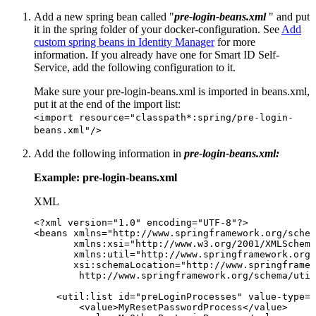
Add a new spring bean called "
pre-login-beans.xml
" and put
it in the spring folder of your docker-configuration. See
Add
custom spring beans in Identity Manager
for more
information. If you already have one for Smart ID Self-
Service, add the following configuration to it.
Make sure your pre-login-beans.xml is imported in beans.xml,
put it at the end of the import list:
<import resource="classpath*:spring/pre-login-
beans.xml"/>
Add the following information in
pre-login-beans.xml:
Example: pre-login-beans.xml
XML
<?xml
version="1.0"
encoding="UTF-8"?>
<
beans
xmlns
=
"
http://www.springframework.org/schem
xmlns:
xsi
=
"
http://www.w3.org/2001/XMLSchema
xmlns:
util
=
"
http://www.springframework.org/
xsi:
schemaLocation
=
"
http://www.springframe
http://www.springframework.org/schema/util
<
util:
list
id
=
"
preLoginProcesses
"
value-type
=
"
<
value
>
MyResetPasswordProcess
</
value
>