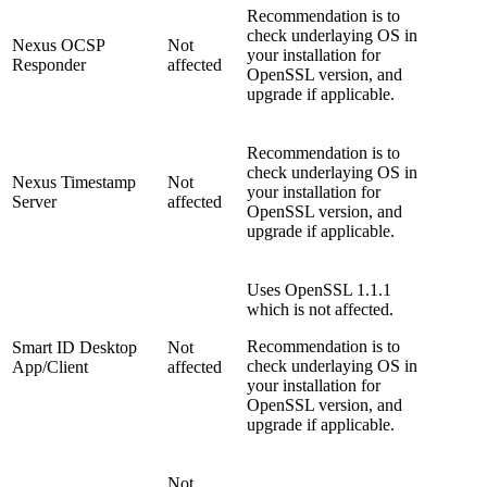
Recommendation is to
check underlaying OS in
Nexus OCSP
Not
your installation for
Responder
affected
OpenSSL version, and
upgrade if applicable.
Recommendation is to
check underlaying OS in
Nexus Timestamp
Not
your installation for
Server
affected
OpenSSL version, and
upgrade if applicable.
Uses OpenSSL 1.1.1
which is not affected.
Recommendation is to
Smart ID Desktop
Not
check underlaying OS in
App/Client
affected
your installation for
OpenSSL version, and
upgrade if applicable.
Not