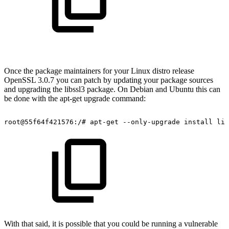
Once the package maintainers for your Linux distro release
OpenSSL 3.0.7 you can patch by updating your package sources
and upgrading the libssl3 package. On Debian and Ubuntu this can
be done with the apt-get upgrade command:
root@55f64f421576:/#
apt-get
--only-upgrade
install
lib
With that said, it is possible that you could be running a vulnerable