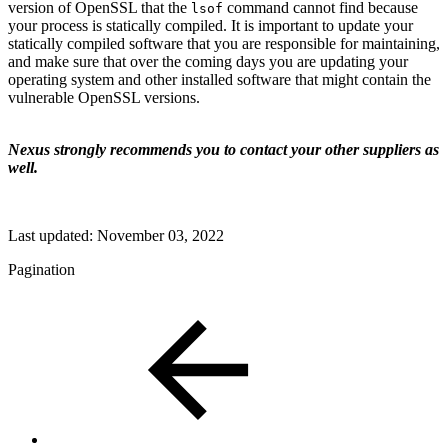
version of OpenSSL that the
command cannot find because
lsof
your process is statically compiled. It is important to update your
statically compiled software that you are responsible for maintaining,
and make sure that over the coming days you are updating your
operating system and other installed software that might contain the
vulnerable OpenSSL versions.
Nexus strongly recommends you to contact your other suppliers as
well.
Last updated:
November 03, 2022
Pagination