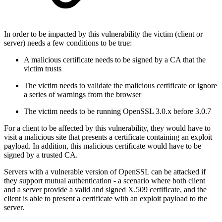
In order to be impacted by this vulnerability the victim (client or
server) needs a few conditions to be true:
A malicious certificate needs to be signed by a CA that the
victim trusts
The victim needs to validate the malicious certificate or ignore
a series of warnings from the browser
The victim needs to be running OpenSSL 3.0.x before 3.0.7
For a client to be affected by this vulnerability, they would have to
visit a malicious site that presents a certificate containing an exploit
payload. In addition, this malicious certificate would have to be
signed by a trusted CA.
Servers with a vulnerable version of OpenSSL can be attacked if
they support mutual authentication - a scenario where both client
and a server provide a valid and signed X.509 certificate, and the
client is able to present a certificate with an exploit payload to the
server.