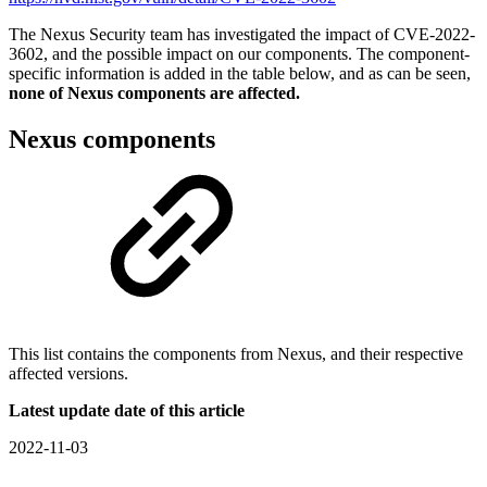
The Nexus Security team has investigated the impact of
CVE-2022-
3602
, and the possible impact on our components. The component-
specific information is added in the table below, and as can be seen,
none of Nexus components are affected.
Nexus components
This list contains the components from Nexus, and their respective
affected versions.
Latest update date of this article
2022-11-03