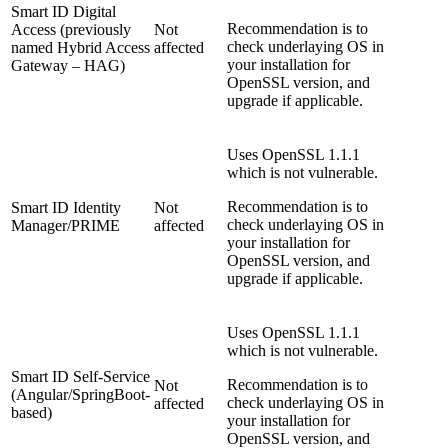
Smart ID Digital
Recommendation is to
Access (previously
Not
check underlaying OS in
named Hybrid Access
affected
your installation for
Gateway – HAG)
OpenSSL version, and
upgrade if applicable.
Uses OpenSSL 1.1.1
which is not vulnerable.
Recommendation is to
Smart ID Identity
Not
check underlaying OS in
Manager/PRIME
affected
your installation for
OpenSSL version, and
upgrade if applicable.
Uses OpenSSL 1.1.1
which is not vulnerable.
Smart ID Self-Service
Recommendation is to
Not
(Angular/SpringBoot-
check underlaying OS in
affected
based)
your installation for
OpenSSL version, and