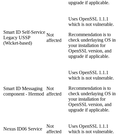
upgrade if applicable.
Uses OpenSSL 1.1.1
which is not vulnerable.
Smart ID Self-Service
Recommendation is to
Not
Legacy USSP
check underlaying OS in
affected
(Wicket-based)
your installation for
OpenSSL version, and
upgrade if applicable.
Uses OpenSSL 1.1.1
which is not vulnerable.
Recommendation is to
Smart ID Messaging
Not
check underlaying OS in
component - Hermod
affected
your installation for
OpenSSL version, and
upgrade if applicable.
Not
Uses OpenSSL 1.1.1
Nexus ID06 Service
affected
which is not vulnerable.