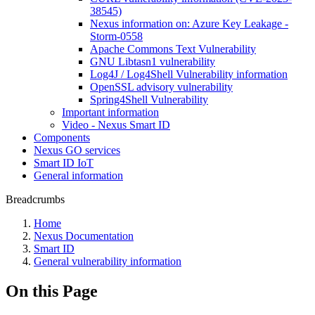
38545)
Nexus information on: Azure Key Leakage -
Storm-0558
Apache Commons Text Vulnerability
GNU Libtasn1 vulnerability
Log4J / Log4Shell Vulnerability information
OpenSSL advisory vulnerability
Spring4Shell Vulnerability
Important information
Video - Nexus Smart ID
Components
Nexus GO services
Smart ID IoT
General information
Breadcrumbs
Home
Nexus Documentation
Smart ID
General vulnerability information
On this Page