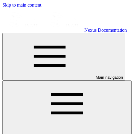
Skip to main content
Nexus Documentation
Main navigation