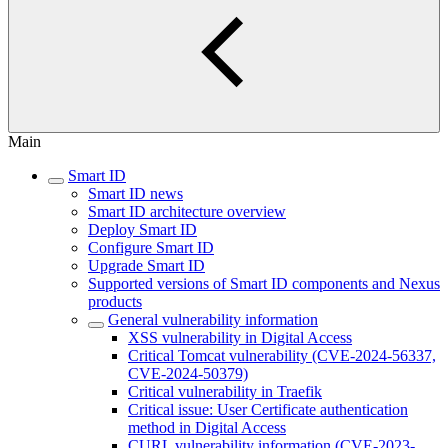
Main
Smart ID
Smart ID news
Smart ID architecture overview
Deploy Smart ID
Configure Smart ID
Upgrade Smart ID
Supported versions of Smart ID components and Nexus
products
General vulnerability information
XSS vulnerability in Digital Access
Critical Tomcat vulnerability (CVE-2024-56337,
CVE-2024-50379)
Critical vulnerability in Traefik
Critical issue: User Certificate authentication
method in Digital Access
CURL vulnerability information (CVE-2023-