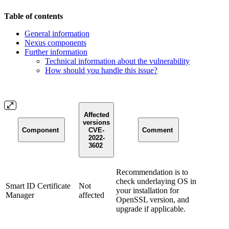
Table of contents
General information
Nexus components
Further information
Technical information about the vulnerability
How should you handle this issue?
Affected
versions
Component
CVE-
Comment
2022-
3602
Recommendation is to
check underlaying OS in
Smart ID Certificate
Not
your installation for
Manager
affected
OpenSSL version, and
upgrade if applicable.