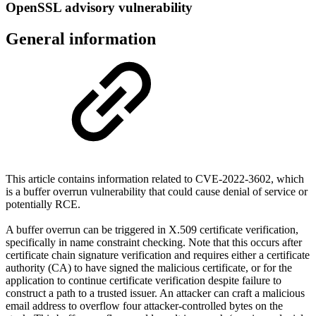
OpenSSL advisory vulnerability
General information
This article contains information related to CVE-2022-3602, which
is a buffer overrun vulnerability that could cause denial of service or
potentially RCE.
A buffer overrun can be triggered in X.509 certificate verification,
specifically in name constraint checking. Note that this occurs after
certificate chain signature verification and requires either a certificate
authority (CA) to have signed the malicious certificate, or for the
application to continue certificate verification despite failure to
construct a path to a trusted issuer. An attacker can craft a malicious
email address to overflow four attacker-controlled bytes on the