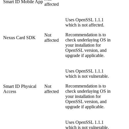
Smart ID Mobile App
affected
Uses OpenSSL 1.1.1
which is not affected.
Recommendation is to
Not
Nexus Card SDK
check underlaying OS in
affected
your installation for
OpenSSL version, and
upgrade if applicable.
Uses OpenSSL 1.1.1
which is not vulnerable.
Recommendation is to
Smart ID Physical
Not
check underlaying OS in
Access
affected
your installation for
OpenSSL version, and
upgrade if applicable.
Uses OpenSSL 1.1.1
which is not vulnerable.