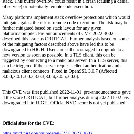
stack. This buffer overflow could result in a crash (causing a denial
of service) or potentially remote code execution.
Many platforms implement stack overflow protections which would
mitigate against the risk of remote code execution. The risk may be
further mitigated based on stack layout for any given
platform/compiler. Pre-announcements of CVE-2022-3602
described this issue as CRITICAL. Further analysis based on some
of the mitigating factors described above have led this to be
downgraded to HIGH. Users are still encouraged to upgrade to a
new version as soon as possible. In a TLS client, this can be
triggered by connecting to a malicious server. In a TLS server, this
can be triggered if the server requests client authentication and a
malicious client connects. Fixed in OpenSSL 3.0.7 (Affected
3.0.0,3.0.1,3.0.2,3.0.3,3.0.4,3.0.5,3.0.6).
This CVE was first published 2022-11-01, pre-announcements gave
it the score CRITICAL, but further analysis during 2022-11-02 has
downgraded it to HIGH. Official NVD score is not yet published.
Official sites for
the
CVE:
https://nvd.nist.gov/vuln/detail/CVE-2022-3602