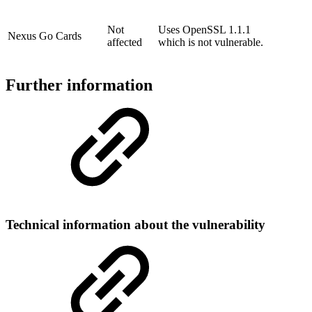
Not
Uses OpenSSL 1.1.1
Nexus Go Cards
affected
which is not vulnerable.
Further information
Technical information about the vulnerability