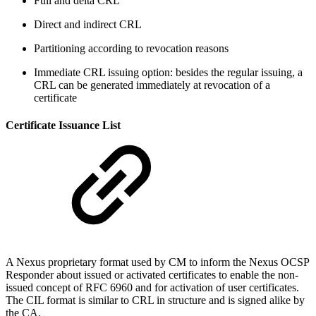
Full and delta CRL
Direct and indirect CRL
Partitioning according to revocation reasons
Immediate CRL issuing option: besides the regular issuing, a
CRL can be generated immediately at revocation of a
certificate
Certificate Issuance List
A Nexus proprietary format used by CM to inform the Nexus OCSP
Responder about issued or activated certificates to enable the non-
issued concept of RFC 6960 and for activation of user certificates.
The CIL format is similar to CRL in structure and is signed alike by
the CA.