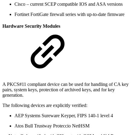
Cisco – current SCEP compatible IOS and ASA versions
Fortinet FortiGate firewall series with up-to-date firmware
Hardware Security Modules
A PKCS#11 compliant device can be used for handling of CA key
pairs, system keys, protection of archived keys, and for key
generation.
The following devices are explicitly verified:
AEP Systems Sureware Keyper, FIPS 140-1 level 4
Atos Bull Trustway Proteccio NetHSM