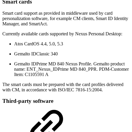
Smart cards
Smart card support as provided in middleware used by card
personalization software, for example CM clients, Smart ID Identity
Manager, and SmartAct.
Currently available cards supported by Nexus Personal Desktop:
Atos CardOS 4.4, 5.0, 5.3
Gemalto IDClassic 340
Gemalto IDPrime MD 840 Nexus Profile. Gemalto product
name: ENT_Nexus_IDPrime MD 840_PPR. PDM-Customer
Item: C1105591 A
The smart cards must be prepared with the card profiles delivered
with CM, in accordance with ISO/IEC 7816-15:2004.
Third-party software