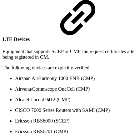
LTE Devices
Equipment that supports SCEP or CMP can request certificates after
being registered in CM.
The following devices are explicitly verified:
Airspan AirHarmony 1000 ENB (CMP)
Airvana/Commscope OneCell (CMP)
Alcatel Lucent 9412 (CMP)
CISCO 7600 Series Routers with SAMI (CMP)
Ericsson RBS6000 (SCEP)
Ericsson RBS6201 (CMP)