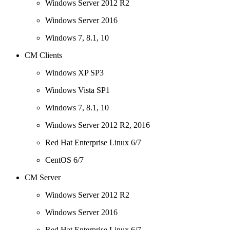
Windows Server 2012 R2
Windows Server 2016
Windows 7, 8.1, 10
CM Clients
Windows XP SP3
Windows Vista SP1
Windows 7, 8.1, 10
Windows Server 2012 R2, 2016
Red Hat Enterprise Linux 6/7
CentOS 6/7
CM Server
Windows Server 2012 R2
Windows Server 2016
Red Hat Enterprise Linux 6/7