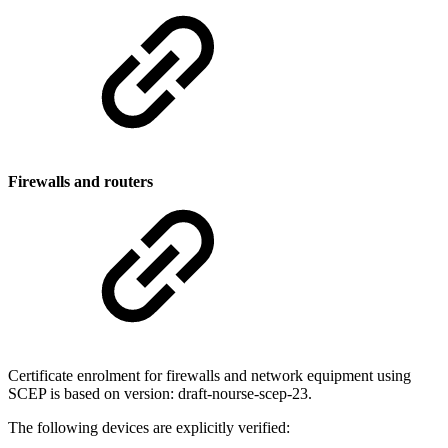
Firewalls and routers
Certificate enrolment for firewalls and network equipment using
SCEP is based on version: draft-nourse-scep-23.
The following devices are explicitly verified: