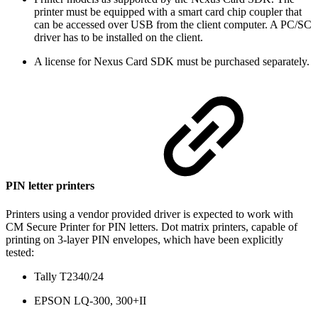
printer must be equipped with a smart card chip coupler that
can be accessed over USB from the client computer. A PC/SC
driver has to be installed on the client.
A license for Nexus Card SDK must be purchased separately.
PIN letter printers
Printers using a vendor provided driver is expected to work with
CM Secure Printer for PIN letters. Dot matrix printers, capable of
printing on 3-layer PIN envelopes, which have been explicitly
tested:
Tally T2340/24
EPSON LQ-300, 300+II