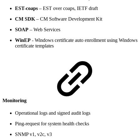
EST-coaps
– EST over coaps, IETF draft
CM SDK
– CM Software Development Kit
SOAP
– Web Services
WinEP
- Windows certificate auto enrollment using Windows
certificate templates
Monitoring
Operational logs and signed audit logs
Ping-request for system health checks
SNMP v1, v2c, v3