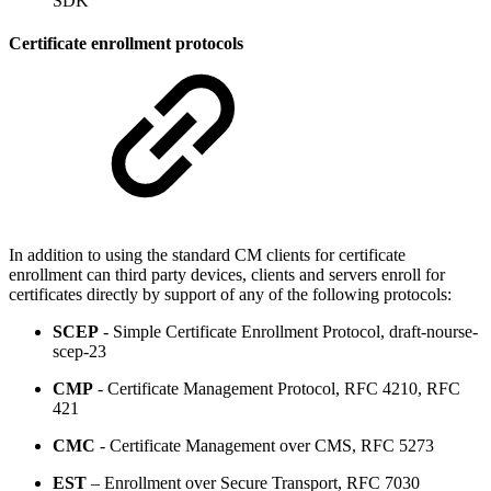
SDK
Certificate enrollment protocols
In addition to using the standard CM clients for certificate
enrollment can third party devices, clients and servers enroll for
certificates directly by support of any of the following protocols:
SCEP
- Simple Certificate Enrollment Protocol, draft-nourse-
scep-23
CMP
- Certificate Management Protocol, RFC 4210, RFC
421
CMC
- Certificate Management over CMS, RFC 5273
EST
– Enrollment over Secure Transport, RFC 7030