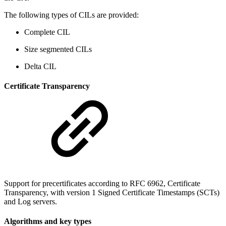
The following types of CILs are provided:
Complete CIL
Size segmented CILs
Delta CIL
Certificate Transparency
Support for precertificates according to RFC 6962, Certificate
Transparency, with version 1 Signed Certificate Timestamps (SCTs)
and Log servers.
Algorithms and key types