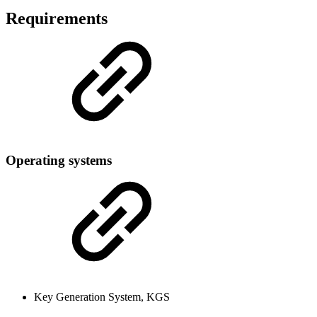
Requirements
Operating systems
Key Generation System, KGS