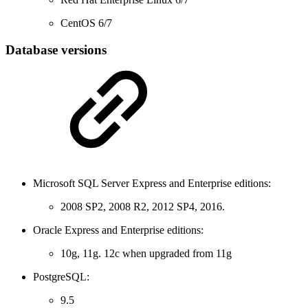
CentOS 6/7
Database versions
Microsoft SQL Server Express and Enterprise editions:
2008 SP2, 2008 R2, 2012 SP4, 2016.
Oracle Express and Enterprise editions:
10g, 11g. 12c when upgraded from 11g
PostgreSQL:
9.5