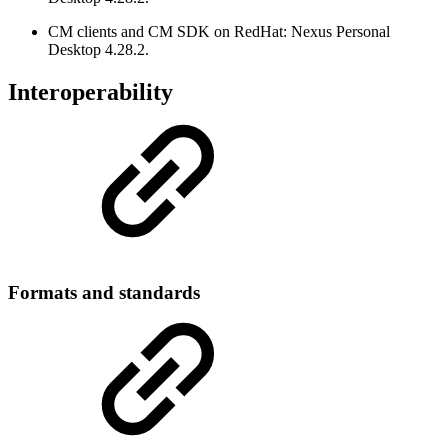
CM clients and CM SDK on RedHat: Nexus Personal
Desktop 4.28.2.
Interoperability
Formats and standards