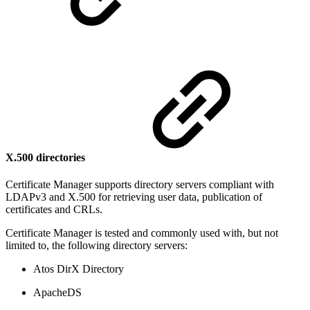
X.500 directories
Certificate Manager supports directory servers compliant with
LDAPv3 and X.500 for retrieving user data, publication of
certificates and CRLs.
Certificate Manager is tested and commonly used with, but not
limited to, the following directory servers:
Atos DirX Directory
ApacheDS