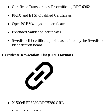
Certificate Transparency Precertificate, RFC 6962
PKIX and ETSI Qualified Certificates
OpenPGP V4 keys and certificates
Extended Validation certificates
Swedish eID certificate profile as defined by the Swedish e-
identification board
Certificate Revocation List (CRL) formats
X.509/RFC3280/RFC5280 CRL