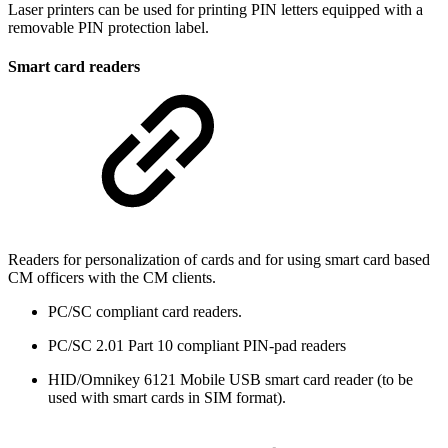
Laser printers can be used for printing PIN letters equipped with a
removable PIN protection label.
Smart card readers
Readers for personalization of cards and for using smart card based
CM officers with the CM clients.
PC/SC compliant card readers.
PC/SC 2.01 Part 10 compliant PIN-pad readers
HID/Omnikey 6121 Mobile USB smart card reader (to be
used with smart cards in SIM format).