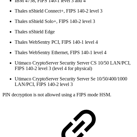
IBM 4758, FIPS 140-1 level 3 and 4
Thales nShield Connect+, FIPS 140-2 level 3
Thales nShield Solo+, FIPS 140-2 level 3
Thales nShield Edge
Thales WebSentry PCI, FIPS 140-1 level 4
Thales WebSentry Ethernet, FIPS 140-1 level 4
Utimaco CryptoServer Security Server CS 10/50 LAN/PCI,
FIPS 140-2 level 3 (level 4 for physical)
Utimaco CryptoServer Security Server Se 10/50/400/1000
LAN/PCI, FIPS 140-2 level 3
PIN decryption is not allowed using a FIPS mode HSM.