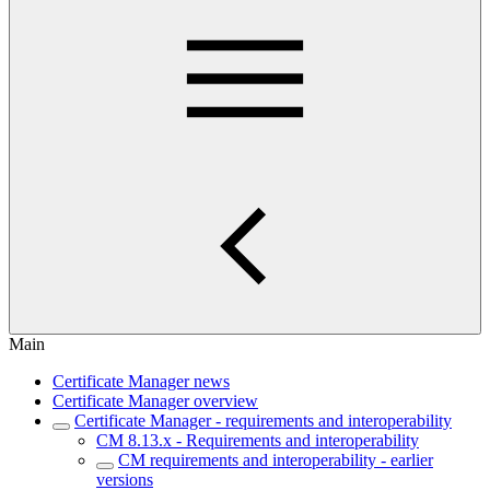
Main
Certificate Manager news
Certificate Manager overview
Certificate Manager - requirements and interoperability
CM 8.13.x - Requirements and interoperability
CM requirements and interoperability - earlier
versions