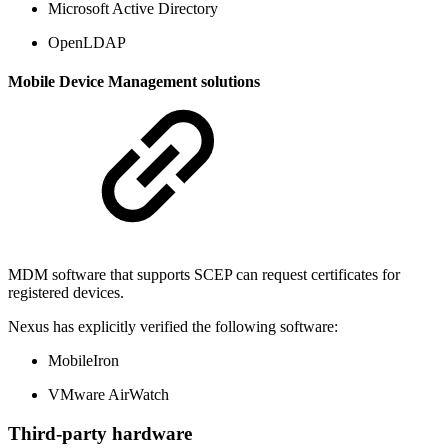
Microsoft Active Directory
OpenLDAP
Mobile Device Management solutions
MDM software that supports SCEP can request certificates for
registered devices.
Nexus has explicitly verified the following software:
MobileIron
VMware AirWatch
Third-party hardware