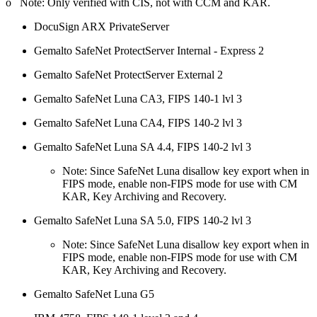
o Note: Only verified with CIS, not with CCM and KAR.
DocuSign ARX PrivateServer
Gemalto SafeNet ProtectServer Internal - Express 2
Gemalto SafeNet ProtectServer External 2
Gemalto SafeNet Luna CA3, FIPS 140-1 lvl 3
Gemalto SafeNet Luna CA4, FIPS 140-2 lvl 3
Gemalto SafeNet Luna SA 4.4, FIPS 140-2 lvl 3
Note: Since SafeNet Luna disallow key export when in
FIPS mode, enable non-FIPS mode for use with CM
KAR, Key Archiving and Recovery.
Gemalto SafeNet Luna SA 5.0, FIPS 140-2 lvl 3
Note: Since SafeNet Luna disallow key export when in
FIPS mode, enable non-FIPS mode for use with CM
KAR, Key Archiving and Recovery.
Gemalto SafeNet Luna G5