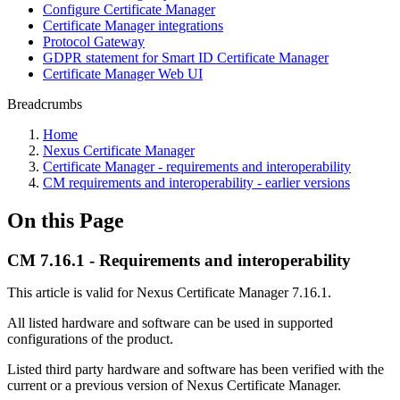
Configure Certificate Manager
Certificate Manager integrations
Protocol Gateway
GDPR statement for Smart ID Certificate Manager
Certificate Manager Web UI
Breadcrumbs
Home
Nexus Certificate Manager
Certificate Manager - requirements and interoperability
CM requirements and interoperability - earlier versions
On this Page
CM 7.16.1 - Requirements and interoperability
This article is valid for Nexus Certificate Manager 7.16.1.
All listed hardware and software can be used in supported
configurations of the product.
Listed third party hardware and software has been verified with the
current or a previous version of Nexus Certificate Manager.