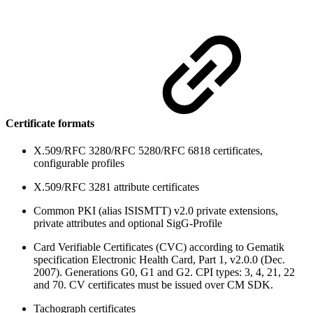
Certificate formats
X.509/RFC 3280/RFC 5280/RFC 6818 certificates,
configurable profiles
X.509/RFC 3281 attribute certificates
Common PKI (alias ISISMTT) v2.0 private extensions,
private attributes and optional SigG-Profile
Card Verifiable Certificates (CVC) according to Gematik
specification Electronic Health Card, Part 1, v2.0.0 (Dec.
2007). Generations G0, G1 and G2. CPI types: 3, 4, 21, 22
and 70. CV certificates must be issued over CM SDK.
Tachograph certificates