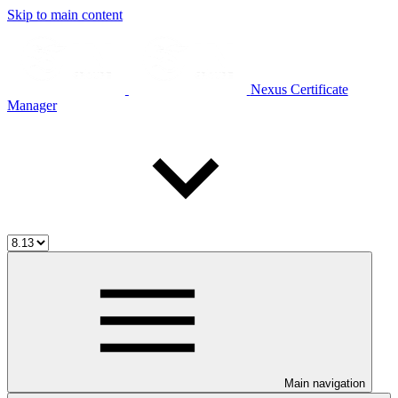
Skip to main content
Nexus Certificate
Manager
Main navigation