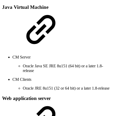
Java Virtual Machine
CM Server
Oracle Java SE JRE 8u151 (64 bit) or a later 1.8-
release
CM Clients
Oracle JRE 8u151 (32 or 64 bit) or a later 1.8-release
Web application server