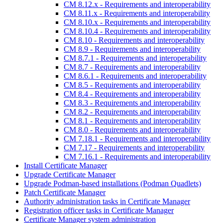
CM 8.12.x - Requirements and interoperability
CM 8.11.x - Requirements and interoperability
CM 8.10.x - Requirements and interoperability
CM 8.10.4 - Requirements and interoperability
CM 8.10 - Requirements and interoperability
CM 8.9 - Requirements and interoperability
CM 8.7.1 - Requirements and interoperability
CM 8.7 - Requirements and interoperability
CM 8.6.1 - Requirements and interoperability
CM 8.5 - Requirements and interoperability
CM 8.4 - Requirements and interoperability
CM 8.3 - Requirements and interoperability
CM 8.2 - Requirements and interoperability
CM 8.1 - Requirements and interoperability
CM 8.0 - Requirements and interoperability
CM 7.18.1 - Requirements and interoperability
CM 7.17 - Requirements and interoperability
CM 7.16.1 - Requirements and interoperability
Install Certificate Manager
Upgrade Certificate Manager
Upgrade Podman-based installations (Podman Quadlets)
Patch Certificate Manager
Authority administration tasks in Certificate Manager
Registration officer tasks in Certificate Manager
Certificate Manager system administration