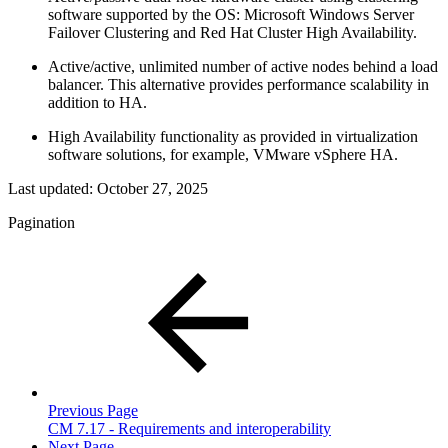
software supported by the OS: Microsoft Windows Server
Failover Clustering and Red Hat Cluster High Availability.
Active/active, unlimited number of active nodes behind a load
balancer. This alternative provides performance scalability in
addition to HA.
High Availability functionality as provided in virtualization
software solutions, for example, VMware vSphere HA.
Last updated:
October 27, 2025
Pagination
Previous Page
CM 7.17 - Requirements and interoperability
Next Page