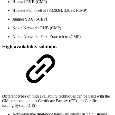
Huawei ENB (CMP)
Huawei Femtocell BTS3202H, 3202E (CMP)
Juniper SRX (SCEP)
Nokia Networks ENB (CMP)
Nokia Networks Flexi Zone micro (CMP)
High availability solutions
Different types of high availability techniques can be used with the
CM core components Certificate Factory (CF) and Certificate
Issuing System (CIS):
Active/passive dual-node hardware cluster using clustering