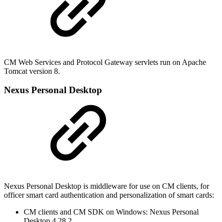
CM Web Services and Protocol Gateway servlets run on Apache
Tomcat version 8.
Nexus Personal Desktop
Nexus Personal Desktop is middleware for use on CM clients, for
officer smart card authentication and personalization of smart cards:
CM clients and CM SDK on Windows: Nexus Personal
Desktop 4.28.2.