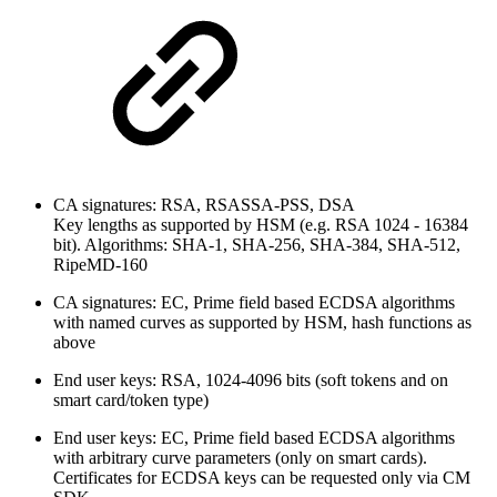
CA signatures: RSA, RSASSA-PSS, DSA
Key lengths as supported by HSM (e.g. RSA 1024 - 16384
bit). Algorithms: SHA-1, SHA-256, SHA-384, SHA-512,
RipeMD-160
CA signatures: EC, Prime field based ECDSA algorithms
with named curves as supported by HSM, hash functions as
above
End user keys: RSA, 1024-4096 bits (soft tokens and on
smart card/token type)
End user keys: EC, Prime field based ECDSA algorithms
with arbitrary curve parameters (only on smart cards).
Certificates for ECDSA keys can be requested only via CM