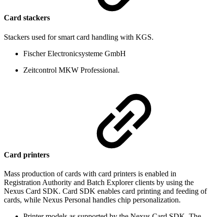
Card stackers
Stackers used for smart card handling with KGS.
Fischer Electronicsysteme GmbH
Zeitcontrol MKW Professional.
Card printers
Mass production of cards with card printers is enabled in
Registration Authority and Batch Explorer clients by using the
Nexus Card SDK. Card SDK enables card printing and feeding of
cards, while Nexus Personal handles chip personalization.
Printer models as supported by the Nexus Card SDK. The