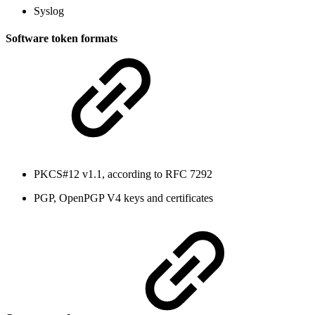
Syslog
Software token formats
PKCS#12 v1.1, according to RFC 7292
PGP, OpenPGP V4 keys and certificates