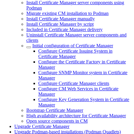
Install Certificate Manager server components using
Podman
Migrate existing CM installation to Podman
Install Certificate Manager manually
Install Certificate Manager by script
Included in Certificate Manager delivery
Uninstall Certificate Manager server components and
clients
Initial configuration of Certificate Manager
Configure Certificate Issuing System in
Certificate Manager
Configure the Certificate Factory in Certificate
Manager
Configure SNMP Monitor system in Certificate
Manager
Configure Certificate Manager clients
Configure CM Web Services in Certificate
Manager
Configure Key Generation System in Certificate
Manager
Bootstrap Certificate Manager
High availability architecture for Certificate Manager
Open source components in CM
Upgrade Certificate Manager
Upgrade Podman-based installations (Podman Quadlets)