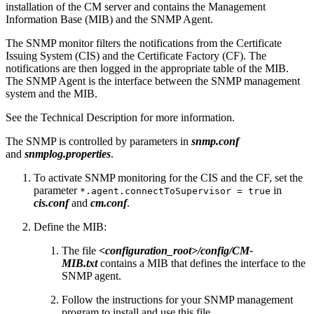
installation of the CM server and contains the Management
Information Base (MIB) and the SNMP Agent.
The SNMP monitor filters the notifications from the
Certificate
Issuing System (
CIS) and the
Certificate Factory (
CF). The
notifications
are then logged in the appropriate table of the MIB.
The SNMP Agent is the interface between the SNMP management
system and the MIB.
See the Technical Description for more information.
The SNMP is controlled by parameters in
snmp.conf
and
snmplog.properties
.
To activate SNMP monitoring for the CIS and the CF, set the
parameter
in
*.agent.connectToSupervisor = true
cis.conf
and
cm.conf
.
Define the
MIB:
The file
<configuration_root>/config/CM-
MIB.txt
contains a MIB that defines the interface to the
SNMP agent.
Follow the instructions for your SNMP management
program to install and use this file.