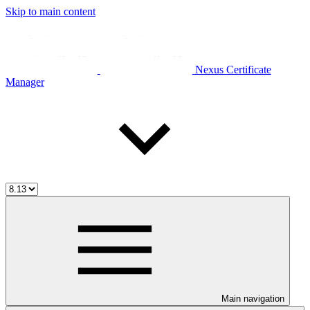
Skip to main content
Nexus Certificate
Manager
Main navigation