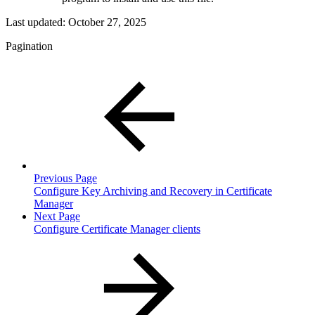
Last updated:
October 27, 2025
Pagination
Previous Page
Configure Key Archiving and Recovery in Certificate
Manager
Next Page
Configure Certificate Manager clients