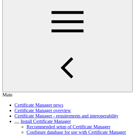
Main
Certificate Manager news
Certificate Manager overview
Certificate Manager - requirements and interoperability
Install Certificate Manager
Recommended setup of Certificate Manager
Configure database for use with Certificate Manager