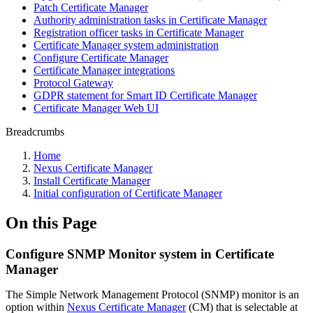
Patch Certificate Manager
Authority administration tasks in Certificate Manager
Registration officer tasks in Certificate Manager
Certificate Manager system administration
Configure Certificate Manager
Certificate Manager integrations
Protocol Gateway
GDPR statement for Smart ID Certificate Manager
Certificate Manager Web UI
Breadcrumbs
Home
Nexus Certificate Manager
Install Certificate Manager
Initial configuration of Certificate Manager
On this Page
Configure SNMP Monitor system in Certificate
Manager
The Simple Network Management
Protocol (SNMP) monitor
is an
option within
Nexus Certificate Manager
(CM) that is selectable at