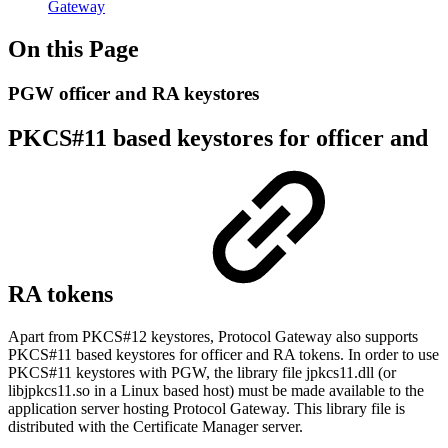
Gateway
On this Page
PGW officer and RA keystores
PKCS#11 based keystores for officer and
RA tokens
Apart from PKCS#12 keystores, Protocol Gateway also supports
PKCS#11 based keystores for officer and RA tokens. In order to use
PKCS#11 keystores with PGW, the library file jpkcs11.dll (or
libjpkcs11.so in a Linux based host) must be made available to the
application server hosting Protocol Gateway. This library file is
distributed with the Certificate Manager server.