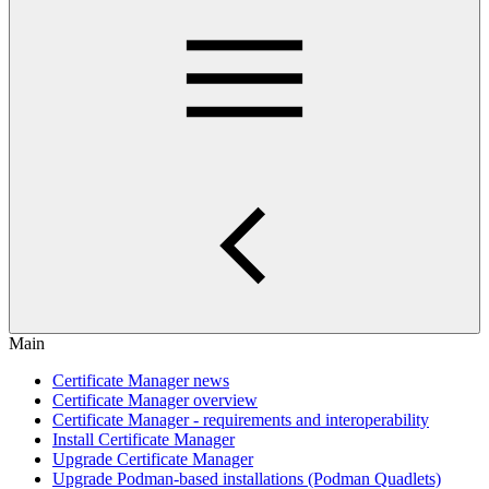
Main
Certificate Manager news
Certificate Manager overview
Certificate Manager - requirements and interoperability
Install Certificate Manager
Upgrade Certificate Manager
Upgrade Podman-based installations (Podman Quadlets)