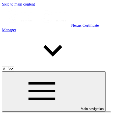
Skip to main content
Nexus Certificate
Manager
Main navigation