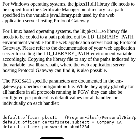
For Windows operating systems, the jpkcs11.dll library file needs to
be copied from the Certificate Manager bin directory to a path
specified in the variable java.library.path used by the web
application server hosting Protocol Gateway.
For Linux based operating systems, the libjpkcs11.so library file
needs to be copied to a path pointed out by LD_LIBRARY_PATH
environment variable for the web application server hosting Protocol
Gateway. Please refer to the documentation of your web application
server for setting the LD_LIBRARY_PATH environment variable
accordingly. Copying the library file to any of the paths indicated by
the variable java.library.path, where the web application server
hosting Protocol Gateway can find it, is also possible.
The PKCS#11 specific parameters are documented in the cm-
gateway.properties configuration file. While they apply globally for
all handlers in all protocols running in PGW, they can also be
configured per protocol as default values for all handlers or
individually on each handler:
default.officer.pkcs11
=
{ProgramFiles}/Personal/Bin/pe
default.officer.certificate.subject
=
Company
CA
default.officer.password
=
abcd1234