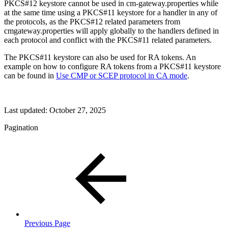
PKCS#12 keystore cannot be used in cm-gateway.properties while
at the same time using a PKCS#11 keystore for a handler in any of
the protocols, as the PKCS#12 related parameters from
cmgateway.properties will apply globally to the handlers defined in
each protocol and conflict with the PKCS#11 related parameters.
The PKCS#11 keystore can also be used for RA tokens. An
example on how to configure RA tokens from a PKCS#11 keystore
can be found in
Use CMP or SCEP protocol in CA mode
.
Last updated:
October 27, 2025
Pagination
Previous Page