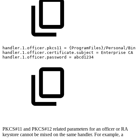
handler.1.officer.pkcs11
=
{ProgramFiles}/Personal/Bin/
handler.1.officer.certificate.subject
=
Enterprise
CA
handler.1.officer.password
=
abcd1234
PKCS#11 and PKCS#12 related parameters for an officer or RA
keystore cannot be mixed on the same handler. For example, a