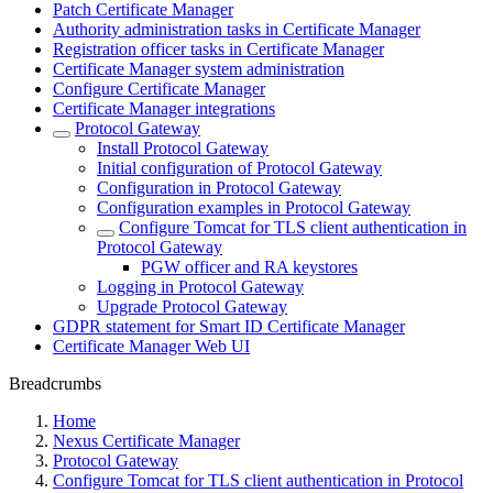
Patch Certificate Manager
Authority administration tasks in Certificate Manager
Registration officer tasks in Certificate Manager
Certificate Manager system administration
Configure Certificate Manager
Certificate Manager integrations
Protocol Gateway
Install Protocol Gateway
Initial configuration of Protocol Gateway
Configuration in Protocol Gateway
Configuration examples in Protocol Gateway
Configure Tomcat for TLS client authentication in
Protocol Gateway
PGW officer and RA keystores
Logging in Protocol Gateway
Upgrade Protocol Gateway
GDPR statement for Smart ID Certificate Manager
Certificate Manager Web UI
Breadcrumbs
Home
Nexus Certificate Manager
Protocol Gateway
Configure Tomcat for TLS client authentication in Protocol