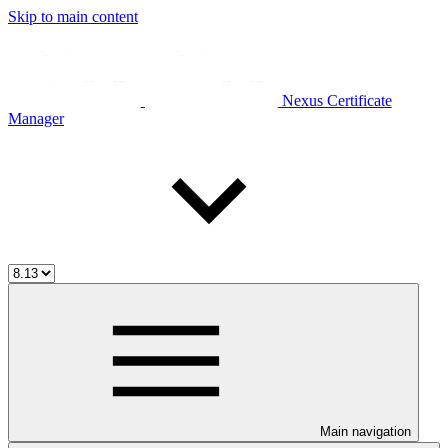
Skip to main content
Nexus Certificate
Manager
Main navigation