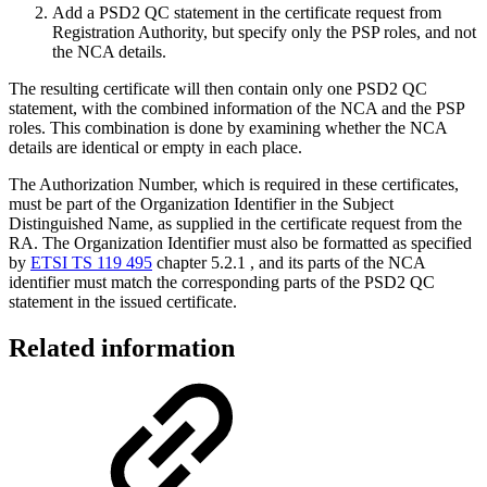
Add a PSD2 QC statement in the certificate request from
Registration Authority, but specify only the PSP roles, and not
the NCA details.
The resulting certificate will then contain only one PSD2 QC
statement, with the combined information of the NCA and the PSP
roles. This combination is done by examining whether the NCA
details are identical or empty in each place.
The Authorization Number, which is required in these certificates,
must be part of the Organization Identifier in the Subject
Distinguished Name, as supplied in the certificate request from the
RA. The Organization Identifier must also be formatted as specified
by
ETSI TS 119 495
chapter 5.2.1 , and its parts of the NCA
identifier must match the corresponding parts of the PSD2 QC
statement in the issued certificate.
Related information