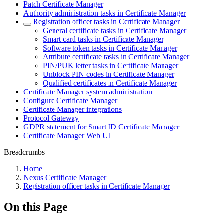
Patch Certificate Manager
Authority administration tasks in Certificate Manager
Registration officer tasks in Certificate Manager
General certificate tasks in Certificate Manager
Smart card tasks in Certificate Manager
Software token tasks in Certificate Manager
Attribute certificate tasks in Certificate Manager
PIN/PUK letter tasks in Certificate Manager
Unblock PIN codes in Certificate Manager
Qualified certificates in Certificate Manager
Certificate Manager system administration
Configure Certificate Manager
Certificate Manager integrations
Protocol Gateway
GDPR statement for Smart ID Certificate Manager
Certificate Manager Web UI
Breadcrumbs
Home
Nexus Certificate Manager
Registration officer tasks in Certificate Manager
On this Page