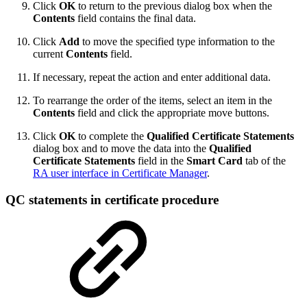
Click
OK
to return to the previous dialog box when the
Contents
field contains the final data.
Click
Add
to move the specified type information to the
current
Contents
field.
If necessary, repeat the action and enter additional data.
To rearrange the order of the items, select an item in the
Contents
field and click the appropriate move buttons.
Click
OK
to complete the
Qualified Certificate Statements
dialog box and to move the data into the
Qualified
Certificate Statements
field in the
Smart Card
tab of the
RA user interface in Certificate Manager
.
QC statements in certificate procedure