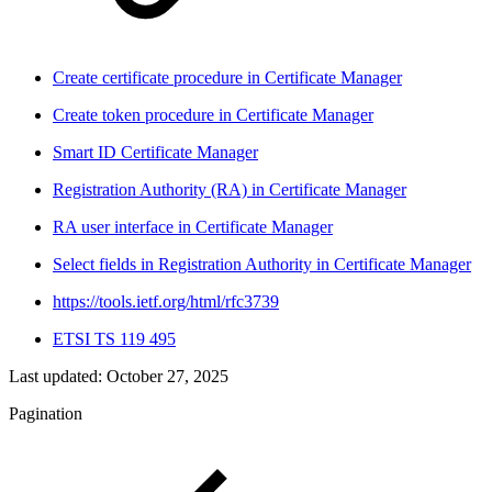
Create certificate procedure in Certificate Manager
Create token procedure in Certificate Manager
Smart ID Certificate Manager
Registration Authority (RA) in Certificate Manager
RA user interface in Certificate Manager
Select fields in Registration Authority in Certificate Manager
https://tools.ietf.org/html/rfc3739
ETSI TS 119 495
Last updated:
October 27, 2025
Pagination