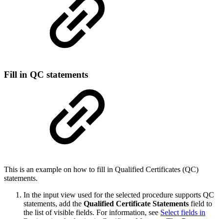
Fill in QC statements
This is an example on how to fill in Qualified Certificates (QC)
statements.
In the input view used for the selected procedure supports QC
statements, add the
Qualified Certificate Statements
field to
the list of visible fields. For information, see
Select fields in