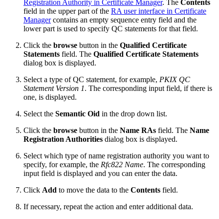
Registration Authority in Certificate Manager
. The
Contents
field in the upper part of the
RA user interface in Certificate
Manager
contains an empty sequence entry field and the
lower part is used to specify QC statements for that field.
Click the
browse
button in the
Qualified Certificate
Statements
field. The
Qualified Certificate Statements
dialog box is displayed.
Select a type of QC statement, for example,
PKIX QC
Statement Version 1
. The corresponding input field, if there is
one, is displayed.
Select the
Semantic Oid
in the drop down list.
Click the
browse
button in the
Name RAs
field. The
Name
Registration Authorities
dialog box is displayed.
Select which type of name registration authority you want to
specify, for example, the
Rfc822 Name
. The corresponding
input field is displayed and you can enter the data.
Click
Add
to move the data to the
Contents
field.
If necessary, repeat the action and enter additional data.