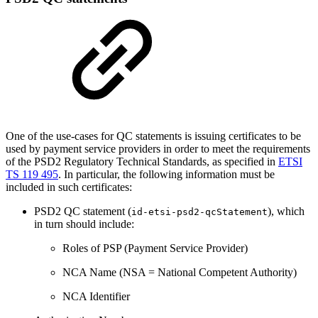
One of the use-cases for QC statements is issuing certificates to be
used by payment service providers in order to meet the requirements
of the PSD2 Regulatory Technical Standards, as specified in
ETSI
TS 119 495
. In particular, the following information must be
included in such certificates:
PSD2 QC statement (
), which
id-etsi-psd2-qcStatement
in turn should include:
Roles of PSP (Payment Service Provider)
NCA Name (NSA = National Competent Authority)
NCA Identifier