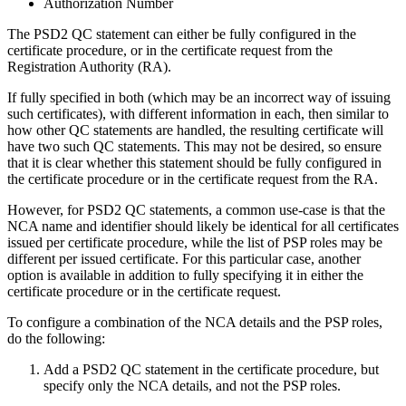
Authorization Number
The PSD2 QC statement can either be fully configured in the
certificate procedure, or in the certificate request from the
Registration Authority (RA).
If fully specified in both (which may be an incorrect way of issuing
such certificates), with different information in each, then similar to
how other QC statements are handled, the resulting certificate will
have two such QC statements. This may not be desired, so ensure
that it is clear whether this statement should be fully configured in
the certificate procedure or in the certificate request from the RA.
However, for PSD2 QC statements, a common use-case is that the
NCA name and identifier should likely be identical for all certificates
issued per certificate procedure, while the list of PSP roles may be
different per issued certificate. For this particular case, another
option is available in addition to fully specifying it in either the
certificate procedure or in the certificate request.
To configure a combination of the NCA details and the PSP roles,
do the following:
Add a PSD2 QC statement in the certificate procedure, but
specify only the NCA details, and not the PSP roles.