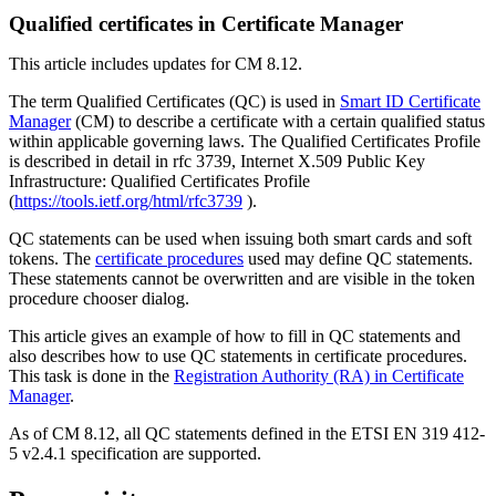
Qualified certificates in Certificate Manager
This article includes updates for CM 8.12.
The term Qualified Certificates (QC) is used in
Smart ID Certificate
Manager
(CM) to describe a certificate with a certain qualified status
within applicable governing laws. The Qualified Certificates Profile
is described in detail in rfc 3739, Internet X.509 Public Key
Infrastructure: Qualified Certificates Profile
(
https://tools.ietf.org/html/rfc3739
).
QC statements can be used when issuing both smart cards and soft
tokens. The
certificate procedures
used may define QC statements.
These statements cannot be overwritten and are visible in the token
procedure chooser dialog.
This article gives an example of how to fill in QC statements and
also describes how to use QC statements in certificate procedures.
This task is done in the
Registration Authority (RA) in Certificate
Manager
.
As of CM 8.12, all QC statements defined in the ETSI EN 319 412-
5 v2.4.1 specification are supported.