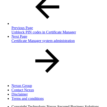
Previous Page
Unblock PIN codes in Certificate Manager
Next Page
Certificate Manager system administration
Nexus Group
Contact Nexus
Disclaimer
Terms and conditions
Copyright
Technology Nexus Secured Business Solutions