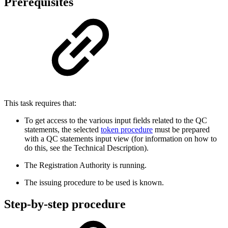
Prerequisites
This task requires that:
To get access to the various input fields related to the QC
statements, the selected
token procedure
must be prepared
with a QC statements input view (for information on how to
do this, see the Technical Description).
The Registration Authority is running.
The issuing procedure to be used is known.
Step-by-step procedure