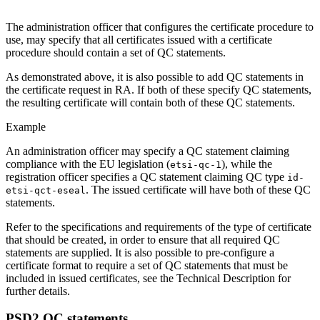
The administration officer that configures the certificate procedure to
use, may specify that all certificates issued with a certificate
procedure should contain a set of QC statements.
As demonstrated above, it is also possible to add QC statements in
the certificate request in RA. If both of these specify QC statements,
the resulting certificate will contain both of these QC statements.
Example
An administration officer may specify a QC statement claiming
compliance with the EU legislation (
), while the
etsi-qc-1
registration officer specifies a QC statement claiming QC type
id-
. The issued certificate will have both of these QC
etsi-qct-eseal
statements.
Refer to the specifications and requirements of the type of certificate
that should be created, in order to ensure that all required QC
statements are supplied. It is also possible to pre-configure a
certificate format to require a set of QC statements that must be
included in issued certificates, see the Technical Description for
further details.
PSD2 QC statements