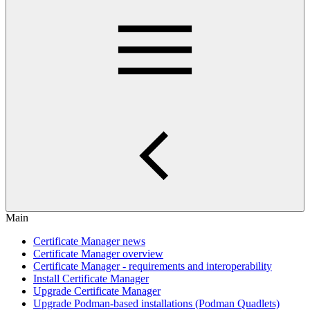
Main
Certificate Manager news
Certificate Manager overview
Certificate Manager - requirements and interoperability
Install Certificate Manager
Upgrade Certificate Manager
Upgrade Podman-based installations (Podman Quadlets)