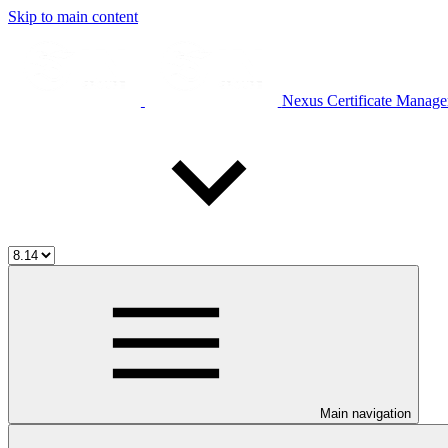
Skip to main content
Nexus Certificate Manage
Main navigation