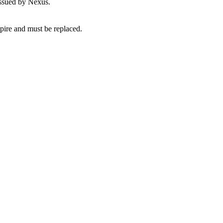
issued by Nexus.
pire and must be replaced.