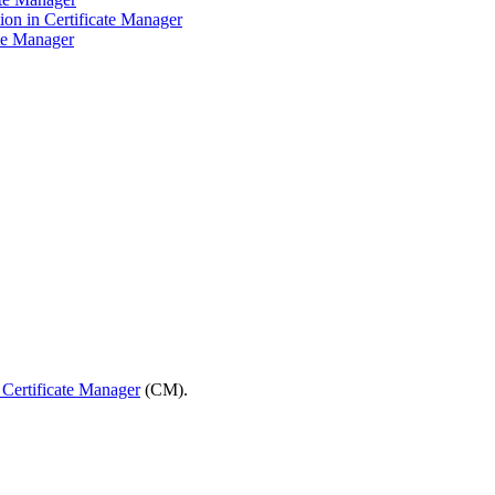
ion in Certificate Manager
te Manager
 Certificate Manager
(CM).