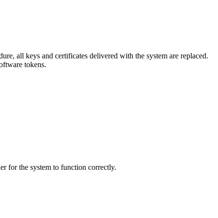
ure, all keys and certificates delivered with the system are replaced.
software tokens.
er for the system to function correctly.