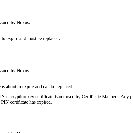
issued by Nexus.
t to expire and must be replaced.
issued by Nexus.
 is about to expire and can be replaced.
IN encryption key certificate is not used by Certificate Manager. Any p
PIN certificate has expired.