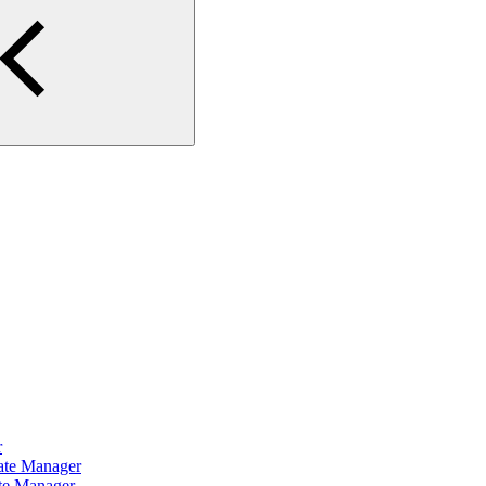
r
cate Manager
ate Manager