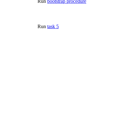
Run
bootstrap procedure
Run
task 5