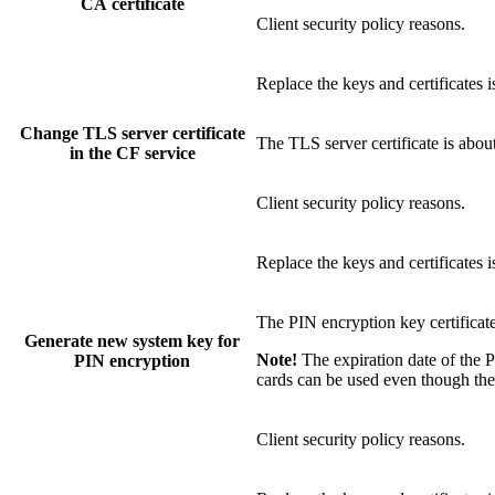
CA certificate
Client security policy reasons.
Replace the keys and certificates 
Change TLS server certificate
The TLS server certificate is abou
in the CF service
Client security policy reasons.
Replace the keys and certificates 
The PIN encryption key certificate
Generate new system key for
Note!
The expiration date of the P
PIN encryption
cards can be used even though the 
Client security policy reasons.