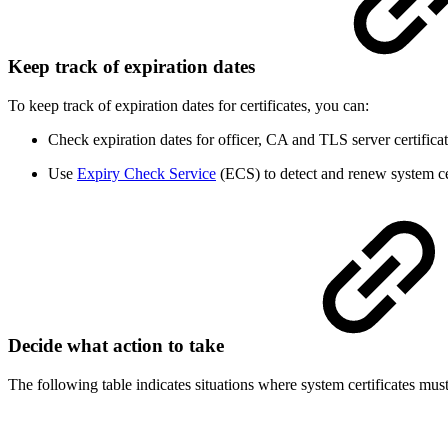
Keep track of expiration dates
To keep track of expiration dates for certificates, you can:
Check expiration dates for officer, CA and TLS server certifica
Use
Expiry Check Service
(ECS) to detect and renew system cer
Decide what action to take
The following table indicates situations where system certificates mus