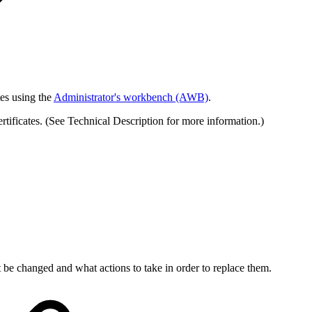
tes using the
Administrator's workbench (AWB)
.
tificates. (See Technical Description for more information.)
t be changed and what actions to take in order to replace them.