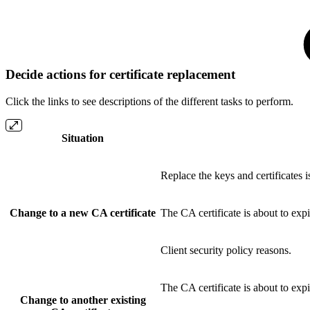
Decide actions for certificate replacement
Click the links to see descriptions of the different tasks to perform.
Situation
Replace the keys and certificates 
Change to a new CA certificate
The CA certificate is about to exp
Client security policy reasons.
The CA certificate is about to exp
Change to another existing