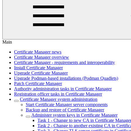
Main
Certificate Manager news
Certificate Manager overview
Certificate Manager - requirements and interoperability
Install Certificate Manager
Upgrade Certificate Manager
Upgrade Podman-based installations (Podman Quadlets)
Patch Certificate Manager
Authority administration tasks in Certificate Manager
Registration officer tasks in Certificate Manager
Certificate Manager system administration
Start Certificate Manager server components
Backup and restore of Certificate Manager
Administer system keys in Certificate Manager
Task 1 - Change to new CA in Certificate Manage
Task 2 - Change to another existing CA in Certifi
Task 3 - Change TLS server certificate in Certific