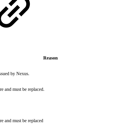
Reason
issued by Nexus.
ire and must be replaced.
ire and must be replaced