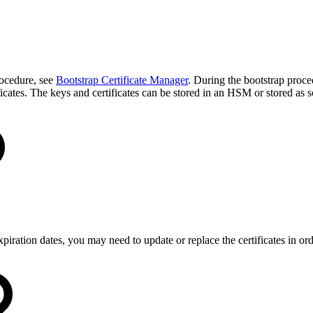
rocedure, see
Bootstrap Certificate Manager
. During the bootstrap proced
ificates. The keys and certificates can be stored in an HSM or stored as 
xpiration dates, you may need to update or replace the certificates in ord