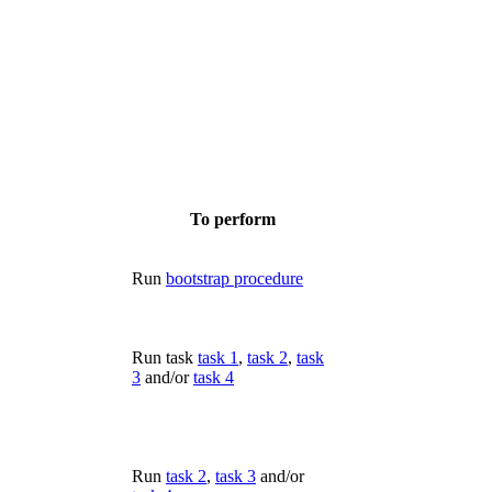
To perform
Run
bootstrap procedure
Run task
task 1
,
task 2
,
task
3
and/or
task 4
Run
task 2
,
task 3
and/or