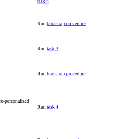
task 4
Run
bootstrap procedure
Run
task 3
Run
bootstrap procedure
re-personalized
Run
task 4