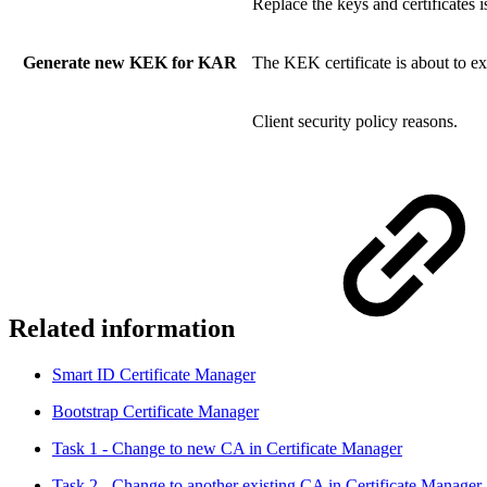
Replace the keys and certificates 
Generate new KEK for KAR
The KEK certificate is about to ex
Client security policy reasons.
Related information
Smart ID Certificate Manager
Bootstrap Certificate Manager
Task 1 - Change to new CA in Certificate Manager
Task 2 - Change to another existing CA in Certificate Manager