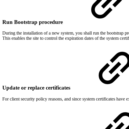
Run Bootstrap procedure
During the installation of a new system, you shall run the bootstrap p
This enables the site to control the expiration dates of the system cert
Update or replace certificates
For client security policy reasons, and since system certificates have e