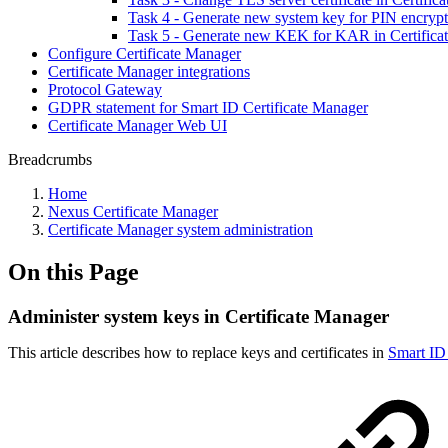
Task 4 - Generate new system key for PIN encrypt
Task 5 - Generate new KEK for KAR in Certifica
Configure Certificate Manager
Certificate Manager integrations
Protocol Gateway
GDPR statement for Smart ID Certificate Manager
Certificate Manager Web UI
Breadcrumbs
Home
Nexus Certificate Manager
Certificate Manager system administration
On this Page
Administer system keys in Certificate Manager
This article describes how to replace keys and certificates in
Smart ID