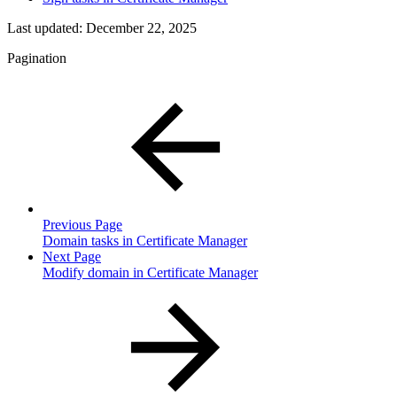
Last updated:
December 22, 2025
Pagination
Previous Page
Domain tasks in Certificate Manager
Next Page
Modify domain in Certificate Manager