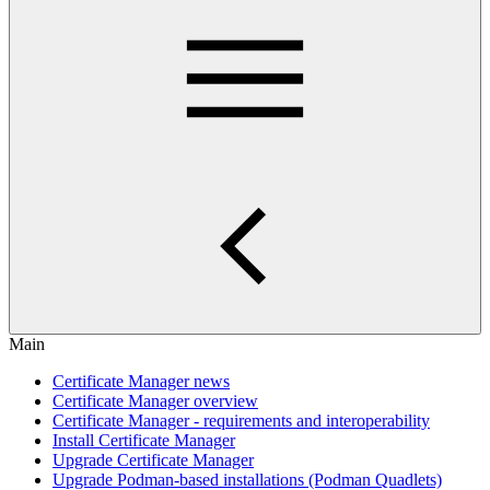
Main
Certificate Manager news
Certificate Manager overview
Certificate Manager - requirements and interoperability
Install Certificate Manager
Upgrade Certificate Manager
Upgrade Podman-based installations (Podman Quadlets)