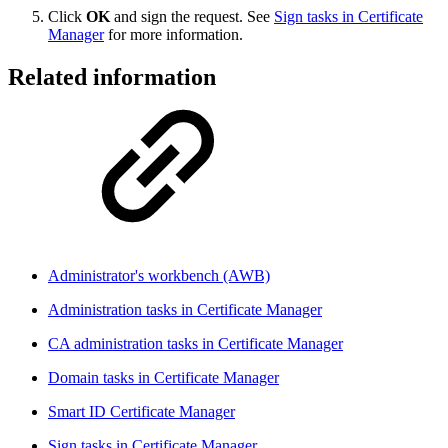
Click
OK
and sign the request. See
Sign tasks in Certificate
Manager
for more information.
Related information
Administrator's workbench (AWB)
Administration tasks in Certificate Manager
CA administration tasks in Certificate Manager
Domain tasks in Certificate Manager
Smart ID Certificate Manager
Sign tasks in Certificate Manager