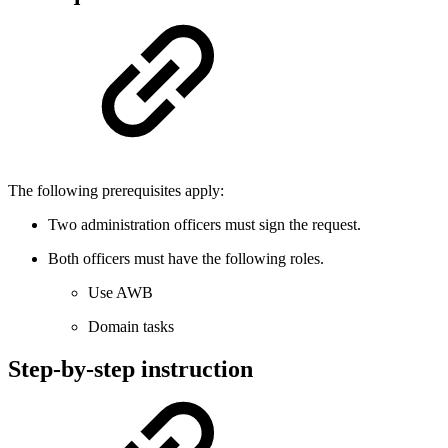
The following prerequisites apply:
Two administration officers must sign the request.
Both officers must have the following roles.
Use AWB
Domain tasks
Step-by-step instruction