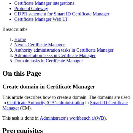
Certificate Manager integrations
Protocol Gateway
GDPR statement for Smart ID Certificate Manager
Certificate Manager Web UI
Breadcrumbs
Home
Nexus Certificate Manager
Authority administration tasks in Certificate Manager
Administration tasks in Certificate Manager
Domain tasks in Certificate Manager
On this Page
Create domain in Certificate Manager
This article describes how to create a domain. The domains are used
in
Certificate Authority (CA) administration
in
Smart ID Certificate
Manager
(CM).
This task is done in
Administrator's workbench (AWB)
.
Prerequisites