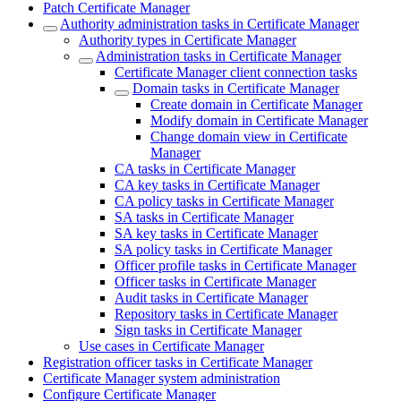
Patch Certificate Manager
Authority administration tasks in Certificate Manager
Authority types in Certificate Manager
Administration tasks in Certificate Manager
Certificate Manager client connection tasks
Domain tasks in Certificate Manager
Create domain in Certificate Manager
Modify domain in Certificate Manager
Change domain view in Certificate
Manager
CA tasks in Certificate Manager
CA key tasks in Certificate Manager
CA policy tasks in Certificate Manager
SA tasks in Certificate Manager
SA key tasks in Certificate Manager
SA policy tasks in Certificate Manager
Officer profile tasks in Certificate Manager
Officer tasks in Certificate Manager
Audit tasks in Certificate Manager
Repository tasks in Certificate Manager
Sign tasks in Certificate Manager
Use cases in Certificate Manager
Registration officer tasks in Certificate Manager
Certificate Manager system administration
Configure Certificate Manager