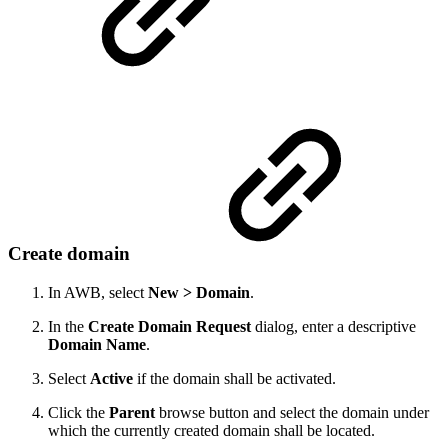
Create domain
In AWB, select
New > Domain
.
In the
Create Domain Request
dialog, enter a descriptive
Domain Name
.
Select
Active
if the domain shall be activated.
Click the
Parent
browse button and select the domain under
which the currently created domain shall be located.