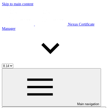
Skip to main content
Nexus Certificate
Manager
Main navigation