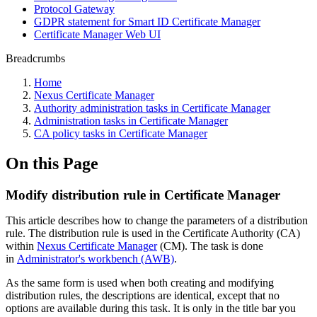
Protocol Gateway
GDPR statement for Smart ID Certificate Manager
Certificate Manager Web UI
Breadcrumbs
Home
Nexus Certificate Manager
Authority administration tasks in Certificate Manager
Administration tasks in Certificate Manager
CA policy tasks in Certificate Manager
On this Page
Modify distribution rule in Certificate Manager
This article describes how to change the parameters of a distribution
rule. The distribution rule is used in the Certificate Authority (CA)
within
Nexus Certificate Manager
(CM). The task is done
in
Administrator's workbench (AWB)
.
As the same form is used when both creating and modifying
distribution rules, the descriptions are identical, except that no
options are available during this task. It is only in the title bar you