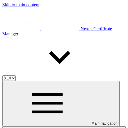
Skip to main content
Nexus Certificate
Manager
Main navigation