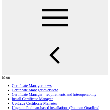
Main
Certificate Manager news
Certificate Manager overview
Certificate Manager - requirements and interoperability
Install Certificate Manager
Upgrade Certificate Manager
Upgrade Podman-based installations (Podman Quadlets)