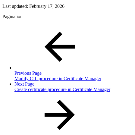
Last updated:
February 17, 2026
Pagination
Previous Page
Modify CIL procedure in Certificate Manager
Next Page
Create certificate procedure in Certificate Manager