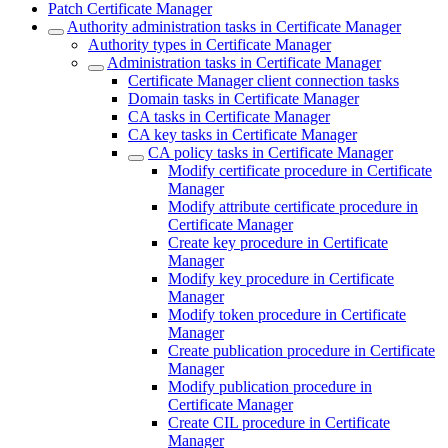
Patch Certificate Manager
Authority administration tasks in Certificate Manager
Authority types in Certificate Manager
Administration tasks in Certificate Manager
Certificate Manager client connection tasks
Domain tasks in Certificate Manager
CA tasks in Certificate Manager
CA key tasks in Certificate Manager
CA policy tasks in Certificate Manager
Modify certificate procedure in Certificate
Manager
Modify attribute certificate procedure in
Certificate Manager
Create key procedure in Certificate
Manager
Modify key procedure in Certificate
Manager
Modify token procedure in Certificate
Manager
Create publication procedure in Certificate
Manager
Modify publication procedure in
Certificate Manager
Create CIL procedure in Certificate
Manager