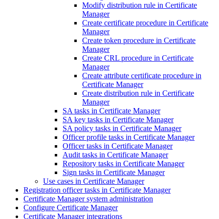
Modify distribution rule in Certificate
Manager
Create certificate procedure in Certificate
Manager
Create token procedure in Certificate
Manager
Create CRL procedure in Certificate
Manager
Create attribute certificate procedure in
Certificate Manager
Create distribution rule in Certificate
Manager
SA tasks in Certificate Manager
SA key tasks in Certificate Manager
SA policy tasks in Certificate Manager
Officer profile tasks in Certificate Manager
Officer tasks in Certificate Manager
Audit tasks in Certificate Manager
Repository tasks in Certificate Manager
Sign tasks in Certificate Manager
Use cases in Certificate Manager
Registration officer tasks in Certificate Manager
Certificate Manager system administration
Configure Certificate Manager
Certificate Manager integrations