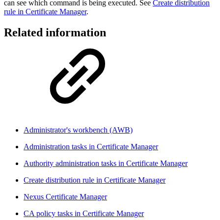
can see which command is being executed. See
Create distribution
rule in Certificate Manager
.
Related information
Administrator's workbench (AWB)
Administration tasks in Certificate Manager
Authority administration tasks in Certificate Manager
Create distribution rule in Certificate Manager
Nexus Certificate Manager
CA policy tasks in Certificate Manager