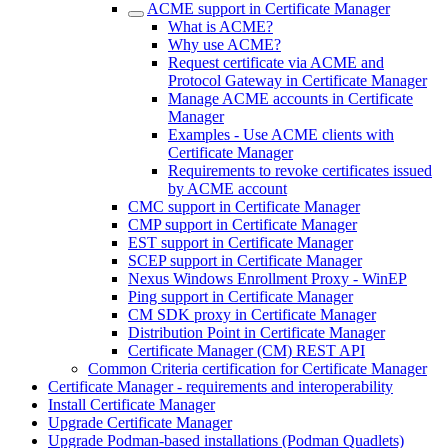
ACME support in Certificate Manager
What is ACME?
Why use ACME?
Request certificate via ACME and
Protocol Gateway in Certificate Manager
Manage ACME accounts in Certificate
Manager
Examples - Use ACME clients with
Certificate Manager
Requirements to revoke certificates issued
by ACME account
CMC support in Certificate Manager
CMP support in Certificate Manager
EST support in Certificate Manager
SCEP support in Certificate Manager
Nexus Windows Enrollment Proxy - WinEP
Ping support in Certificate Manager
CM SDK proxy in Certificate Manager
Distribution Point in Certificate Manager
Certificate Manager (CM) REST API
Common Criteria certification for Certificate Manager
Certificate Manager - requirements and interoperability
Install Certificate Manager
Upgrade Certificate Manager
Upgrade Podman-based installations (Podman Quadlets)