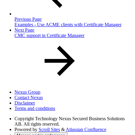
Previous Page
Examples - Use ACME clients with Certificate Manager
Next Page
CMC support in Certificate Manager
Nexus Group
Contact Nexus
Disclaimer
Terms and conditions
Copyright
Technology Nexus Secured Business Solutions
AB. All rights reserved.
Powered by
Scroll Sites
&
Atlassian Confluence