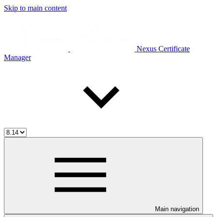
Skip to main content
Nexus Certificate
Manager
Main navigation