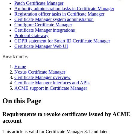
Patch Certificate Manager
Authority administration tasks in Certificate Manager
Registration officer tasks in Certificate Manager
Certificate Manager system administration
Configure Certificate Manager
Certificate Manager integrations
Protocol Gateway
GDPR statement for Smart ID Certificate Manager
Certificate Manager Web UI
Breadcrumbs
Home
Nexus Certificate Manager
Certificate Manager overview
Certificate Manager interfaces and APIs
ACME support in Certificate Manager
On this Page
Requirements to revoke certificates issued by ACME
account
This article is valid for Certificate Manager 8.1 and later.