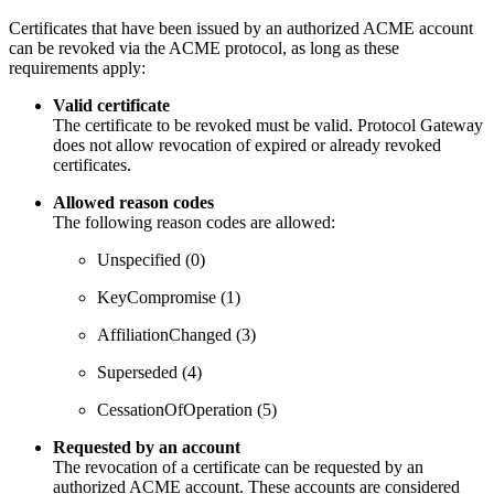
Certificates that have been issued by an authorized ACME account
can be revoked via the ACME protocol, as long as these
requirements apply:
Valid certificate
The certificate to be revoked must be valid. Protocol Gateway
does not allow revocation of expired or already revoked
certificates.
Allowed reason codes
The following reason codes are allowed:
Unspecified (0)
KeyCompromise (1)
AffiliationChanged (3)
Superseded (4)
CessationOfOperation (5)
Requested by an account
The revocation of a certificate can be requested by an
authorized ACME account. These accounts are considered