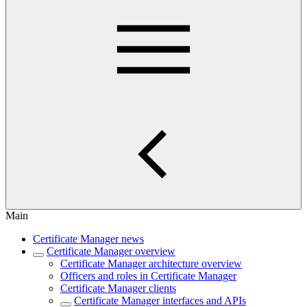
Main
Certificate Manager news
Certificate Manager overview
Certificate Manager architecture overview
Officers and roles in Certificate Manager
Certificate Manager clients
Certificate Manager interfaces and APIs