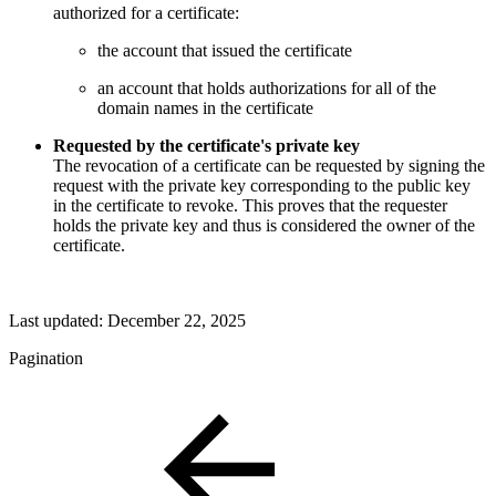
authorized for a certificate:
the account that issued the certificate
an account that holds authorizations for all of the
domain names in the certificate
Requested by the certificate's private key
The revocation of a certificate can be requested by signing the
request with the private key corresponding to the public key
in the certificate to revoke. This proves that the requester
holds the private key and thus is considered the owner of the
certificate.
Last updated:
December 22, 2025
Pagination