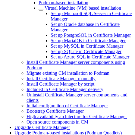
Podman-based installation
Virtual Machine (VM) based installation
Set up Microsoft SQL Server in Certificate
Manager
Set up Oracle database in Certificate
Manager
Set up PostgreSQL in Certificate Manager
Set up MariaDB in Certificate Manager
Set up MySQL in Certificate Manager
Set up SQLite in Certificate Manager
Set up Azure SQL in Certificate Manager
Install Certificate Manager server components using
Podman
Migrate existing CM installation to Podman
Install Certificate Manager manually
Install Certificate Manager by script
Included in Certificate Manager delivery
Uninstall Certificate Manager server components and
clients
Initial configuration of Certificate Manager
Bootstrap Certificate Manager
High availability architecture for Certificate Manager
Open source components in CM
Upgrade Certificate Manager
Upgrade Podman-based installations (Podman Quadlets)