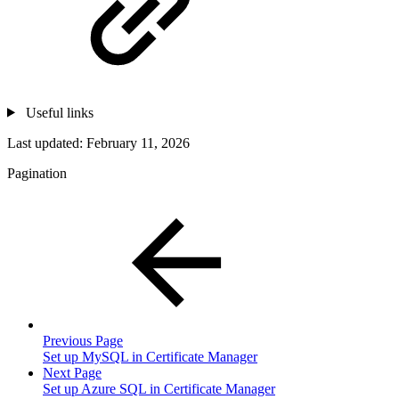
Useful links
Last updated:
February 11, 2026
Pagination
Previous Page
Set up MySQL in Certificate Manager
Next Page
Set up Azure SQL in Certificate Manager