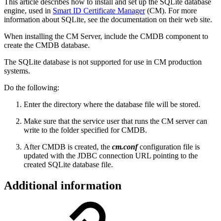
This article describes how to install and set up the SQLite
database
engine
, used in
Smart ID Certificate Manager
(CM).
For more
information about SQLite, see the documentation on their web site.
When installing the CM Server, include the CMDB component to
create the CMDB database.
The SQLite database is not supported for use in CM production
systems.
Do the following:
Enter the directory where the database file will be stored.
Make sure that the service user that runs the CM server can
write to the folder specified for CMDB.
After CMDB is created, the
cm.conf
configuration file is
updated with the JDBC connection URL pointing to the
created SQLite database file.
Additional information