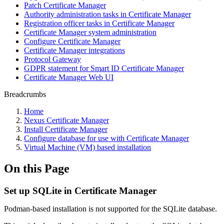
Patch Certificate Manager
Authority administration tasks in Certificate Manager
Registration officer tasks in Certificate Manager
Certificate Manager system administration
Configure Certificate Manager
Certificate Manager integrations
Protocol Gateway
GDPR statement for Smart ID Certificate Manager
Certificate Manager Web UI
Breadcrumbs
Home
Nexus Certificate Manager
Install Certificate Manager
Configure database for use with Certificate Manager
Virtual Machine (VM) based installation
On this Page
Set up SQLite in Certificate Manager
Podman-based installation is not supported for the SQLite database.