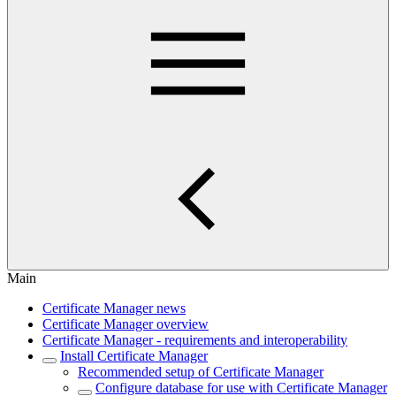
Main
Certificate Manager news
Certificate Manager overview
Certificate Manager - requirements and interoperability
Install Certificate Manager
Recommended setup of Certificate Manager
Configure database for use with Certificate Manager