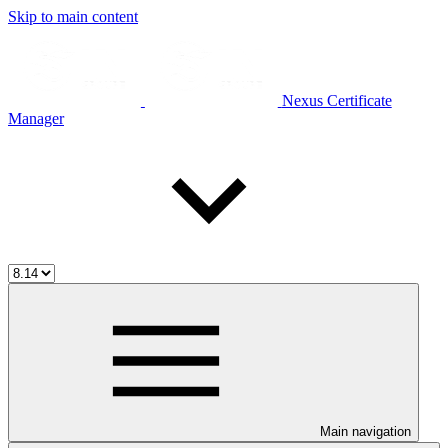
Skip to main content
Nexus Certificate
Manager
Main navigation