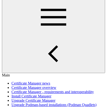
Main
Certificate Manager news
Certificate Manager overview
Certificate Manager - requirements and interoperability
Install Certificate Manager
Upgrade Certificate Manager
Upgrade Podman-based installations (Podman Quadlets)