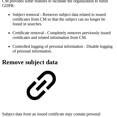
CM provides some features to facilitate the organization to fulfill
GDPR:
Subject removal - Removes subject data related to issued
certificates from CM so that the subject can no longer be
found in searches.
Certificate removal - Completely removes previously issued
certificates and related information from CM.
Controlled logging of personal information - Disable logging
of personal information.
Remove subject data
Subject data from an issued certificate may contain personal