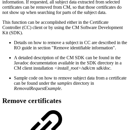
information. If requested, all subject data extracted from selected
certificates can be removed from CM, so that those certificates do
not show up when searching for parts of the subject data.
This function can be accomplished either in the Certificate
Controller (CC) client or by using the CM Software Development
Kit (SDK).
Details on how to remove a subject in CC are described in the
RO guide in section "Remove identifiable information".
A detailed description of the CM SDK can be found in the
Javadoc documentation available in the SDK directory in a
CM client installation
<install_root>/sdk/cm sdk/doc
.
Sample code on how to remove subject data from a certificate
can be found under the
samples
directory in
RemovalRequestExample
.
Remove certificates