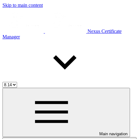
Skip to main content
Nexus Certificate
Manager
Main navigation