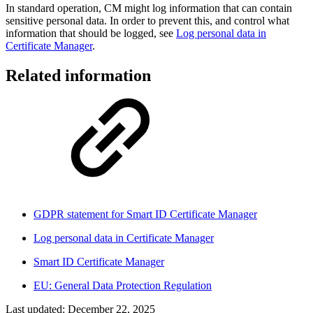
In standard operation, CM might log information that can contain
sensitive personal data. In order to prevent this, and control what
information that should be logged, see
Log personal data in
Certificate Manager
.
Related information
GDPR statement for Smart ID Certificate Manager
Log personal data in Certificate Manager
Smart ID Certificate Manager
EU: General Data Protection Regulation
Last updated:
December 22, 2025