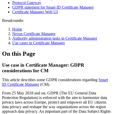
Protocol Gateway
GDPR statement for Smart ID Certificate Manager
Certificate Manager Web UI
Breadcrumbs
Home
Nexus Certificate Manager
Authority administration tasks in Certificate Manager
Use cases in Certificate Manager
On this Page
Use case in Certificate Manager: GDPR
considerations for CM
This article describes some GDPR considerations regarding
Smart
ID Certificate Manager
(CM).
From 25 May 2018 and on, GDPR (The EU General Data
Protection Regulation) is enforced with the aim to harmonize data
privacy laws across Europe, protect and empower all EU citizens
data privacy and reshape the way organizations across the region
approach data privacy. An important part of the Data Subject Rights