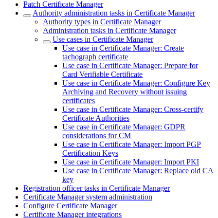
Patch Certificate Manager
Authority administration tasks in Certificate Manager
Authority types in Certificate Manager
Administration tasks in Certificate Manager
Use cases in Certificate Manager
Use case in Certificate Manager: Create
tachograph certificate
Use case in Certificate Manager: Prepare for
Card Verifiable Certificate
Use case in Certificate Manager: Configure Key
Archiving and Recovery without issuing
certificates
Use case in Certificate Manager: Cross-certify
Certificate Authorities
Use case in Certificate Manager: GDPR
considerations for CM
Use case in Certificate Manager: Import PGP
Certification Keys
Use case in Certificate Manager: Import PKI
Use case in Certificate Manager: Replace old CA
key
Registration officer tasks in Certificate Manager
Certificate Manager system administration
Configure Certificate Manager
Certificate Manager integrations