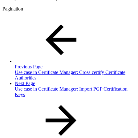
Pagination
Previous Page
Use case in Certificate Manager: Cross-certify Certificate
Authorities
Next Page
Use case in Certificate Manager: Import PGP Certification
Keys