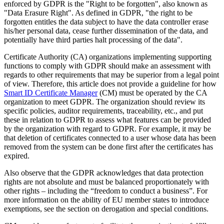
enforced by GDPR is the "Right to be forgotten", also known as
"Data Erasure Right". As defined in GDPR, "the right to be
forgotten entitles the data subject to have the data controller erase
his/her personal data, cease further dissemination of the data, and
potentially have third parties halt processing of the data".
Certificate Authority (CA) organizations implementing supporting
functions to comply with GDPR should make an assessment with
regards to other requirements that may be superior from a legal point
of view. Therefore, this article does not provide a guideline for how
Smart ID Certificate Manager
(CM) must be operated by the CA
organization to meet GDPR. The organization should review its
specific policies, auditor requirements, traceability, etc., and put
these in relation to GDPR to assess what features can be provided
by the organization with regard to GDPR. For example, it may be
that deletion of certificates connected to a user whose data has been
removed from the system can be done first after the certificates has
expired.
Also observe that the GDPR acknowledges that data protection
rights are not absolute and must be balanced proportionately with
other rights – including the “freedom to conduct a business”. For
more information on the ability of EU member states to introduce
exemptions, see the section on derogation and special conditions.