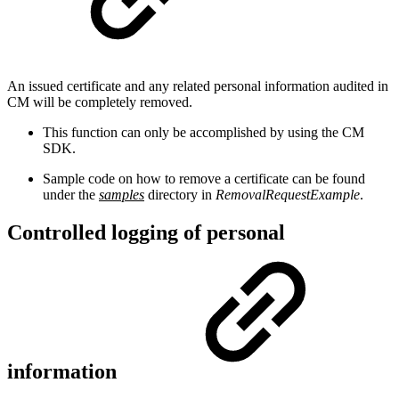
An issued certificate and any related personal information audited in
CM will be completely removed.
This function can only be accomplished by using the CM
SDK.
Sample code on how to remove a certificate can be found
under the
samples
directory in
RemovalRequestExample
.
Controlled logging of personal
information