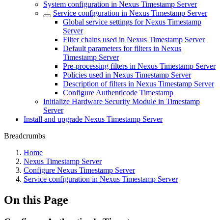
System configuration in Nexus Timestamp Server
Service configuration in Nexus Timestamp Server
Global service settings for Nexus Timestamp
Server
Filter chains used in Nexus Timestamp Server
Default parameters for filters in Nexus
Timestamp Server
Pre-processing filters in Nexus Timestamp Server
Policies used in Nexus Timestamp Server
Description of filters in Nexus Timestamp Server
Configure Authenticode Timestamp
Initialize Hardware Security Module in Timestamp
Server
Install and upgrade Nexus Timestamp Server
Breadcrumbs
Home
Nexus Timestamp Server
Configure Nexus Timestamp Server
Service configuration in Nexus Timestamp Server
On this Page