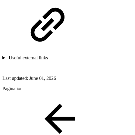
Useful external links
Last updated:
June 01, 2026
Pagination