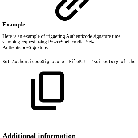
Example
Here is an example of triggering Authenticode signature time
stamping request using PowerShell cmdlet Set-
AuthenticodeSignature:
Set-AuthenticodeSignature
-FilePath
"<directory-of-the-
Additional information