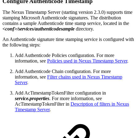
Configure Authenticode Timestamp
The Nexus Timestamp Server (starting version 2.3.0) supports time
stamping Microsoft Authenticode signatures. The distribution
contains a sample Authenticode time stamp service, located in the
<conf>/services/authenticodesample
directory.
An Authenticode signature time stamping service is configured with
the following steps:
Add Authenticode Policies configuration. For more
information, see
Policies used in Nexus Timestamp Server
.
Add Authenticode Chain configuration. For more
information, see
Filter chains used in Nexus Timestamp
Server
.
Add AcTimestampTokenFilter configuration in
service.properties
. For more information, see
AcTimestampTokenFilter in
Description of filters in Nexus
Timestamp Server
.