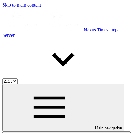
Skip to main content
Nexus Timestamp
Server
Main navigation