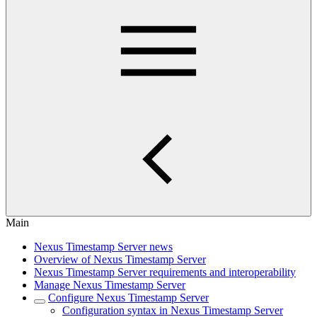
Main
Nexus Timestamp Server news
Overview of Nexus Timestamp Server
Nexus Timestamp Server requirements and interoperability
Manage Nexus Timestamp Server
Configure Nexus Timestamp Server
Configuration syntax in Nexus Timestamp Server