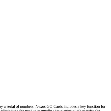
d by a serial of numbers. Nexus GO Cards includes a key function for
eliminating the need to manually administrate number series for