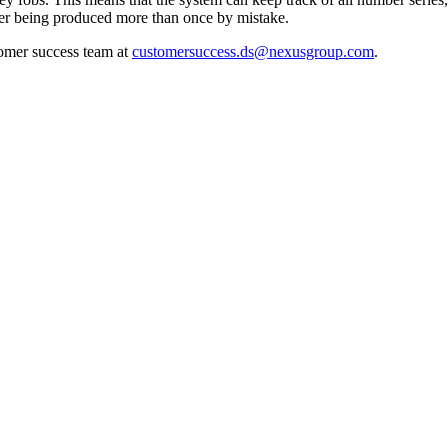
mber being produced more than once by mistake.
tomer success team at
customersuccess.ds@nexusgroup.com
.