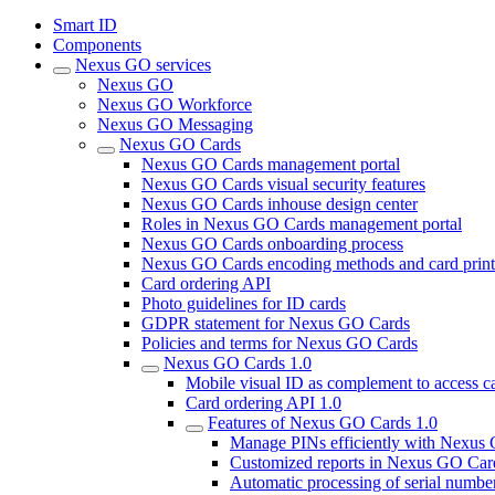
Smart ID
Components
Nexus GO services
Nexus GO
Nexus GO Workforce
Nexus GO Messaging
Nexus GO Cards
Nexus GO Cards management portal
Nexus GO Cards visual security features
Nexus GO Cards inhouse design center
Roles in Nexus GO Cards management portal
Nexus GO Cards onboarding process
Nexus GO Cards encoding methods and card print
Card ordering API
Photo guidelines for ID cards
GDPR statement for Nexus GO Cards
Policies and terms for Nexus GO Cards
Nexus GO Cards 1.0
Mobile visual ID as complement to access c
Card ordering API 1.0
Features of Nexus GO Cards 1.0
Manage PINs efficiently with Nexus
Customized reports in Nexus GO Car
Automatic processing of serial numbe