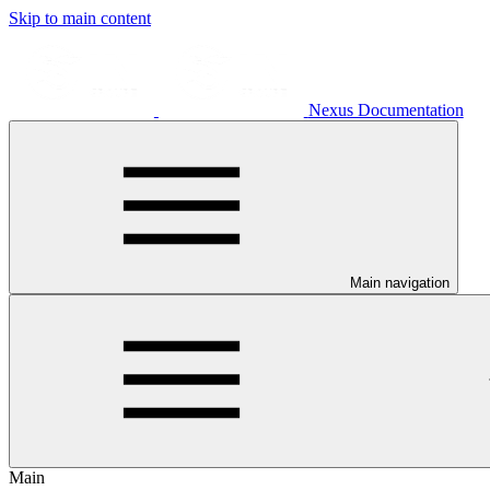
Skip to main content
Nexus Documentation
Main navigation
Main