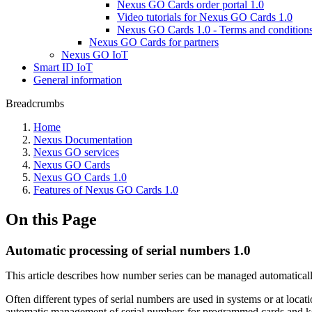
Nexus GO Cards order portal 1.0
Video tutorials for Nexus GO Cards 1.0
Nexus GO Cards 1.0 - Terms and condition
Nexus GO Cards for partners
Nexus GO IoT
Smart ID IoT
General information
Breadcrumbs
Home
Nexus Documentation
Nexus GO services
Nexus GO Cards
Nexus GO Cards 1.0
Features of Nexus GO Cards 1.0
On this Page
Automatic processing of serial numbers 1.0
This article describes how number series can be managed automatical
Often different types of serial numbers are used in systems or at loc
automatic management of serial numbers for programmed cards and key 