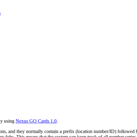
s
ly using
Nexus GO Cards 1.0
.
ations, and they normally contain a prefix (location number/ID) followe
fobs. This means that the system can keep track of all number series, 