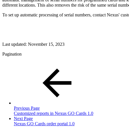
different locations. This also removes the risk of the same serial nu
To set up automatic processing of serial numbers, contact Nexus' cus
Last updated:
November 15, 2023
Pagination
Previous Page
Customized reports in Nexus GO Cards 1.0
Next Page
Nexus GO Cards order portal 1.0