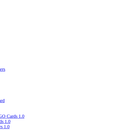
ers
ard
 GO Cards 1.0
ds 1.0
rs 1.0