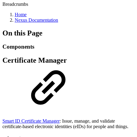
Breadcrumbs
Home
Nexus Documentation
On this Page
Components
Certificate Manager
Smart ID Certificate Manager
: Issue, manage, and validate
certificate-based electronic identities (eIDs) for people and things.