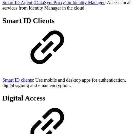
Smart ID Agent (DataSyncProxy) in Identity Manager
: Access local
services from Identity Manager in the cloud.
Smart ID Clients
Smart ID clients
: Use mobile and desktop apps for authentication,
digital signing and email encryption.
Digital Access