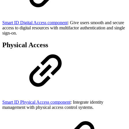
Smart ID Digital Access component
: Give users smooth and secure
access to digital resources with multifactor authentication and single
sign-on.
Physical Access
Smart ID Physical Access component
: Integrate identity
management with physical access control systems.