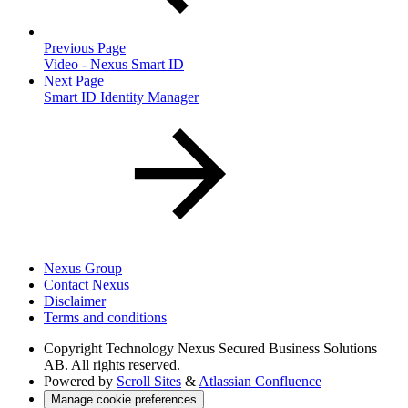
Previous Page
Video - Nexus Smart ID
Next Page
Smart ID Identity Manager
Nexus Group
Contact Nexus
Disclaimer
Terms and conditions
Copyright
Technology Nexus Secured Business Solutions
AB. All rights reserved.
Powered by
Scroll Sites
&
Atlassian Confluence
Manage cookie preferences