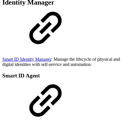
Identity Manager
Smart ID Identity Manager
: Manage the lifecycle of physical and
digital identities with self-service and automation.
Smart ID Agent