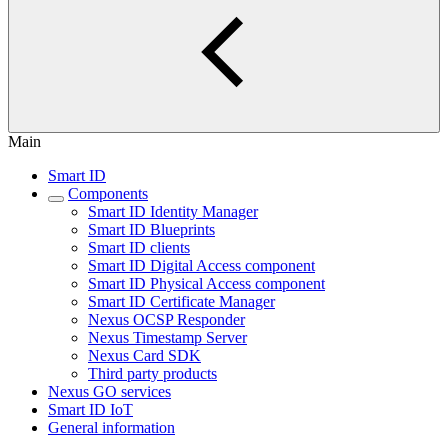
Main
Smart ID
Components
Smart ID Identity Manager
Smart ID Blueprints
Smart ID clients
Smart ID Digital Access component
Smart ID Physical Access component
Smart ID Certificate Manager
Nexus OCSP Responder
Nexus Timestamp Server
Nexus Card SDK
Third party products
Nexus GO services
Smart ID IoT
General information