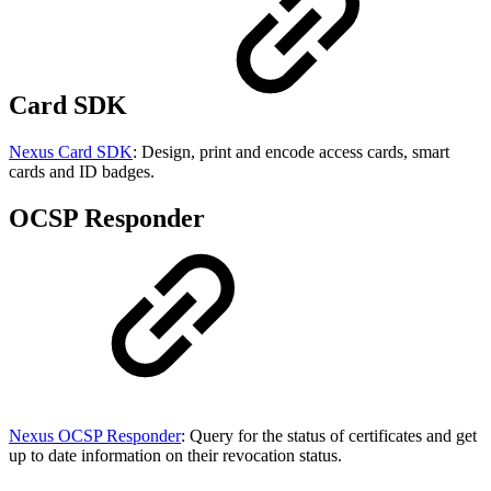
Card SDK
Nexus Card SDK
: Design, print and encode access cards, smart
cards and ID badges.
OCSP Responder
Nexus OCSP Responder
: Query for the status of certificates and get
up to date information on their revocation status.