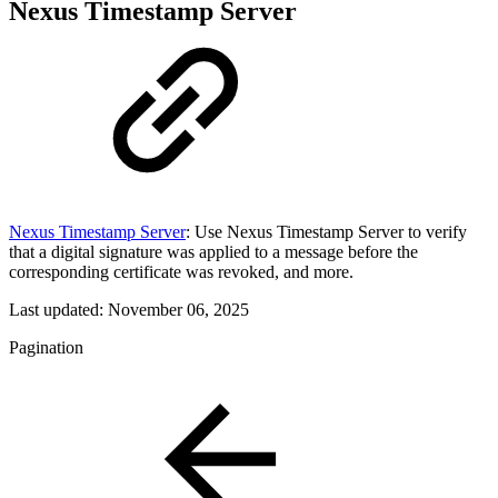
Nexus Timestamp Server
Nexus Timestamp Server
: Use Nexus Timestamp Server to verify
that a digital signature was applied to a message before the
corresponding certificate was revoked, and more.
Last updated:
November 06, 2025
Pagination