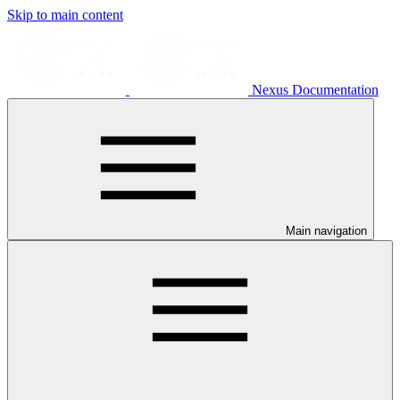
Skip to main content
Nexus Documentation
Main navigation