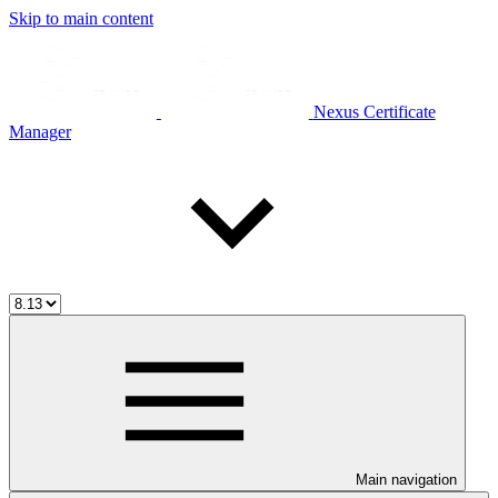
Skip to main content
Nexus Certificate
Manager
Main navigation