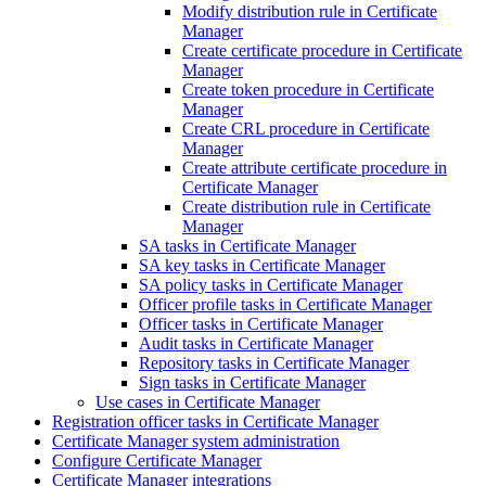
Modify distribution rule in Certificate
Manager
Create certificate procedure in Certificate
Manager
Create token procedure in Certificate
Manager
Create CRL procedure in Certificate
Manager
Create attribute certificate procedure in
Certificate Manager
Create distribution rule in Certificate
Manager
SA tasks in Certificate Manager
SA key tasks in Certificate Manager
SA policy tasks in Certificate Manager
Officer profile tasks in Certificate Manager
Officer tasks in Certificate Manager
Audit tasks in Certificate Manager
Repository tasks in Certificate Manager
Sign tasks in Certificate Manager
Use cases in Certificate Manager
Registration officer tasks in Certificate Manager
Certificate Manager system administration
Configure Certificate Manager
Certificate Manager integrations