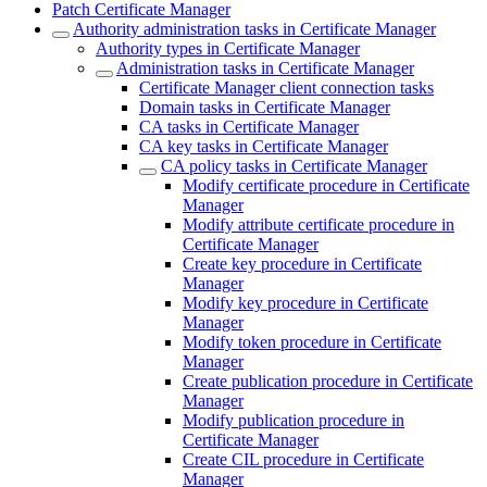
Patch Certificate Manager
Authority administration tasks in Certificate Manager
Authority types in Certificate Manager
Administration tasks in Certificate Manager
Certificate Manager client connection tasks
Domain tasks in Certificate Manager
CA tasks in Certificate Manager
CA key tasks in Certificate Manager
CA policy tasks in Certificate Manager
Modify certificate procedure in Certificate
Manager
Modify attribute certificate procedure in
Certificate Manager
Create key procedure in Certificate
Manager
Modify key procedure in Certificate
Manager
Modify token procedure in Certificate
Manager
Create publication procedure in Certificate
Manager
Modify publication procedure in
Certificate Manager
Create CIL procedure in Certificate
Manager