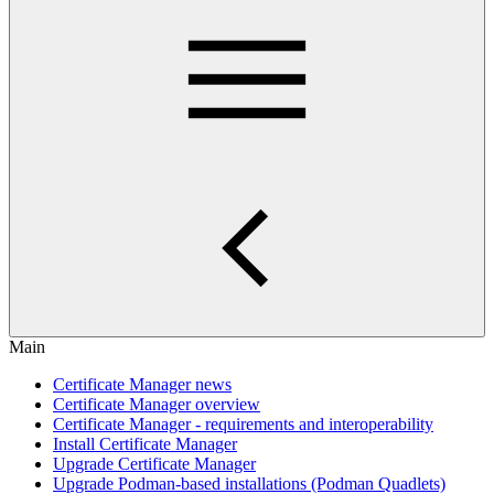
Main
Certificate Manager news
Certificate Manager overview
Certificate Manager - requirements and interoperability
Install Certificate Manager
Upgrade Certificate Manager
Upgrade Podman-based installations (Podman Quadlets)