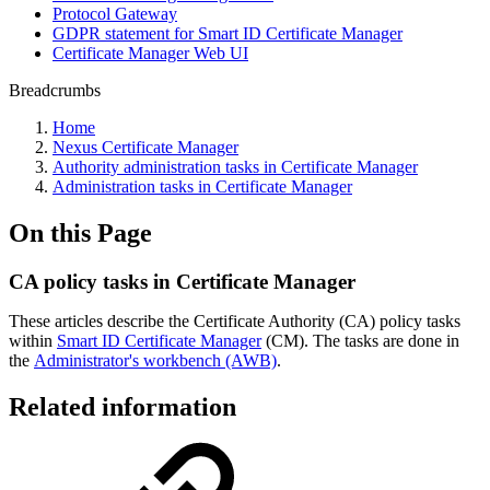
Protocol Gateway
GDPR statement for Smart ID Certificate Manager
Certificate Manager Web UI
Breadcrumbs
Home
Nexus Certificate Manager
Authority administration tasks in Certificate Manager
Administration tasks in Certificate Manager
On this Page
CA policy tasks in Certificate Manager
These articles describe the Certificate Authority (CA) policy tasks
within
Smart ID Certificate Manager
(CM).
The tasks are done in
the
Administrator's workbench (AWB)
.
Related information