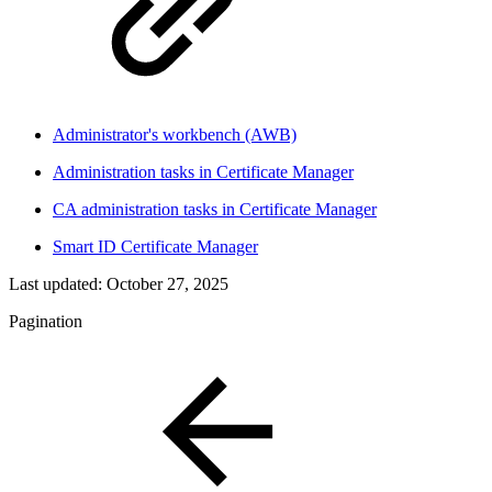
Administrator's workbench (AWB)
Administration tasks in Certificate Manager
CA administration tasks in Certificate Manager
Smart ID Certificate Manager
Last updated:
October 27, 2025
Pagination