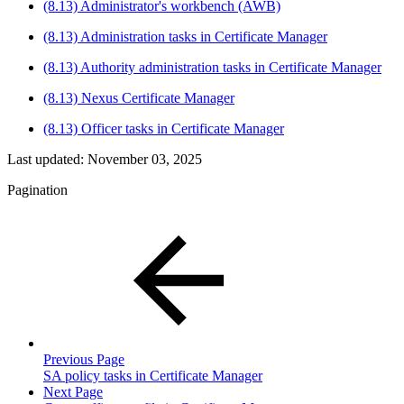
(8.13) Administrator's workbench (AWB)
(8.13) Administration tasks in Certificate Manager
(8.13) Authority administration tasks in Certificate Manager
(8.13) Nexus Certificate Manager
(8.13) Officer tasks in Certificate Manager
Last updated:
November 03, 2025
Pagination
Previous Page
SA policy tasks in Certificate Manager
Next Page