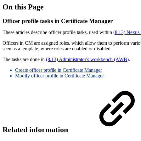
On this Page
Officer profile tasks in Certificate Manager
These articles describe officer profile tasks, used within
(8.13) Nexus 
Officers in CM are assigned roles, which allow them to perform various 
seen as a template, where roles are enabled or disabled.
The tasks are done in
(8.13) Administrator's workbench (AWB)
.
Create officer profile in Certificate Manager
Modify officer profile in Certificate Manager
Related information