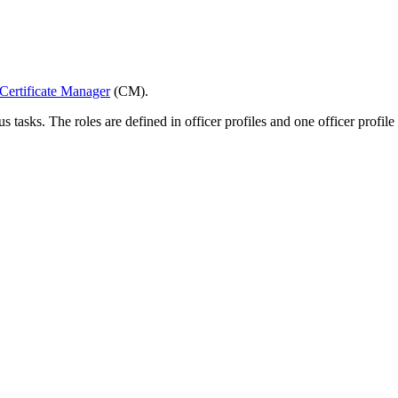
Certificate Manager
(CM).
tasks. The roles are defined in officer profiles and one officer profile h