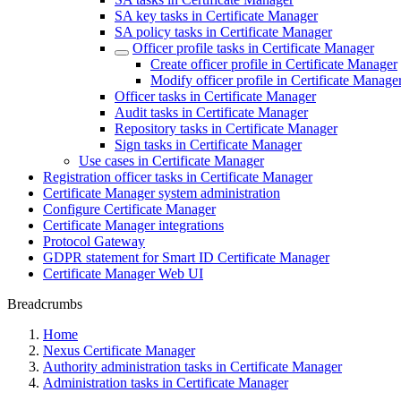
SA key tasks in Certificate Manager
SA policy tasks in Certificate Manager
Officer profile tasks in Certificate Manager
Create officer profile in Certificate Manager
Modify officer profile in Certificate Manage
Officer tasks in Certificate Manager
Audit tasks in Certificate Manager
Repository tasks in Certificate Manager
Sign tasks in Certificate Manager
Use cases in Certificate Manager
Registration officer tasks in Certificate Manager
Certificate Manager system administration
Configure Certificate Manager
Certificate Manager integrations
Protocol Gateway
GDPR statement for Smart ID Certificate Manager
Certificate Manager Web UI
Breadcrumbs
Home
Nexus Certificate Manager
Authority administration tasks in Certificate Manager
Administration tasks in Certificate Manager