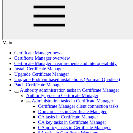
Main
Certificate Manager news
Certificate Manager overview
Certificate Manager - requirements and interoperability
Install Certificate Manager
Upgrade Certificate Manager
Upgrade Podman-based installations (Podman Quadlets)
Patch Certificate Manager
Authority administration tasks in Certificate Manager
Authority types in Certificate Manager
Administration tasks in Certificate Manager
Certificate Manager client connection tasks
Domain tasks in Certificate Manager
CA tasks in Certificate Manager
CA key tasks in Certificate Manager
CA policy tasks in Certificate Manager
SA tasks in Certificate Manager