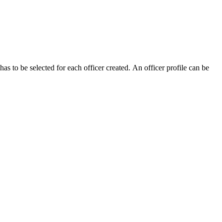
as to be selected for each officer created. An officer profile can be