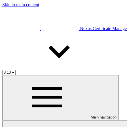
Skip to main content
Nexus Certificate Manage
Main navigation