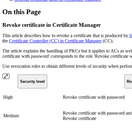
On this Page
Revoke certificate in Certificate Manager
This article describes how to revoke a certificate that is produced by
S
the
Certificate Controller (CC) in Certificate Manager
(CC).
The article explains the handling of PKCs but it applies to ACs as well,
certificate with password' corresponds to the role 'Revoke certificate 
Use revocation roles to obtain different levels of security when perfor
Security level
Ro
High
Revoke certificate with password
Revoke certificate with password an
Medium
Revoke certificate