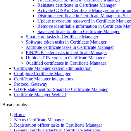
Reinstate certificate in Certificate Manager
Activate OCSP in Certificate Manager for reporting 
Distribute certificate in Certificate Manager to 
Update revocation password in Certificate Manage
Remove identifiable information in Certificate Ma
Save certificate to file in Certificate Manager
Smart card tasks in Certificate Manager
Software token tasks in Certificate Manager
Attribute certificate tasks in Certificate Manager
PIN/PUK letter tasks in Certificate Manager
Unblock PIN codes in Certificate Manager
Qualified certificates in Certificate Manager
Certificate Manager system administration
Configure Certificate Manager
Certificate Manager integrations
Protocol Gateway
GDPR statement for Smart ID Certificate Manager
Certificate Manager Web UI
Breadcrumbs
Home
Nexus Certificate Manager
Registration officer tasks in Certificate Manager
General certificate tasks in Certificate Manager