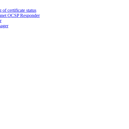
of certificate status
Secunet OCSP Responder
r
nager