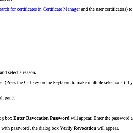
earch for certificates in Certificate Manager
and the user certificate(s) to
and select a reason.
ne. (Press the Ctrl key on the keyboard to make multiple selections.) If y
ult pane.
alog box
Enter Revocation Password
will appear. Enter the password 
te with password', the dialog box
Verify Revocation
will appear.