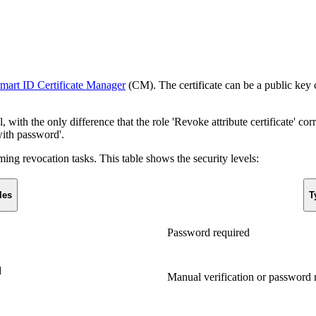
mart ID Certificate Manager
(CM). The certificate can be a public key ce
 with the only difference that the role 'Revoke attribute certificate' cor
with password'.
ming revocation tasks. This table shows the security levels:
les
T
Password required
d
Manual verification or password 