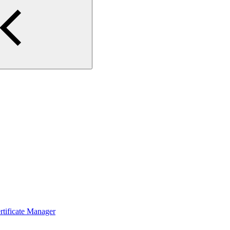
ertificate Manager