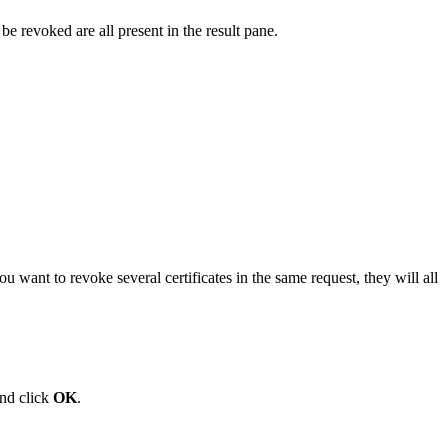
 be revoked are all present in the result pane.
ou want to revoke several certificates in the same request, they will all
and click
OK
.