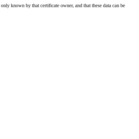
 only known by that certificate owner, and that these data can be