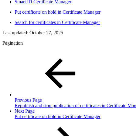
Smart ID Certificate Manager
Put certificate on hold in Certificate Manager
Search for certificates in Certificate Manager
Last updated:
October 27, 2025
Pagination
Previous Page
Republish and stop publication of certificates in Certificate Ma
Next Page
Put certificate on hold in Certificate Manager