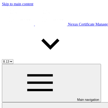
Skip to main content
Nexus Certificate Manage
Main navigation