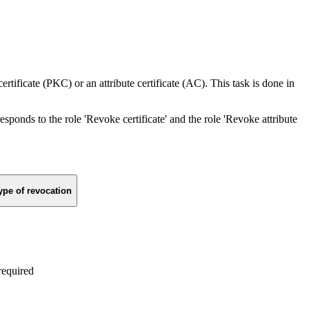
rtificate (PKC) or an attribute certificate (AC). This task is done in
responds to the role 'Revoke certificate' and the role 'Revoke attribute
ype of revocation
required