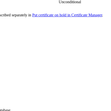
Unconditional
escribed separately in
Put certificate on hold in Certificate Manager
.
atabase.