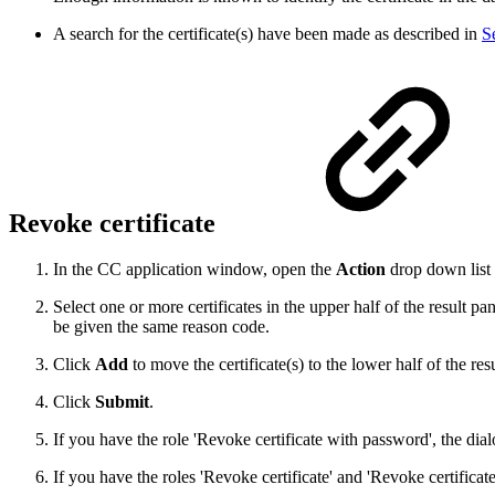
A search for the certificate(s) have been made as described in
S
Revoke certificate
In the CC application window, open the
Action
drop down list
Select one or more certificates in the upper half of the result pa
be given the same reason code.
Click
Add
to move the certificate(s) to the lower half of the res
Click
Submit
.
If you have the role 'Revoke certificate with password', the di
If you have the roles 'Revoke certificate' and 'Revoke certifica