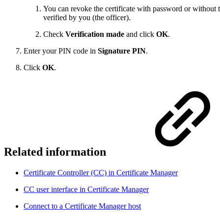
You can revoke the certificate with password or without t
verified by you (the officer).
Check
Verification made
and click
OK
.
Enter your PIN code in
Signature PIN
.
Click
OK
.
Related information
Certificate Controller (CC) in Certificate Manager
CC user interface in Certificate Manager
Connect to a Certificate Manager host