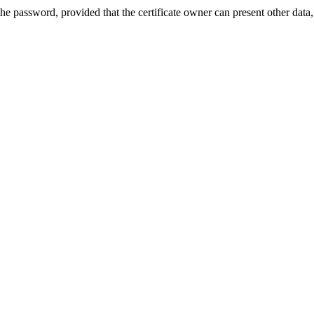
he password, provided that the certificate owner can present other data,