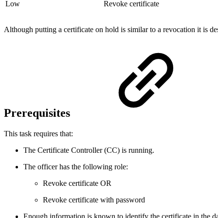
Low
Revoke certificate
Although putting a certificate on hold is similar to a revocation it is d
Prerequisites
This task requires that:
The Certificate Controller (CC) is running.
The officer has the following role:
Revoke certificate OR
Revoke certificate with password
Enough information is known to identify the certificate in the d