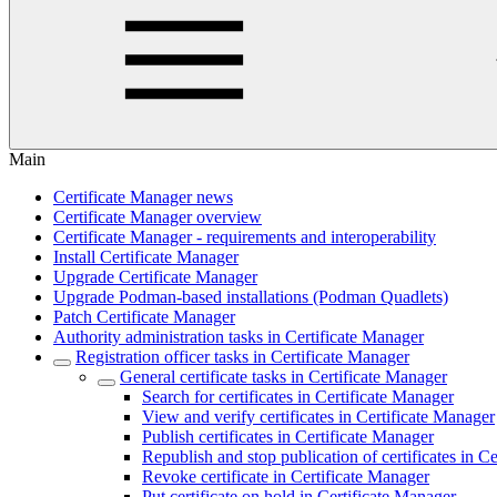
Main
Certificate Manager news
Certificate Manager overview
Certificate Manager - requirements and interoperability
Install Certificate Manager
Upgrade Certificate Manager
Upgrade Podman-based installations (Podman Quadlets)
Patch Certificate Manager
Authority administration tasks in Certificate Manager
Registration officer tasks in Certificate Manager
General certificate tasks in Certificate Manager
Search for certificates in Certificate Manager
View and verify certificates in Certificate Manager
Publish certificates in Certificate Manager
Republish and stop publication of certificates in C
Revoke certificate in Certificate Manager
Put certificate on hold in Certificate Manager