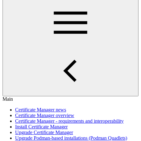
Main
Certificate Manager news
Certificate Manager overview
Certificate Manager - requirements and interoperability
Install Certificate Manager
Upgrade Certificate Manager
Upgrade Podman-based installations (Podman Quadlets)