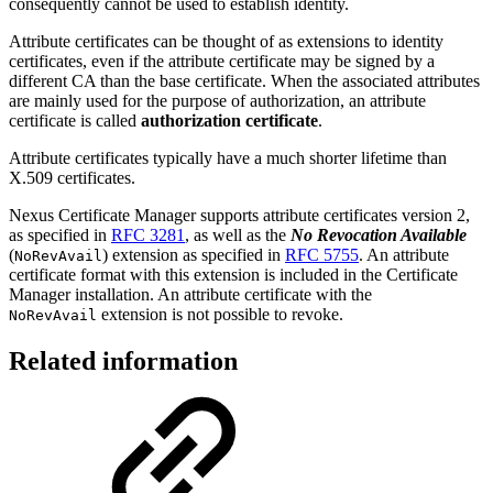
consequently cannot be used to establish identity.
Attribute certificates can be thought of as extensions to identity
certificates, even if the attribute certificate may be signed by a
different CA than the base certificate.
When the associated attributes
are mainly used for the purpose of authorization, an attribute
certificate is called
authorization certificate
.
Attribute certificates typically have a much shorter lifetime than
X.509 certificates.
Nexus Certificate Manager supports attribute certificates version 2,
as specified in
RFC 3281
, as well as the
No Revocation Available
(
) extension as specified in
RFC 5755
. An attribute
NoRevAvail
certificate format with this extension is included in the Certificate
Manager installation. An attribute certificate with the
extension is not possible to revoke.
NoRevAvail
Related information