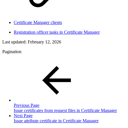
Certificate Manager clients
Registration officer tasks in Certificate Manager
Last updated:
February 12, 2026
Pagination
Previous Page
Issue certificates from request files in Certificate Manager
Next Page
Issue attribute certificate in Certificate Manager