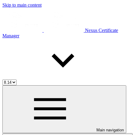
Skip to main content
Nexus Certificate
Manager
Main navigation