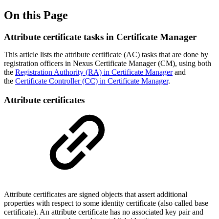
On this Page
Attribute certificate tasks in Certificate Manager
This article lists the attribute certificate (AC) tasks that are done by
registration officers in Nexus Certificate Manager (CM), using both
the
Registration Authority (RA) in Certificate Manager
and
the
Certificate Controller (CC) in Certificate Manager
.
Attribute certificates
Attribute certificates are signed objects that assert additional
properties with respect to some identity certificate (also called base
certificate). An attribute certificate has no associated key pair and