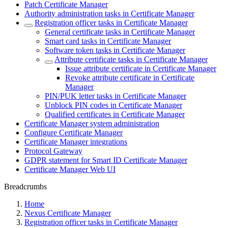
Patch Certificate Manager
Authority administration tasks in Certificate Manager
Registration officer tasks in Certificate Manager
General certificate tasks in Certificate Manager
Smart card tasks in Certificate Manager
Software token tasks in Certificate Manager
Attribute certificate tasks in Certificate Manager
Issue attribute certificate in Certificate Manager
Revoke attribute certificate in Certificate
Manager
PIN/PUK letter tasks in Certificate Manager
Unblock PIN codes in Certificate Manager
Qualified certificates in Certificate Manager
Certificate Manager system administration
Configure Certificate Manager
Certificate Manager integrations
Protocol Gateway
GDPR statement for Smart ID Certificate Manager
Certificate Manager Web UI
Breadcrumbs
Home
Nexus Certificate Manager
Registration officer tasks in Certificate Manager