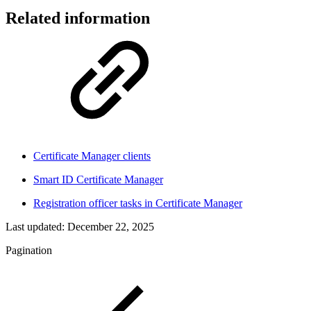
Related information
Certificate Manager clients
Smart ID Certificate Manager
Registration officer tasks in Certificate Manager
Last updated:
December 22, 2025
Pagination