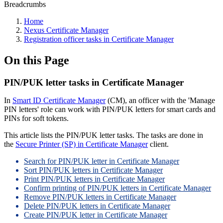
Breadcrumbs
Home
Nexus Certificate Manager
Registration officer tasks in Certificate Manager
On this Page
PIN/PUK letter tasks in Certificate Manager
In
Smart ID Certificate Manager
(CM), an officer with the 'Manage
PIN letters' role can work with PIN/PUK letters for smart cards and
PINs for soft tokens.
This article lists the PIN/PUK letter tasks. The tasks are done in
the
Secure Printer (SP) in Certificate Manager
client.
Search for PIN/PUK letter in Certificate Manager
Sort PIN/PUK letters in Certificate Manager
Print PIN/PUK letters in Certificate Manager
Confirm printing of PIN/PUK letters in Certificate Manager
Remove PIN/PUK letters in Certificate Manager
Delete PIN/PUK letters in Certificate Manager
Create PIN/PUK letter in Certificate Manager