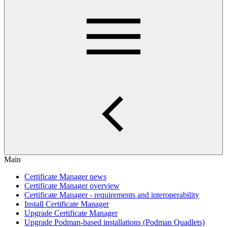
Main
Certificate Manager news
Certificate Manager overview
Certificate Manager - requirements and interoperability
Install Certificate Manager
Upgrade Certificate Manager
Upgrade Podman-based installations (Podman Quadlets)