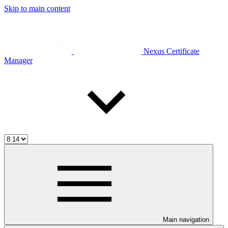
Skip to main content
Nexus Certificate
Manager
Main navigation