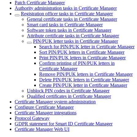
Patch Certificate Manager
Authority administration tasks in Certificate Manager
Registration officer tasks in Certificate Manager
General certificate tasks in Certificate Manager
Smart card tasks in Certificate Manager
Software token tasks in Certificate Manager
Attribute certificate tasks in Certificate Manager
PIN/PUK letter tasks in Certificate Manager
Search for PIN/PUK letter in Certificate Manager
Sort PIN/PUK letters in Certificate Manager
Print PIN/PUK letters in Certificate Manager
Confirm printing of PIN/PUK letters in
Certificate Manager
Remove PIN/PUK letters in Certificate Manager
Delete PIN/PUK letters in Certificate Manager
Create PIN/PUK letter in Certificate Manager
Unblock PIN codes in Certificate Manager
Qualified certificates in Certificate Manager
Certificate Manager system administration
Configure Certificate Manager
Certificate Manager integrations
Protocol Gateway
GDPR statement for Smart ID Certificate Manager
Certificate Manager Web UI