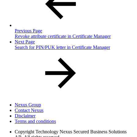
Previous Page
Revoke attribute certificate in Certificate Manager
Next Page
Search for PIN/PUK letter in Certificate Manager
Nexus Group
Contact Nexus
Disclaimer
Terms and conditions
Copyright
Technology Nexus Secured Business Solutions