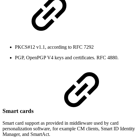
PKCS#12 v1.1, according to RFC 7292
PGP, OpenPGP V4 keys and certificates. RFC 4880.
Smart cards
Smart card support as provided in middleware used by card
personalization software, for example CM clients, Smart ID Identity
Manager, and SmartAct.