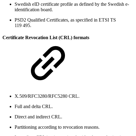
Swedish eID certificate profile as defined by the Swedish e-
identification board.
PSD2 Qualified Certificates, as specified in ETSI TS
119 495.
Certificate Revocation List (CRL) formats
X.509/RFC3280/RFC5280 CRL.
Full and delta CRL.
Direct and indirect CRL.
Partitioning according to revocation reasons.