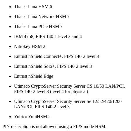
Thales Luna HSM 6
Thales Luna Network HSM 7
Thales Luna PCIe HSM 7
IBM 4758, FIPS 140-1 level 3 and 4
Nitrokey HSM 2
Entrust nShield Connect+, FIPS 140-2 level 3
Entrust nShield Solo+, FIPS 140-2 level 3
Entrust nShield Edge
Utimaco CryptoServer Security Server CS 10/50 LAN/PCI,
FIPS 140-2 level 3 (level 4 for physical)
Utimaco CryptoServer Security Server Se 12/52/420/1200
LAN/PCI, FIPS 140-2 level 3
Yubico YubiHSM 2
PIN decryption is not allowed using a FIPS mode HSM.