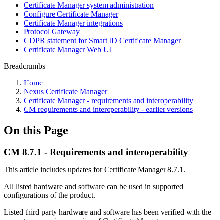
Certificate Manager system administration
Configure Certificate Manager
Certificate Manager integrations
Protocol Gateway
GDPR statement for Smart ID Certificate Manager
Certificate Manager Web UI
Breadcrumbs
Home
Nexus Certificate Manager
Certificate Manager - requirements and interoperability
CM requirements and interoperability - earlier versions
On this Page
CM 8.7.1 - Requirements and interoperability
This article includes updates for Certificate Manager 8.7.1.
All listed hardware and software can be used in supported
configurations of the product.
Listed third party hardware and software has been verified with the