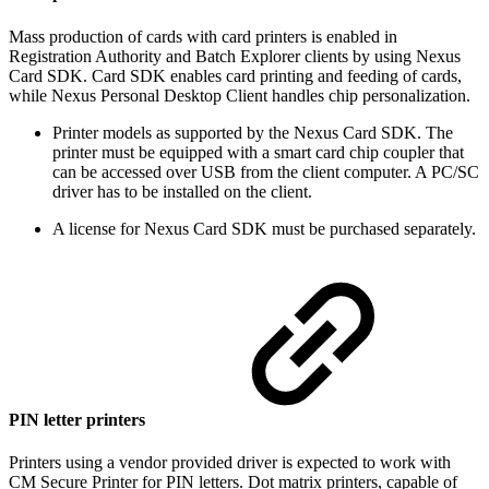
Mass production of cards with card printers is enabled in
Registration Authority and Batch Explorer clients by using Nexus
Card SDK. Card SDK enables card printing and feeding of cards,
while Nexus Personal Desktop Client handles chip personalization.
Printer models as supported by the Nexus Card SDK. The
printer must be equipped with a smart card chip coupler that
can be accessed over USB from the client computer. A PC/SC
driver has to be installed on the client.
A license for Nexus Card SDK must be purchased separately.
PIN letter printers
Printers using a vendor provided driver is expected to work with
CM Secure Printer for PIN letters. Dot matrix printers, capable of