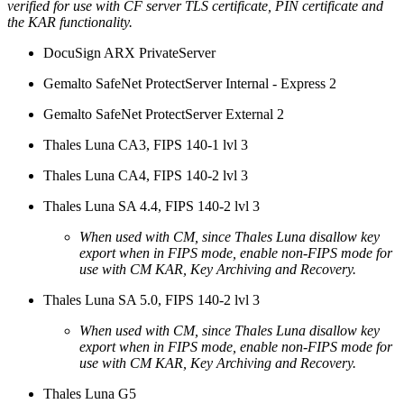
verified for use with CF server TLS certificate, PIN certificate and
the KAR functionality.
DocuSign ARX PrivateServer
Gemalto SafeNet ProtectServer Internal - Express 2
Gemalto SafeNet ProtectServer External 2
Thales Luna CA3, FIPS 140-1 lvl 3
Thales Luna CA4, FIPS 140-2 lvl 3
Thales Luna SA 4.4, FIPS 140-2 lvl 3
When used with CM, since Thales Luna disallow key
export when in FIPS mode, enable non-FIPS mode for
use with CM KAR, Key Archiving and Recovery.
Thales Luna SA 5.0, FIPS 140-2 lvl 3
When used with CM, since Thales Luna disallow key
export when in FIPS mode, enable non-FIPS mode for
use with CM KAR, Key Archiving and Recovery.
Thales Luna G5