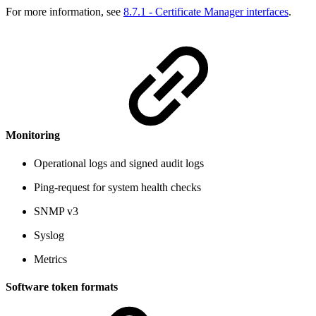
For more information, see
8.7.1 - Certificate Manager interfaces
.
Monitoring
Operational logs and signed audit logs
Ping-request for system health checks
SNMP v3
Syslog
Metrics
Software token formats