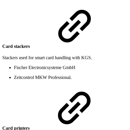
Card stackers
Stackers used for smart card handling with KGS.
Fischer Electronicsysteme GmbH
Zeitcontrol MKW Professional.
Card printers