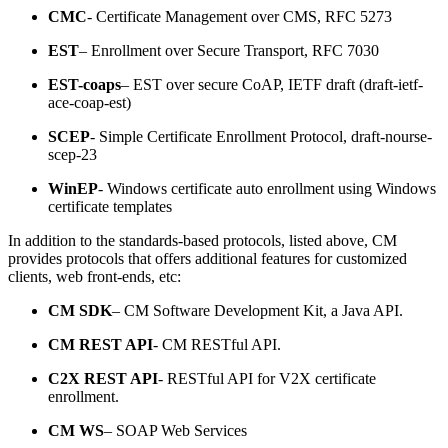
CMC
- Certificate Management over CMS, RFC 5273
EST
– Enrollment over Secure Transport, RFC 7030
EST-coaps
– EST over secure CoAP, IETF draft (draft-ietf-
ace-coap-est)
SCEP
- Simple Certificate Enrollment Protocol, draft-nourse-
scep-23
WinEP
- Windows certificate auto enrollment using Windows
certificate templates
In addition to the standards-based protocols, listed above, CM
provides protocols that offers additional features for customized
clients, web front-ends, etc:
CM SDK
– CM Software Development Kit, a Java API.
CM REST API
- CM RESTful API.
C2X REST API
- RESTful API for V2X certificate
enrollment.
CM WS
– SOAP Web Services