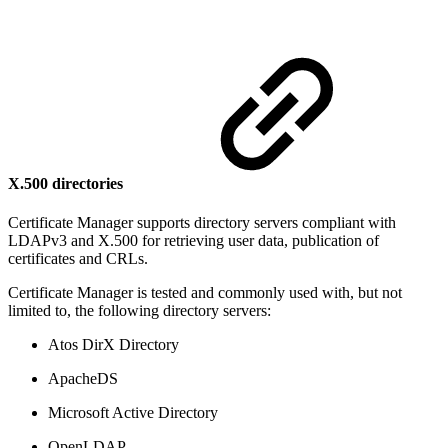
X.500 directories
Certificate Manager supports directory servers compliant with
LDAPv3 and X.500 for retrieving user data, publication of
certificates and CRLs.
Certificate Manager is tested and commonly used with, but not
limited to, the following directory servers:
Atos DirX Directory
ApacheDS
Microsoft Active Directory
OpenLDAP