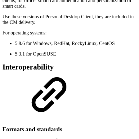
clients, for officer smart card authentication and personalization of
smart cards.
Use these versions of Personal Desktop Client, they are included in
the CM delivery.
For operating systems:
5.8.6 for Windows, RedHat, RockyLinux, CentOS
5.3.1 for OpenSUSE
Interoperability
Formats and standards