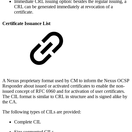
Immediate CRL issuing option: besides the regular issuing, a
CRL can be generated immediately at revocation of a
certificate.
Certificate Issuance List
A Nexus proprietary format used by CM to inform the Nexus OCSP
Responder about issued or activated certificates to enable the non-
issued concept of RFC 6960 and for activation of user certificates.
The CIL format is similar to CRL in structure and is signed alike by
the CA.
The following types of CILs are provided:
Complete CIL
Size segmented CILs