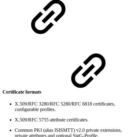
Certificate formats
X.509/RFC 3280/RFC 5280/RFC 6818 certificates,
configurable profiles.
X.509/RFC 5755 attribute certificates.
Common PKI (alias ISISMTT) v2.0 private extensions,
private attributes and optional SigG-Profile.