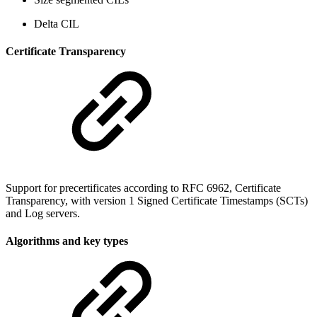
Delta CIL
Certificate Transparency
Support for precertificates according to RFC 6962, Certificate
Transparency, with version 1 Signed Certificate Timestamps (SCTs)
and Log servers.
Algorithms and key types