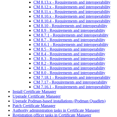
CM 8.13.x - Requirements and interoperability
CM 8.12.x - Requirements and interoperability
CM 8.11.x - Requirements and interoperability
CM 8.10.x - Requirements and interoperability
CM 8.10.4 - Requirements and interoperability
CM 8.10 - Requirements and interoperability
CM 8.9 - Requirements and interoperability
CM 8.7.1 - Requirements and interoperability
CM 8.7 - Requirements and interoperability
CM 8.6.1 - Requirements and interoperability
CM 8.5 - Requirements and interoperability
CM 8.4 - Requirements and interoperability
CM 8.3 - Requirements and interoperability
CM 8.2 - Requirements and interoperability
CM 8.1 - Requirements and interoperability
CM 8.0 - Requirements and interoperability
CM 7.18.1 - Requirements and interoperability
CM 7.17 - Requirements and interoperability
CM 7.16.1 - Requirements and interoperability
Install Certificate Manager
Upgrade Certificate Manager
Upgrade Podman-based installations (Podman Quadlets)
Patch Certificate Manager
Authority administration tasks in Certificate Manager
Registration officer tasks in Certificate Manager