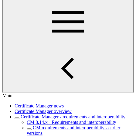
Main
Certificate Manager news
Certificate Manager overview
Certificate Manager - requirements and interoperability
CM 8.14.x - Requirements and interoperability
CM requirements and interoperability - earlier
versions