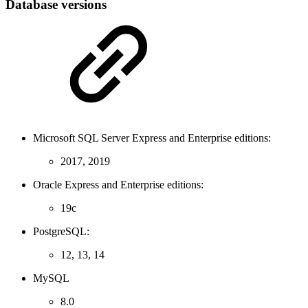
Database versions
Microsoft SQL Server Express and Enterprise editions:
2017, 2019
Oracle Express and Enterprise editions:
19c
PostgreSQL:
12, 13, 14
MySQL
8.0