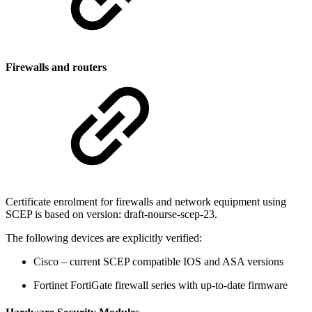
Firewalls and routers
Certificate enrolment for firewalls and network equipment using
SCEP is based on version: draft-nourse-scep-23.
The following devices are explicitly verified:
Cisco – current SCEP compatible IOS and ASA versions
Fortinet FortiGate firewall series with up-to-date firmware