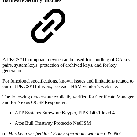
Hardware Security Modules
A PKCS#11 compliant device can be used for handling of CA key
pairs, system keys, protection of archived keys, and for key
generation.
For functional specifications, known issues and limitations related to
current PKCS#11 drivers, see each HSM vendor’s web site.
The following devices are explicitly verified for Certificate Manager
and for Nexus OCSP Responder:
AEP Systems Sureware Keyper, FIPS 140-1 level 4
Atos Bull Trustway Proteccio NetHSM
o
Has been verified for CA key operations with the CIS. Not