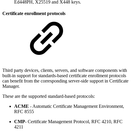
Ed448PH, X25519 and X448 keys.
Certificate enrollment protocols
Third party devices, clients, servers, and software components with
built-in support for standards-based certificate enrollment protocols
can benefit from the corresponding server-side support in Certificate
Manager.
These are the supported standard-based protocols:
ACME
- Automatic Certificate Management Environment,
RFC 8555
CMP
- Certificate Management Protocol, RFC 4210, RFC
4211