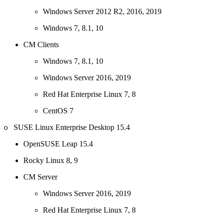
Windows Server 2012 R2, 2016, 2019
Windows 7, 8.1, 10
CM Clients
Windows 7, 8.1, 10
Windows Server 2016, 2019
Red Hat Enterprise Linux 7, 8
CentOS 7
o SUSE Linux Enterprise Desktop 15.4
OpenSUSE Leap 15.4
Rocky Linux 8, 9
CM Server
Windows Server 2016, 2019
Red Hat Enterprise Linux 7, 8