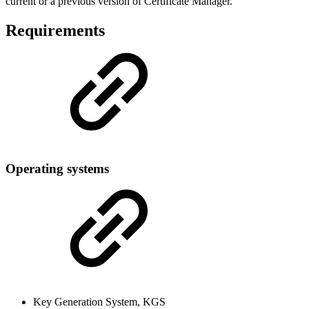
current or a previous version of Certificate Manager.
Requirements
Operating systems
Key Generation System, KGS