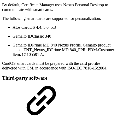
By default, Certificate Manager uses Nexus Personal Desktop to
communicate with smart cards.
The following smart cards are supported for personalization:
Atos CardOS 4.4, 5.0, 5.3
Gemalto IDClassic 340
Gemalto IDPrime MD 840 Nexus Profile. Gemalto product
name: ENT_Nexus_IDPrime MD 840_PPR. PDM-Customer
Item: C1105591 A.
CardOS smart cards must be prepared with the card profiles
delivered with CM, in accordance with ISO/IEC 7816-15:2004.
Third-party software