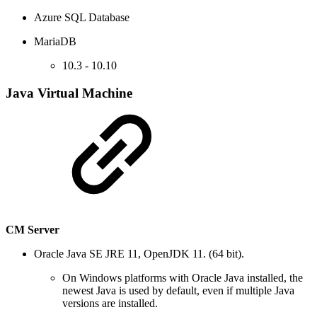
Azure SQL Database
MariaDB
10.3 - 10.10
Java Virtual Machine
CM Server
Oracle Java SE JRE 11, OpenJDK 11. (64 bit).
On Windows platforms with Oracle Java installed, the
newest Java is used by default, even if multiple Java
versions are installed.