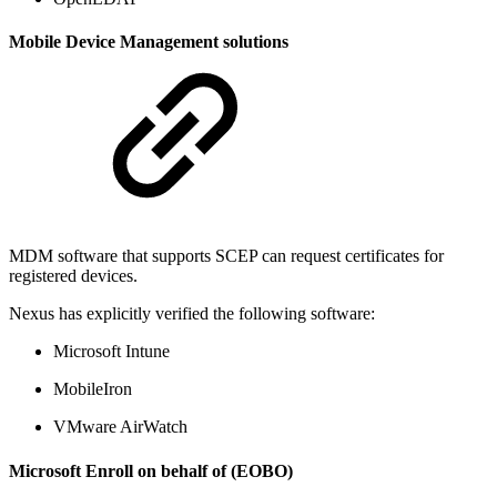
Mobile Device Management solutions
MDM software that supports SCEP can request certificates for
registered devices.
Nexus has explicitly verified the following software:
Microsoft Intune
MobileIron
VMware AirWatch
Microsoft Enroll on behalf of (EOBO)