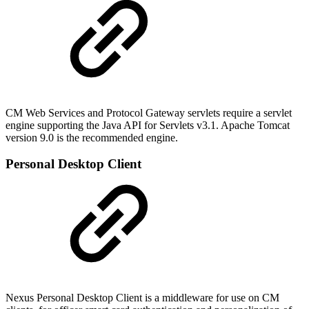
CM Web Services and Protocol Gateway servlets require a servlet
engine supporting the Java API for Servlets v3.1. Apache Tomcat
version 9.0 is the recommended engine.
Personal Desktop Client
Nexus Personal Desktop Client is a middleware for use on CM