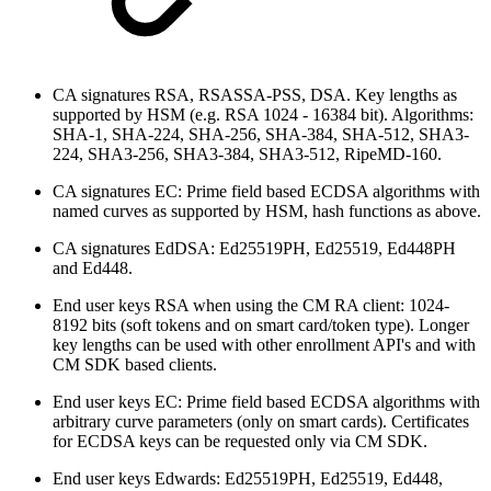
CA signatures RSA, RSASSA-PSS, DSA. Key lengths as
supported by HSM (e.g. RSA 1024 - 16384 bit). Algorithms:
SHA-1, SHA-224, SHA-256, SHA-384, SHA-512, SHA3-
224, SHA3-256, SHA3-384, SHA3-512, RipeMD-160.
CA signatures EC: Prime field based ECDSA algorithms with
named curves as supported by HSM, hash functions as above.
CA signatures EdDSA: Ed25519PH, Ed25519, Ed448PH
and Ed448.
End user keys RSA when using the CM RA client: 1024-
8192 bits (soft tokens and on smart card/token type). Longer
key lengths can be used with other enrollment API's and with
CM SDK based clients.
End user keys EC: Prime field based ECDSA algorithms with
arbitrary curve parameters (only on smart cards). Certificates
for ECDSA keys can be requested only via CM SDK.
End user keys Edwards: Ed25519PH, Ed25519, Ed448,