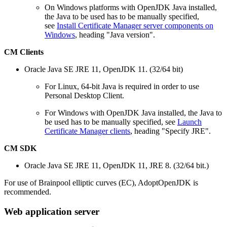
On Windows platforms with OpenJDK Java installed,
the Java to be used has to be manually specified,
see
Install Certificate Manager server components on
Windows
, heading "Java version".
CM Clients
Oracle Java SE JRE 11, OpenJDK 11. (32/64 bit)
For Linux, 64-bit Java is required in order to use
Personal Desktop Client.
For Windows with OpenJDK Java installed, the Java to
be used has to be manually specified, see
Launch
Certificate Manager clients
, heading "Specify JRE".
CM SDK
Oracle Java SE JRE 11, OpenJDK 11, JRE 8. (32/64 bit.)
For use of Brainpool elliptic curves (EC), AdoptOpenJDK is
recommended.
Web application server