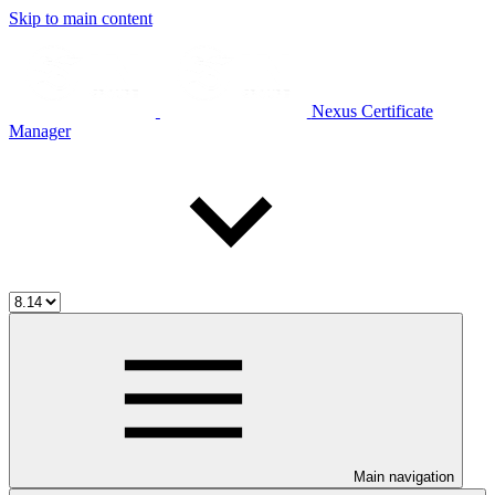
Skip to main content
Nexus Certificate
Manager
Main navigation