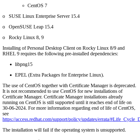
CentOS 7
o SUSE Linux Enterprise Server 15.4
o OpenSUSE Leap 15.4
o Rocky Linux 8, 9
Installing of Personal Desktop Client on Rocky Linux 8/9 and
RHEL 9 requires the following pre-installed dependencies:
libpng15
EPEL (Extra Packages for Enterprise Linux).
The use of CentOS together with Certificate Manager is deprecated.
It is not recommended to use CentOS for new installations of
Certificate Manager. Certificate Manager installations already
running on CentOS is still supported until it reaches end of life on
30-06-2024. For more information regarding end of life of CentOS,
see
https://access.redhat.com/support/policy/updates/errata/#Life_Cycle_
The installation will fail if the operating system is unsupported.