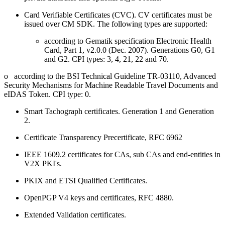
Card Verifiable Certificates (CVC). CV certificates must be
issued over CM SDK. The following types are supported:
according to Gematik specification Electronic Health
Card, Part 1, v2.0.0 (Dec. 2007). Generations G0, G1
and G2. CPI types: 3, 4, 21, 22 and 70.
o according to the BSI Technical Guideline TR-03110, Advanced
Security Mechanisms for Machine Readable Travel Documents and
eIDAS Token. CPI type: 0.
Smart Tachograph certificates. Generation 1 and Generation
2.
Certificate Transparency Precertificate, RFC 6962
IEEE 1609.2 certificates for CAs, sub CAs and end-entities in
V2X PKI's.
PKIX and ETSI Qualified Certificates.
OpenPGP V4 keys and certificates, RFC 4880.
Extended Validation certificates.