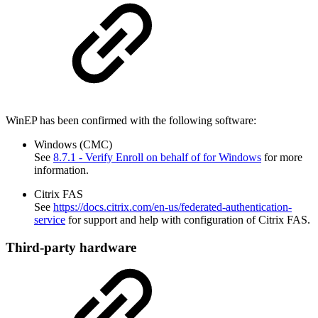
WinEP has been confirmed with the following software:
Windows (CMC)
See
8.7.1 - Verify Enroll on behalf of for Windows
for more
information.
Citrix FAS
See
https://docs.citrix.com/en-us/federated-authentication-
service
for support and help with configuration of Citrix FAS.
Third-party hardware