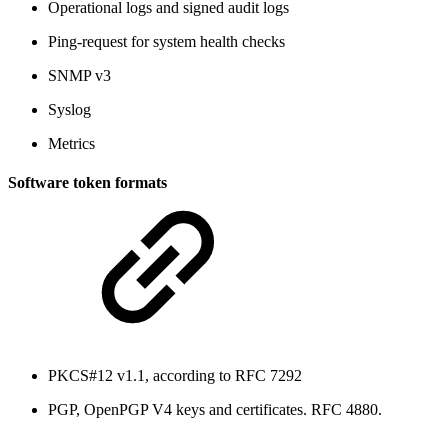
Operational logs and signed audit logs
Ping-request for system health checks
SNMP v3
Syslog
Metrics
Software token formats
PKCS#12 v1.1, according to RFC 7292
PGP, OpenPGP V4 keys and certificates. RFC 4880.