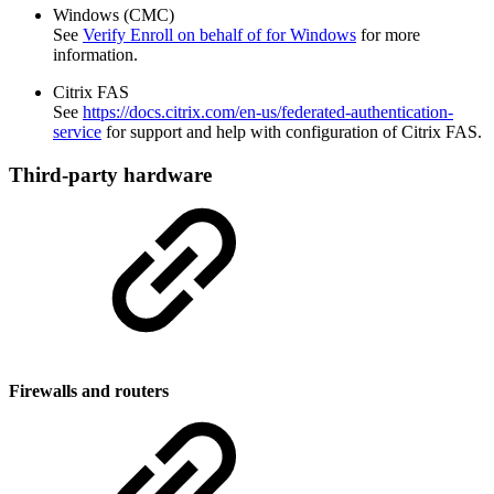
Windows (CMC)
See
Verify Enroll on behalf of for Windows
for more
information.
Citrix FAS
See
https://docs.citrix.com/en-us/federated-authentication-
service
for support and help with configuration of Citrix FAS.
Third-party hardware
Firewalls and routers