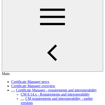
Main
Certificate Manager news
Certificate Manager overview
Certificate Manager - requirements and interoperability
CM 8.14.x - Requirements and interoperability
CM requirements and interoperability - earlier
versions