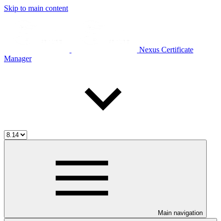
Skip to main content
Nexus Certificate
Manager
Main navigation