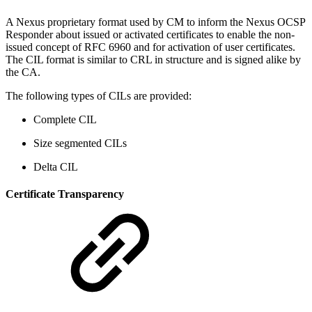
A Nexus proprietary format used by CM to inform the Nexus OCSP
Responder about issued or activated certificates to enable the non-
issued concept of RFC 6960 and for activation of user certificates.
The CIL format is similar to CRL in structure and is signed alike by
the CA.
The following types of CILs are provided:
Complete CIL
Size segmented CILs
Delta CIL
Certificate Transparency