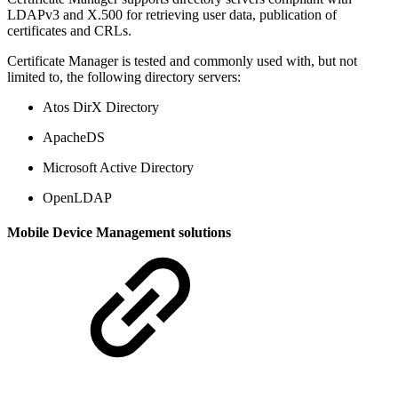
LDAPv3 and X.500 for retrieving user data, publication of
certificates and CRLs.
Certificate Manager is tested and commonly used with, but not
limited to, the following directory servers:
Atos DirX Directory
ApacheDS
Microsoft Active Directory
OpenLDAP
Mobile Device Management solutions