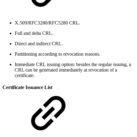
X.509/RFC3280/RFC5280 CRL.
Full and delta CRL.
Direct and indirect CRL.
Partitioning according to revocation reasons.
Immediate CRL issuing option: besides the regular issuing, a
CRL can be generated immediately at revocation of a
certificate.
Certificate Issuance List