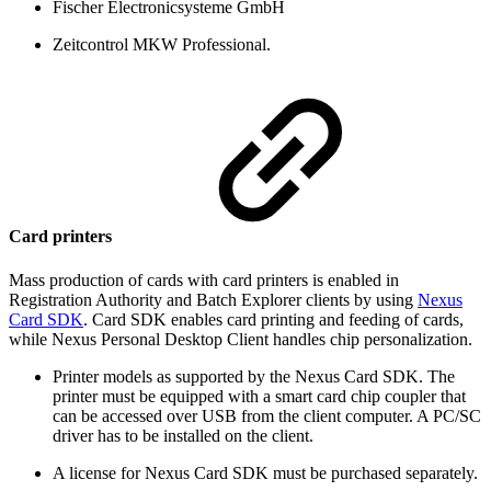
Fischer Electronicsysteme GmbH
Zeitcontrol MKW Professional.
Card printers
Mass production of cards with card printers is enabled in
Registration Authority and Batch Explorer clients by using
Nexus
Card SDK
. Card SDK enables card printing and feeding of cards,
while Nexus Personal Desktop Client handles chip personalization.
Printer models as supported by the Nexus Card SDK. The
printer must be equipped with a smart card chip coupler that
can be accessed over USB from the client computer. A PC/SC
driver has to be installed on the client.
A license for Nexus Card SDK must be purchased separately.