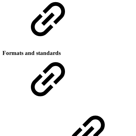
Formats and standards