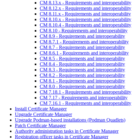
CM 8.13.x - Requirements and interoperability
CM 8.12.x - Requirements and interoperability
CM 8.11.x - Requirements and interoperability
CM 8.10.x - Requirements and interoperability
CM 8.10.4 - Requirements and interoperability
CM 8.10 - Requirements and interoperability
CM 8.9 - Requirements and interoperability
CM 8.7.1 - Requirements and interoperability
CM 8.7 - Requirements and interoperability
CM 8.6.1 - Requirements and interoperability
CM 8.5 - Requirements and interoperability
CM 8.4 - Requirements and interoperability
CM 8.3 - Requirements and interoperability
CM 8.2 - Requirements and interoperability
CM 8.1 - Requirements and interoperability
CM 8.0 - Requirements and interoperability
CM 7.18.1 - Requirements and interoperability
CM 7.17 - Requirements and interoperability
CM 7.16.1 - Requirements and interoperability
Install Certificate Manager
Upgrade Certificate Manager
Upgrade Podman-based installations (Podman Quadlets)
Patch Certificate Manager
Authority administration tasks in Certificate Manager
Registration officer tasks in Certificate Manager