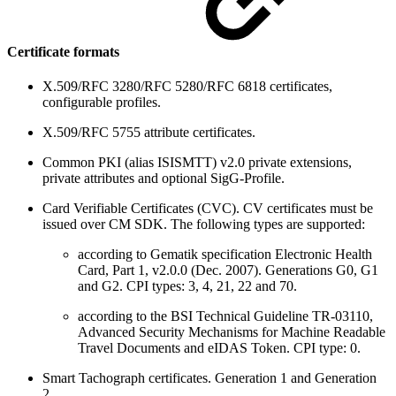
Certificate formats
X.509/RFC 3280/RFC 5280/RFC 6818 certificates,
configurable profiles.
X.509/RFC 5755 attribute certificates.
Common PKI (alias ISISMTT) v2.0 private extensions,
private attributes and optional SigG-Profile.
Card Verifiable Certificates (CVC). CV certificates must be
issued over CM SDK. The following types are supported:
according to Gematik specification Electronic Health
Card, Part 1, v2.0.0 (Dec. 2007). Generations G0, G1
and G2. CPI types: 3, 4, 21, 22 and 70.
according to the BSI Technical Guideline TR-03110,
Advanced Security Mechanisms for Machine Readable
Travel Documents and eIDAS Token. CPI type: 0.
Smart Tachograph certificates. Generation 1 and Generation
2.