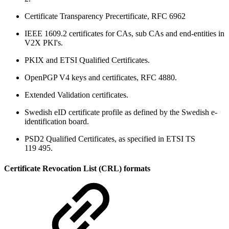
Certificate Transparency Precertificate, RFC 6962
IEEE 1609.2 certificates for CAs, sub CAs and end-entities in
V2X PKI's.
PKIX and ETSI Qualified Certificates.
OpenPGP V4 keys and certificates, RFC 4880.
Extended Validation certificates.
Swedish eID certificate profile as defined by the Swedish e-
identification board.
PSD2 Qualified Certificates, as specified in ETSI TS
119 495.
Certificate Revocation List (CRL) formats