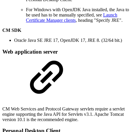
For Windows with OpenJDK Java installed, the Java to
be used has to be manually specified, see
Launch
Certificate Manager clients
, heading "Specify JRE".
CM SDK
Oracle Java SE JRE 17, OpenJDK 17, JRE 8. (32/64 bit.)
Web application server
CM Web Services and Protocol Gateway servlets require a servlet
engine supporting the Java API for Servlets v3.1. Apache Tomcat
version 10.1 is the recommended engine.
Personal Desktop Client