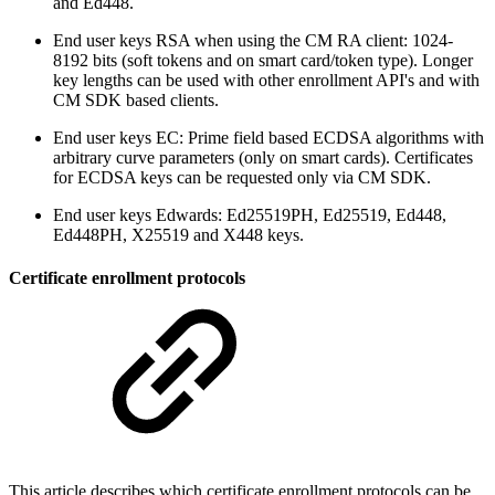
and Ed448.
End user keys RSA when using the CM RA client: 1024-
8192 bits (soft tokens and on smart card/token type). Longer
key lengths can be used with other enrollment API's and with
CM SDK based clients.
End user keys EC: Prime field based ECDSA algorithms with
arbitrary curve parameters (only on smart cards). Certificates
for ECDSA keys can be requested only via CM SDK.
End user keys Edwards: Ed25519PH, Ed25519, Ed448,
Ed448PH, X25519 and X448 keys.
Certificate enrollment protocols
This article describes which certificate enrollment protocols can be