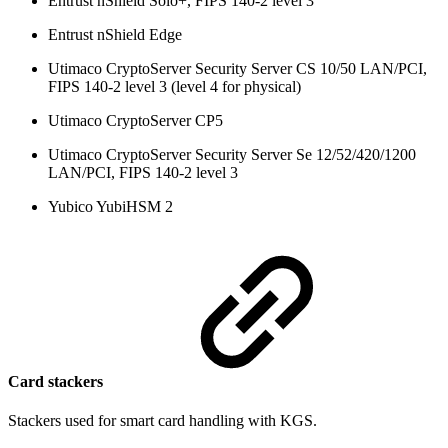
Entrust nShield Solo+, FIPS 140-2 level 3
Entrust nShield Edge
Utimaco CryptoServer Security Server CS 10/50 LAN/PCI,
FIPS 140-2 level 3 (level 4 for physical)
Utimaco CryptoServer CP5
Utimaco CryptoServer Security Server Se 12/52/420/1200
LAN/PCI, FIPS 140-2 level 3
Yubico YubiHSM 2
Card stackers
Stackers used for smart card handling with KGS.