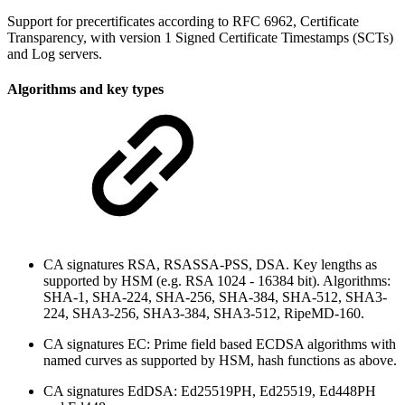
Support for precertificates according to RFC 6962, Certificate
Transparency, with version 1 Signed Certificate Timestamps (SCTs)
and Log servers.
Algorithms and key types
CA signatures RSA, RSASSA-PSS, DSA. Key lengths as
supported by HSM (e.g. RSA 1024 - 16384 bit). Algorithms:
SHA-1, SHA-224, SHA-256, SHA-384, SHA-512, SHA3-
224, SHA3-256, SHA3-384, SHA3-512, RipeMD-160.
CA signatures EC: Prime field based ECDSA algorithms with
named curves as supported by HSM, hash functions as above.
CA signatures EdDSA: Ed25519PH, Ed25519, Ed448PH