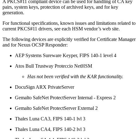
A PKCS#11 compliant device can be used for handling of CA key
pairs, system keys, protection of archived keys, and for key
generation.
For functional specifications, known issues and limitations related to
current PKCS#11 drivers, see each HSM vendor’s web site.
The following devices are explicitly verified for Certificate Manager
and for Nexus OCSP Responder:
AEP Systems Sureware Keyper, FIPS 140-1 level 4
Atos Bull Trustway Proteccio NetHSM
Has not been verified with the KAR functionality.
DocuSign ARX PrivateServer
Gemalto SafeNet ProtectServer Internal - Express 2
Gemalto SafeNet ProtectServer External 2
Thales Luna CA3, FIPS 140-1 lvl 3
Thales Luna CA4, FIPS 140-2 lvl 3