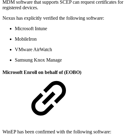
MDM software that supports SCEP can request certificates for
registered devices.
Nexus has explicitly verified the following software:
Microsoft Intune
MobileIron
VMware AirWatch
Samsung Knox Manage
Microsoft Enroll on behalf of (EOBO)
WinEP has been confirmed with the following software: