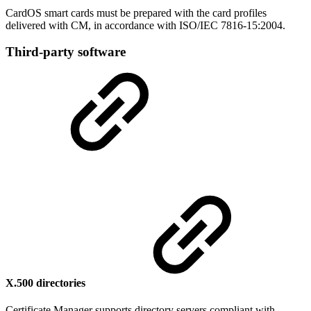
CardOS smart cards must be prepared with the card profiles
delivered with CM, in accordance with ISO/IEC 7816-15:2004.
Third-party software
X.500 directories
Certificate Manager supports directory servers compliant with