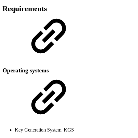
Requirements
Operating systems
Key Generation System, KGS