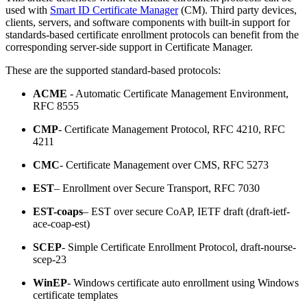
used with
Smart ID Certificate Manager
(CM). Third party devices,
clients, servers, and software components with built-in support for
standards-based certificate enrollment protocols can benefit from the
corresponding server-side support in Certificate Manager.
These are the supported standard-based protocols:
ACME
- Automatic Certificate Management Environment,
RFC 8555
CMP
- Certificate Management Protocol, RFC 4210, RFC
4211
CMC
- Certificate Management over CMS, RFC 5273
EST
– Enrollment over Secure Transport, RFC 7030
EST-coaps
– EST over secure CoAP, IETF draft (draft-ietf-
ace-coap-est)
SCEP
- Simple Certificate Enrollment Protocol, draft-nourse-
scep-23
WinEP
- Windows certificate auto enrollment using Windows
certificate templates