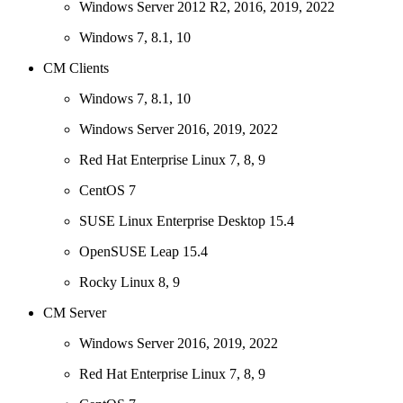
Windows Server 2012 R2, 2016, 2019, 2022
Windows 7, 8.1, 10
CM Clients
Windows 7, 8.1, 10
Windows Server 2016, 2019, 2022
Red Hat Enterprise Linux 7, 8, 9
CentOS 7
SUSE Linux Enterprise Desktop 15.4
OpenSUSE Leap 15.4
Rocky Linux 8, 9
CM Server
Windows Server 2016, 2019, 2022
Red Hat Enterprise Linux 7, 8, 9