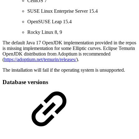
CentOS 7
SUSE Linux Enterprise Server 15.4
OpenSUSE Leap 15.4
Rocky Linux 8, 9
The default Java 17 OpenJDK implementation provided in the repos
is missing implementation for some Elliptic curves. Eclipse Temurin
OpenJDK distribution from Adoptium is recommended
(
https://adoptium.net/temurin/releases/
).
The installation will fail if the operating system is unsupported.
Database versions