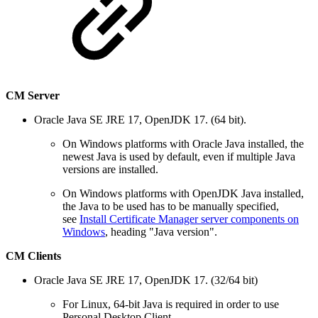
CM Server
Oracle Java SE JRE 17, OpenJDK 17. (64 bit).
On Windows platforms with Oracle Java installed, the
newest Java is used by default, even if multiple Java
versions are installed.
On Windows platforms with OpenJDK Java installed,
the Java to be used has to be manually specified,
see
Install Certificate Manager server components on
Windows
, heading "Java version".
CM Clients
Oracle Java SE JRE 17, OpenJDK 17. (32/64 bit)
For Linux, 64-bit Java is required in order to use
Personal Desktop Client.