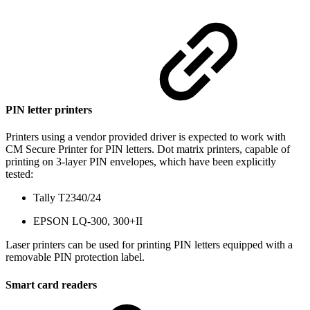
PIN letter printers
Printers using a vendor provided driver is expected to work with
CM Secure Printer for PIN letters. Dot matrix printers, capable of
printing on 3-layer PIN envelopes, which have been explicitly
tested:
Tally T2340/24
EPSON LQ-300, 300+II
Laser printers can be used for printing PIN letters equipped with a
removable PIN protection label.
Smart card readers