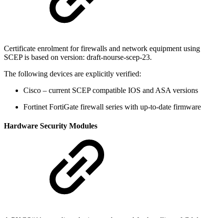
Certificate enrolment for firewalls and network equipment using
SCEP is based on version: draft-nourse-scep-23.
The following devices are explicitly verified:
Cisco – current SCEP compatible IOS and ASA versions
Fortinet FortiGate firewall series with up-to-date firmware
Hardware Security Modules