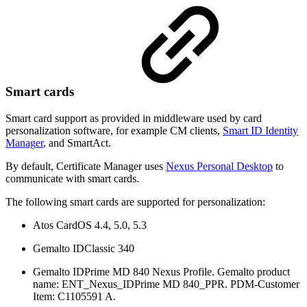
Smart cards
Smart card support as provided in middleware used by card
personalization software, for example CM clients,
Smart ID Identity
Manager
, and SmartAct.
By default, Certificate Manager uses
Nexus Personal Desktop
to
communicate with smart cards.
The following smart cards are supported for personalization:
Atos CardOS 4.4, 5.0, 5.3
Gemalto IDClassic 340
Gemalto IDPrime MD 840 Nexus Profile. Gemalto product
name: ENT_Nexus_IDPrime MD 840_PPR. PDM-Customer
Item: C1105591 A.