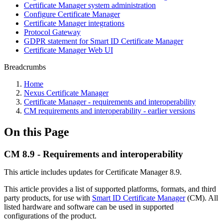
Certificate Manager system administration
Configure Certificate Manager
Certificate Manager integrations
Protocol Gateway
GDPR statement for Smart ID Certificate Manager
Certificate Manager Web UI
Breadcrumbs
Home
Nexus Certificate Manager
Certificate Manager - requirements and interoperability
CM requirements and interoperability - earlier versions
On this Page
CM 8.9 - Requirements and interoperability
This article includes updates for Certificate Manager 8.9.
This article provides a list of supported platforms, formats, and third
party products, for use with
Smart ID Certificate Manager
(CM). All
listed hardware and software can be used in supported
configurations of the product.