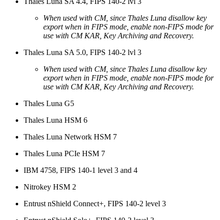
Thales Luna SA 4.4, FIPS 140-2 lvl 3
When used with CM, since Thales Luna disallow key
export when in FIPS mode, enable non-FIPS mode for
use with CM KAR, Key Archiving and Recovery.
Thales Luna SA 5.0, FIPS 140-2 lvl 3
When used with CM, since Thales Luna disallow key
export when in FIPS mode, enable non-FIPS mode for
use with CM KAR, Key Archiving and Recovery.
Thales Luna G5
Thales Luna HSM 6
Thales Luna Network HSM 7
Thales Luna PCIe HSM 7
IBM 4758, FIPS 140-1 level 3 and 4
Nitrokey HSM 2
Entrust nShield Connect+, FIPS 140-2 level 3