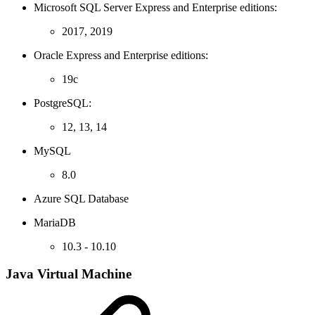
Microsoft SQL Server Express and Enterprise editions:
2017, 2019
Oracle Express and Enterprise editions:
19c
PostgreSQL:
12, 13, 14
MySQL
8.0
Azure SQL Database
MariaDB
10.3 - 10.10
Java Virtual Machine