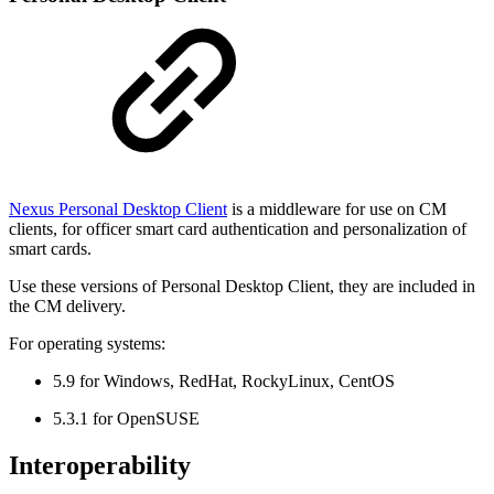
Nexus Personal Desktop Client
is a middleware for use on CM
clients, for officer smart card authentication and personalization of
smart cards.
Use these versions of Personal Desktop Client, they are included in
the CM delivery.
For operating systems:
5.9 for Windows, RedHat, RockyLinux, CentOS
5.3.1 for OpenSUSE
Interoperability