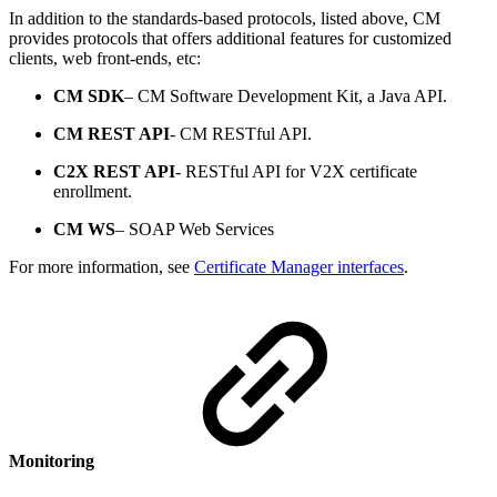
In addition to the standards-based protocols, listed above, CM
provides protocols that offers additional features for customized
clients, web front-ends, etc:
CM SDK
– CM Software Development Kit, a Java API.
CM REST API
- CM RESTful API.
C2X REST API
- RESTful API for V2X certificate
enrollment.
CM WS
– SOAP Web Services
For more information, see
Certificate Manager interfaces
.
Monitoring