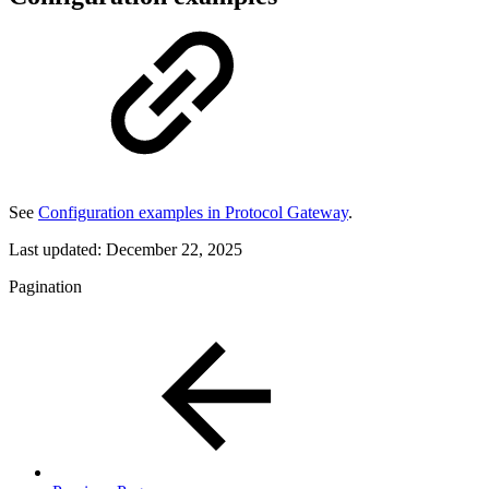
See
Configuration examples in Protocol Gateway
.
Last updated:
December 22, 2025
Pagination