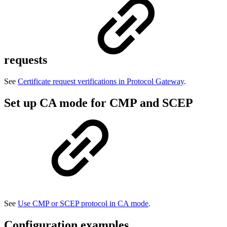
requests
See
Certificate request verifications in Protocol Gateway
.
Set up CA mode for CMP and SCEP
See
Use CMP or SCEP protocol in CA mode
.
Configuration examples