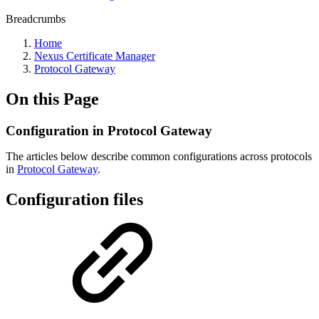
Breadcrumbs
Home
Nexus Certificate Manager
Protocol Gateway
On this Page
Configuration in Protocol Gateway
The articles below describe common configurations across protocols
in
Protocol Gateway
.
Configuration files