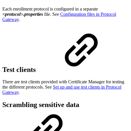
Each enrollment protocol is configured in a separate
<protocol>.properties
file. See
Configuration files in Protocol
Gateway
.
Test clients
There are test clients provided with Certificate Manager for testing
the different protocols. See
Set up and use test clients in Protocol
Gateway
.
Scrambling sensitive data