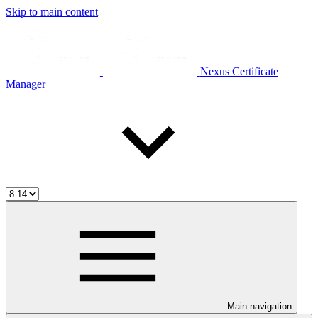
Skip to main content
Nexus Certificate
Manager
Main navigation