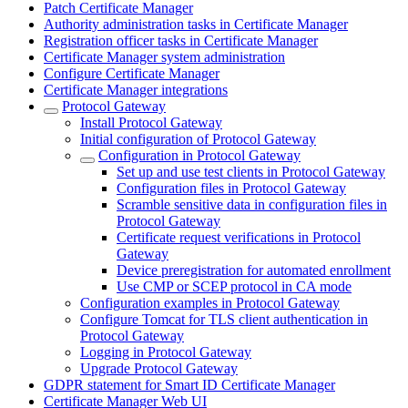
Patch Certificate Manager
Authority administration tasks in Certificate Manager
Registration officer tasks in Certificate Manager
Certificate Manager system administration
Configure Certificate Manager
Certificate Manager integrations
Protocol Gateway
Install Protocol Gateway
Initial configuration of Protocol Gateway
Configuration in Protocol Gateway
Set up and use test clients in Protocol Gateway
Configuration files in Protocol Gateway
Scramble sensitive data in configuration files in
Protocol Gateway
Certificate request verifications in Protocol
Gateway
Device preregistration for automated enrollment
Use CMP or SCEP protocol in CA mode
Configuration examples in Protocol Gateway
Configure Tomcat for TLS client authentication in
Protocol Gateway
Logging in Protocol Gateway
Upgrade Protocol Gateway
GDPR statement for Smart ID Certificate Manager
Certificate Manager Web UI