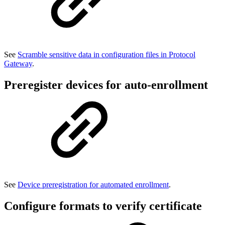
See
Scramble sensitive data in configuration files in Protocol
Gateway
.
Preregister devices for auto-enrollment
See
Device preregistration for automated enrollment
.
Configure formats to verify certificate