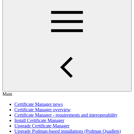
Main
Certificate Manager news
Certificate Manager overview
Certificate Manager - requirements and interoperability
Install Certificate Manager
Upgrade Certificate Manager
Upgrade Podman-based installations (Podman Quadlets)