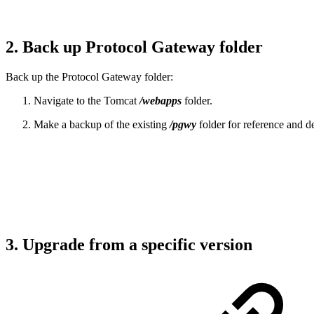
2. Back up Protocol Gateway folder
Back up the Protocol Gateway folder:
Navigate to the Tomcat
/webapps
folder.
Make a backup of the existing
/pgwy
folder for reference and de
3. Upgrade from a specific version