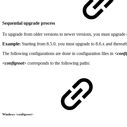
Sequential upgrade process
To upgrade from older versions to newer versions, you must upgrade 
Example:
Starting from 8.5.0, you must upgrade to 8.6.x and thereaft
The following configurations are done in configuration files in
<confi
<configroot>
corresponds to the following paths:
Windows <configroot>