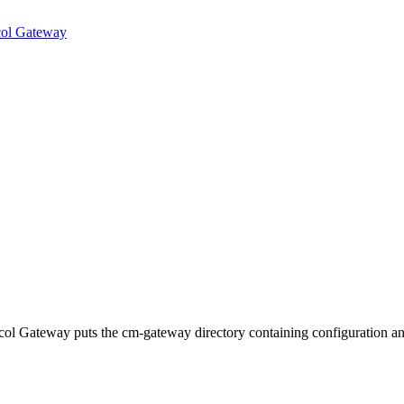
ocol Gateway
col Gateway puts the cm-gateway directory containing configuration a