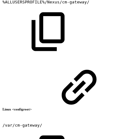
%ALLUSERSPROFILE%/Nexus/cm-gateway/
Linux <configroot>
/var/cm-gateway/