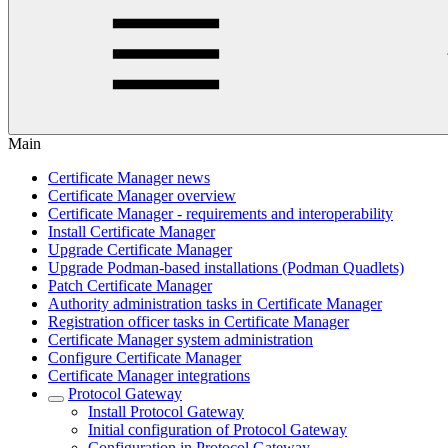
Main
Certificate Manager news
Certificate Manager overview
Certificate Manager - requirements and interoperability
Install Certificate Manager
Upgrade Certificate Manager
Upgrade Podman-based installations (Podman Quadlets)
Patch Certificate Manager
Authority administration tasks in Certificate Manager
Registration officer tasks in Certificate Manager
Certificate Manager system administration
Configure Certificate Manager
Certificate Manager integrations
Protocol Gateway
Install Protocol Gateway
Initial configuration of Protocol Gateway
Configuration in Protocol Gateway