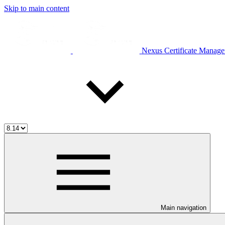
Skip to main content
Nexus Certificate Manage
Main navigation