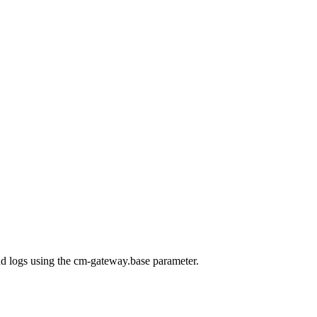
nd logs using the cm-gateway.base parameter.