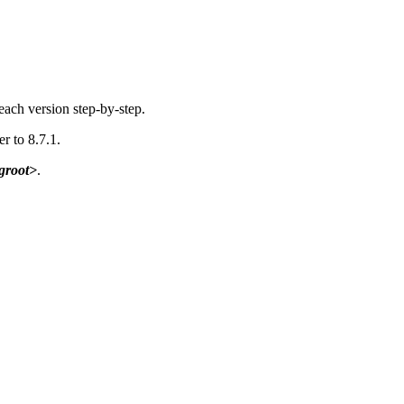
each version step-by-step.
er to 8.7.1.
groot>
.