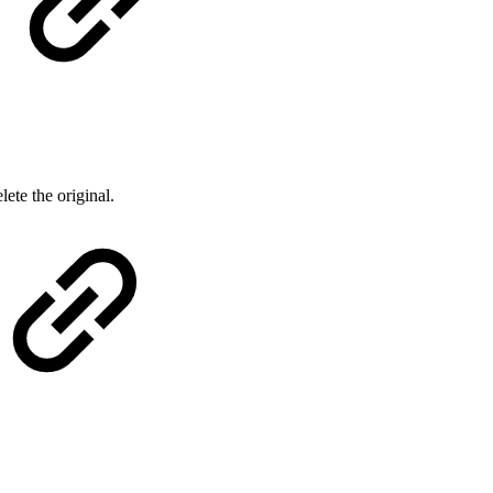
lete the original.