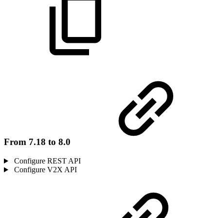
From 7.18 to 8.0
Configure REST API
Configure V2X API