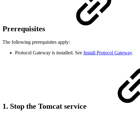
Prerequisites
The following prerequisites apply:
Protocol Gateway is installed. See
Install Protocol Gateway
.
1. Stop the Tomcat service