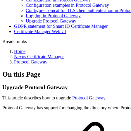
Configuration examples in Protocol Gateway
Configure Tomcat for TLS client authentication in Prot
Logging in Protocol Gateway
Upgrade Protocol Gateway
GDPR statement for Smart ID Certificate Manager
Certificate Manager Web UI
Breadcrumbs
Home
Nexus Certificate Manager
Protocol Gateway
On this Page
Upgrade Protocol Gateway
This article describes how to upgrade
Protocol Gateway
.
Protocol Gateway has support for changing the directory where Proto