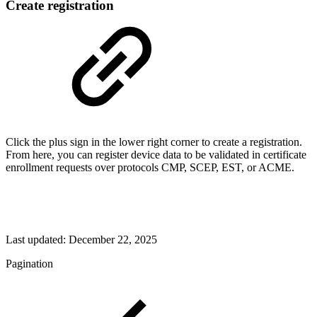
Create registration
Click the plus sign in the lower right corner to create a registration.
From here, you can register device data to be validated in certificate
enrollment requests over protocols CMP, SCEP, EST, or ACME.
Last updated:
December 22, 2025
Pagination