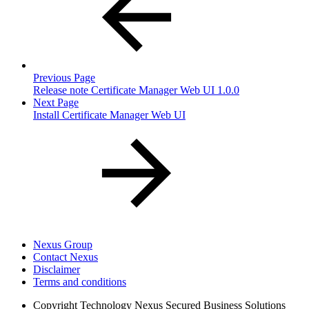
Previous Page
Release note Certificate Manager Web UI 1.0.0
Next Page
Install Certificate Manager Web UI
Nexus Group
Contact Nexus
Disclaimer
Terms and conditions
Copyright
Technology Nexus Secured Business Solutions