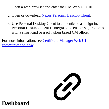
Open a web browser and enter the CM Web UI URL.
Open or download
Nexus Personal Desktop Client
.
Use Personal Desktop Client to authenticate and sign in.
Personal Desktop Client is integrated to enable sign requests
with a smart card or a soft token-based CM officer.
For more information, see
Certificate Manager Web UI
communication flow
.
Dashboard