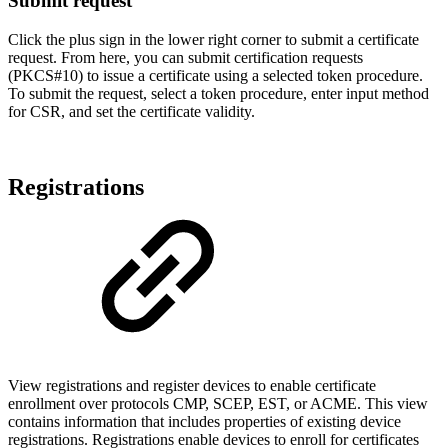
Submit request
Click the plus sign in the lower right corner to submit a certificate
request. From here, you can submit certification requests
(PKCS#10) to issue a certificate using a selected token procedure.
To submit the request, select a token procedure, enter input method
for CSR, and set the certificate validity.
Registrations
View registrations and register devices to enable certificate
enrollment over protocols CMP, SCEP, EST, or ACME. This view
contains information that includes properties of existing device
registrations. Registrations enable devices to enroll for certificates