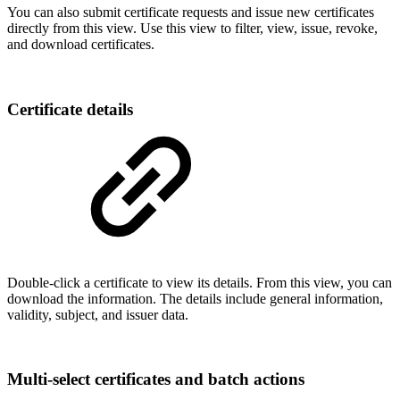
You can also
submit certificate requests and issue new certificates
directly from this view
. Use this view to
filter, view, issue, revoke,
and download certificates.
Certificate details
Double-click a certificate to view its details. From this view, you can
download the information. The details include general information,
validity, subject, and issuer data.
Multi-select certificates and batch actions