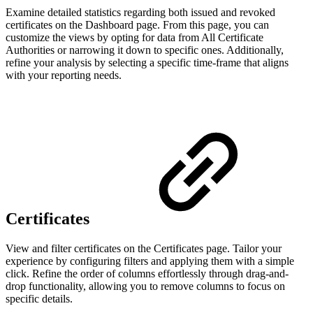
Examine detailed statistics regarding both issued and revoked
certificates on the Dashboard page. From this page, you can
customize the views by opting for data from All Certificate
Authorities or narrowing it down to specific ones. Additionally,
refine your analysis by selecting a specific time-frame that aligns
with your reporting needs.
Certificates
View and filter certificates on the Certificates page.
Tailor your
experience by configuring filters and applying them with a simple
click. Refine the order of columns effortlessly through drag-and-
drop functionality, allowing you to remove columns to focus on
specific details.