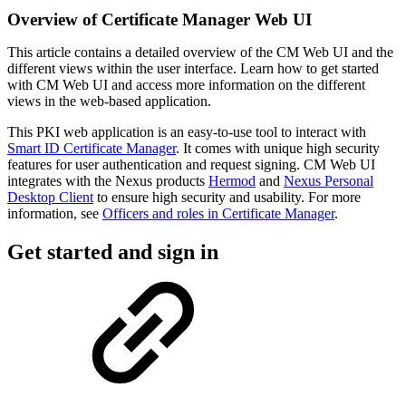
Overview of Certificate Manager Web UI
This article contains a detailed overview of the CM Web UI and the
different views within the user interface. Learn how to get started
with CM Web UI and access more information on the different
views in the web-based application.
This PKI web application is an easy-to-use tool to interact with
Smart ID Certificate Manager
. It comes with unique high security
features for user authentication and request signing. CM Web UI
integrates with the Nexus products
Hermod
and
Nexus Personal
Desktop Client
to ensure high security and usability. For more
information, see
Officers and roles in Certificate Manager
.
Get started and sign in