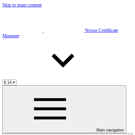
Skip to main content
Nexus Certificate
Manager
Main navigation