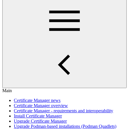
Main
Certificate Manager news
Certificate Manager overview
Certificate Manager - requirements and interoperability
Install Certificate Manager
Upgrade Certificate Manager
Upgrade Podman-based installations (Podman Quadlets)