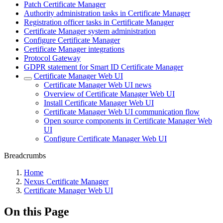
Patch Certificate Manager
Authority administration tasks in Certificate Manager
Registration officer tasks in Certificate Manager
Certificate Manager system administration
Configure Certificate Manager
Certificate Manager integrations
Protocol Gateway
GDPR statement for Smart ID Certificate Manager
Certificate Manager Web UI
Certificate Manager Web UI news
Overview of Certificate Manager Web UI
Install Certificate Manager Web UI
Certificate Manager Web UI communication flow
Open source components in Certificate Manager Web
UI
Configure Certificate Manager Web UI
Breadcrumbs
Home
Nexus Certificate Manager
Certificate Manager Web UI
On this Page