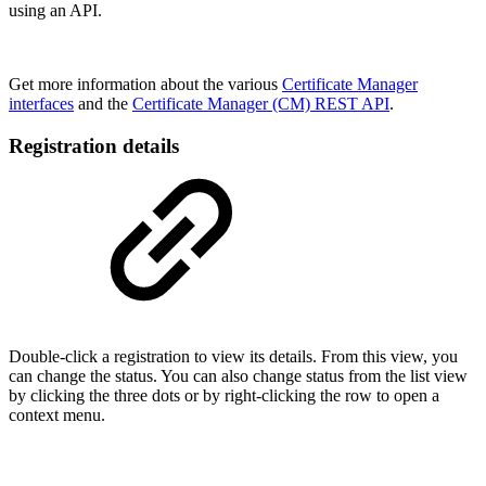
using an API.
Get more information about the various
Certificate Manager
interfaces
and the
Certificate Manager (CM) REST API
.
Registration details
Double-click a registration
to view its details. From this view, you
can change the status. You can also change status from the list view
by clicking the three dots or by right-clicking the row to open a
context menu.