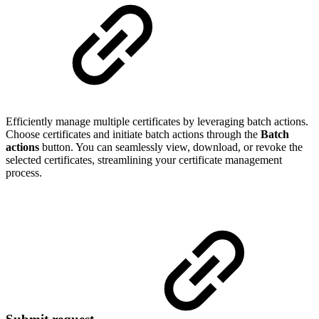
Efficiently manage multiple certificates by leveraging batch actions.
Choose certificates and initiate batch actions through the
Batch
actions
button. You can seamlessly view, download, or revoke the
selected certificates, streamlining your certificate management
process.