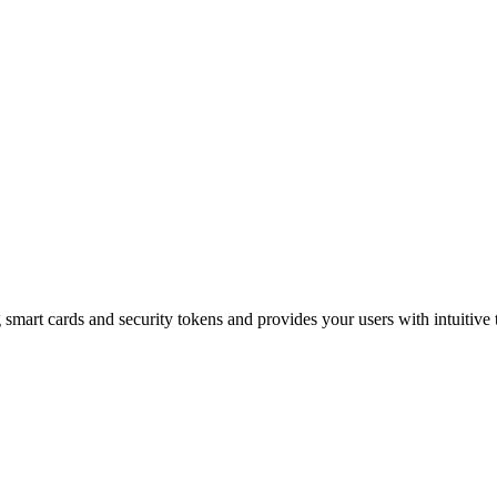
mart cards and security tokens and provides your users with intuitive t