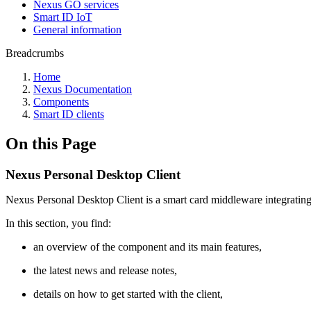
Nexus GO services
Smart ID IoT
General information
Breadcrumbs
Home
Nexus Documentation
Components
Smart ID clients
On this Page
Nexus Personal Desktop Client
Nexus Personal Desktop Client is a smart card middleware integrating s
In this section, you find:
an overview of the component and its main features,
the latest news and release notes,
details on how to get started with the client,