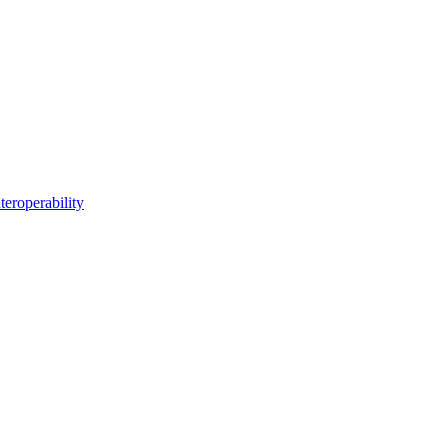
teroperability