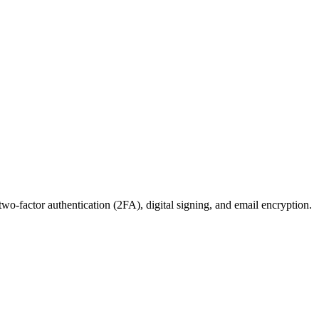
wo-factor authentication (2FA), digital signing, and email encryption.