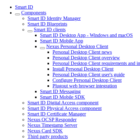
Smart ID
Components
Smart ID Identity Manager
Smart ID Blueprints
Smart ID clients
Smart ID Desktop App - Windows and macOS
Smart ID Mobile App
Nexus Personal Desktop Client
Personal Desktop Client news
Personal Desktop Client overview
Personal Desktop Client requirements and in
Install Personal Desktop Client
Personal Desktop Client user's guide
Configure Personal Desktop Client
Plugout web browser integration
Smart ID Messaging
Smart ID Mobile SDK
Smart ID Digital Access component
Smart ID Physical Access component
Smart ID Certificate Manager
Nexus OCSP Responder
Nexus Timestamp Server
Nexus Card SDK
Third party products