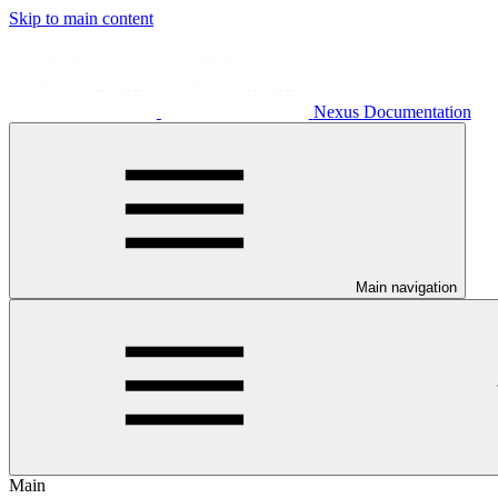
Skip to main content
Nexus Documentation
Main navigation
Main