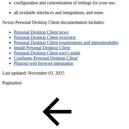
configuration and customization of settings for your use,
all available interfaces and integrations, and more.
Nexus Personal Desktop Client documentation includes:
Personal Desktop Client news
Personal Desktop Client overview
Personal Desktop Client requirements and interoperability
Install Personal Desktop Client
Personal Desktop Client user's guide
Configure Personal Desktop Client
Plugout web browser integration
Last updated:
November 03, 2025
Pagination