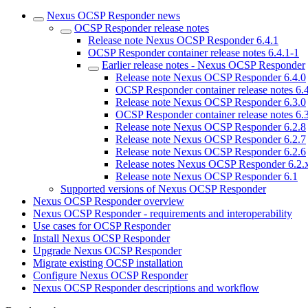
Nexus OCSP Responder news
OCSP Responder release notes
Release note Nexus OCSP Responder 6.4.1
OCSP Responder container release notes 6.4.1-1
Earlier release notes - Nexus OCSP Responder
Release note Nexus OCSP Responder 6.4.0
OCSP Responder container release notes 6.
Release note Nexus OCSP Responder 6.3.0
OCSP Responder container release notes 6.
Release note Nexus OCSP Responder 6.2.8
Release note Nexus OCSP Responder 6.2.7
Release note Nexus OCSP Responder 6.2.6
Release notes Nexus OCSP Responder 6.2.
Release note Nexus OCSP Responder 6.1
Supported versions of Nexus OCSP Responder
Nexus OCSP Responder overview
Nexus OCSP Responder - requirements and interoperability
Use cases for OCSP Responder
Install Nexus OCSP Responder
Upgrade Nexus OCSP Responder
Migrate existing OCSP installation
Configure Nexus OCSP Responder
Nexus OCSP Responder descriptions and workflow