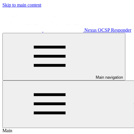
Skip to main content
Nexus OCSP Responder
Main navigation
Main