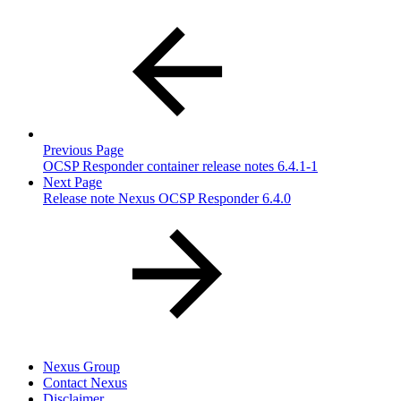
Previous Page
OCSP Responder container release notes 6.4.1-1
Next Page
Release note Nexus OCSP Responder 6.4.0
Nexus Group
Contact Nexus
Disclaimer