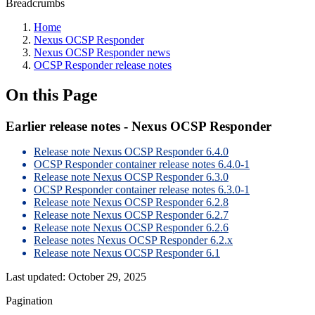
Breadcrumbs
Home
Nexus OCSP Responder
Nexus OCSP Responder news
OCSP Responder release notes
On this Page
Earlier release notes - Nexus OCSP Responder
Release note Nexus OCSP Responder 6.4.0
OCSP Responder container release notes 6.4.0-1
Release note Nexus OCSP Responder 6.3.0
OCSP Responder container release notes 6.3.0-1
Release note Nexus OCSP Responder 6.2.8
Release note Nexus OCSP Responder 6.2.7
Release note Nexus OCSP Responder 6.2.6
Release notes Nexus OCSP Responder 6.2.x
Release note Nexus OCSP Responder 6.1
Last updated:
October 29, 2025
Pagination