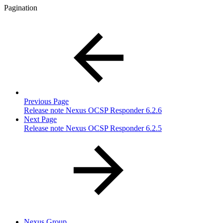
Pagination
Previous Page
Release note Nexus OCSP Responder 6.2.6
Next Page
Release note Nexus OCSP Responder 6.2.5
Nexus Group