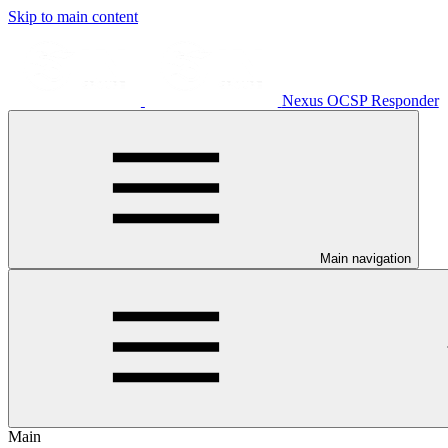
Skip to main content
Nexus OCSP Responder
Main navigation
Main