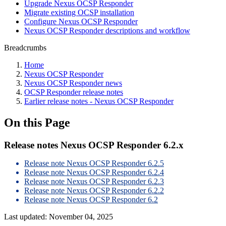
Upgrade Nexus OCSP Responder
Migrate existing OCSP installation
Configure Nexus OCSP Responder
Nexus OCSP Responder descriptions and workflow
Breadcrumbs
Home
Nexus OCSP Responder
Nexus OCSP Responder news
OCSP Responder release notes
Earlier release notes - Nexus OCSP Responder
On this Page
Release notes Nexus OCSP Responder 6.2.x
Release note Nexus OCSP Responder 6.2.5
Release note Nexus OCSP Responder 6.2.4
Release note Nexus OCSP Responder 6.2.3
Release note Nexus OCSP Responder 6.2.2
Release note Nexus OCSP Responder 6.2
Last updated:
November 04, 2025