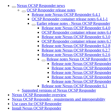
Nexus OCSP Responder news
OCSP Responder release notes
Release note Nexus OCSP Responder 6.4.1
OCSP Responder container release notes 6.4.1-1
Earlier release notes - Nexus OCSP Responder
Release note Nexus OCSP Responder 6.4.0
OCSP Responder container release notes 6.
Release note Nexus OCSP Responder 6.3.0
OCSP Responder container release notes 6.
Release note Nexus OCSP Responder 6.2.8
Release note Nexus OCSP Responder 6.2.7
Release note Nexus OCSP Responder 6.2.6
Release notes Nexus OCSP Responder 6
Release note Nexus OCSP Responder
Release note Nexus OCSP Responder
Release note Nexus OCSP Responder
Release note Nexus OCSP Responder
Release note Nexus OCSP Responder
Release note Nexus OCSP Responder 6.1
Supported versions of Nexus OCSP Responder
Nexus OCSP Responder overview
Nexus OCSP Responder - requirements and interoperability
Use cases for OCSP Responder
Install Nexus OCSP Responder