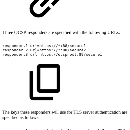
Three OCSP-responders are specified with the following URLs:
responder.1.url=https://*:88/secure1
responder.2.url=https://*:88/secure2
responder.3.url=https://ocsphost:89/secure1
The keys these responders will use for TLS server authentication are
specified as follows: