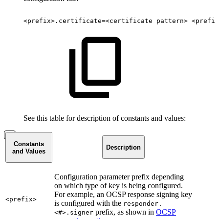
<prefix>.certificate=<certificate
pattern>
<prefix
See this table for description of constants and values:
Constants
Description
and Values
Configuration parameter prefix depending
on which type of key is being configured.
For example, an OCSP response signing key
<prefix>
is configured with the
responder.
prefix, as shown in
OCSP
<#>.signer