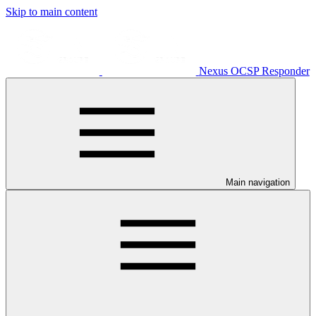
Skip to main content
Nexus OCSP Responder
Main navigation