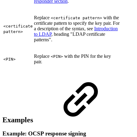
responder section
.
Replace
with the
<certificate pattern>
certificate pattern to specify the key pair. For
<certificate
a description of the syntax, see
Introduction
pattern>
to LDAP
, heading "LDAP certificate
patterns".
Replace
with the PIN for the key
<PIN>
<PIN>
pair.
Examples
Example: OCSP response signing