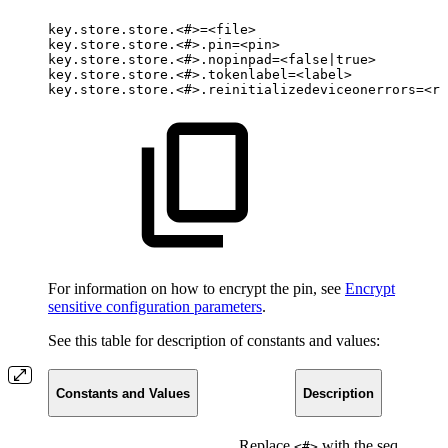
key.store.store.<#>=<file>
key.store.store.<#>.pin=<pin>
key.store.store.<#>.nopinpad=<false|true>
key.store.store.<#>.tokenlabel=<label>
key.store.store.<#>.reinitializedeviceonerrors=<re
For information on how to encrypt the pin, see
Encrypt
sensitive configuration parameters
.
See this table for description of constants and values:
Constants and Values
Description
Replace
with the sequence
<#>