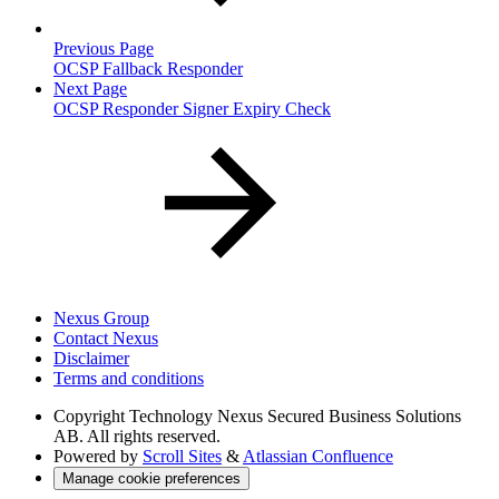
Previous Page
OCSP Fallback Responder
Next Page
OCSP Responder Signer Expiry Check
Nexus Group
Contact Nexus
Disclaimer
Terms and conditions
Copyright
Technology Nexus Secured Business Solutions
AB. All rights reserved.
Powered by
Scroll Sites
&
Atlassian Confluence
Manage cookie preferences