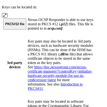
Keys can be located in:
Nexus OCSP Responder is able to use keys
stored in PKCS #12 (
.p12
) files. This file is
PKCS#12 file
pointed to in
ocsp.conf
.
Key pairs may also be located in 3rd party
devices, such as hardware security modules
(HSMs). This can be done if the HSM has
a PKCS #11 library (
.dll/so
file) that allows
certificate objects to be stored in the same
3rd party
token as the key pairs.
devices
See
https://doc.nexusgroup.com/nexus-
certificate-manager/?contextKey=initialize-
hardware-security-module-for-use-in-
cm&version=latest
for more
information. See also
Introduction to
PKCS#11
.
Key pairs may be located in software
tokens in the Cryptographic Library. For