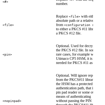
<#>
number.
Replace
with either an
<file>
absolute path or a relative path
from
<file>
<configuration root>
to either a PKCS #11 library or
a PKCS #12 file.
Optional. Used for decrypting
the PKCS #12 file. In some
rare cases, for example with the
<pin>
Utimaco CP5 HSM, it is
needed for PKCS #11 as well.
Optional. Will ignore reports
from the PKCS#11 library that
the HSM has a protected
authentication path, that is, a
pin pad reader or some other
means of authenticating
without passing the PIN
<nopinpad>
through the PKCS#11 library.