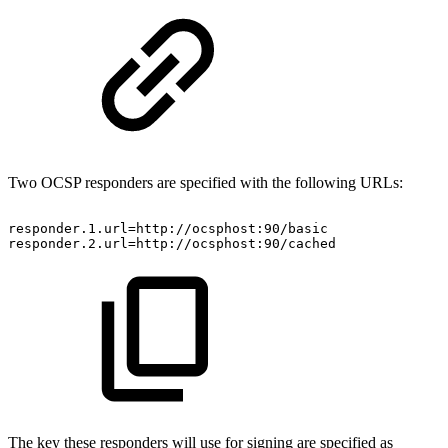
Two OCSP responders are specified with the following URLs:
responder.1.url=http://ocsphost:90/basic
responder.2.url=http://ocsphost:90/cached
The key these responders will use for signing are specified as