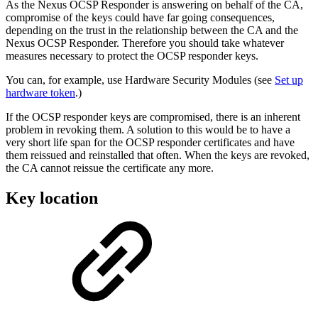
As the Nexus OCSP Responder is answering on behalf of the CA,
compromise of the keys could have far going consequences,
depending on the trust in the relationship between the CA and the
Nexus OCSP Responder. Therefore you should take whatever
measures necessary to protect the OCSP responder keys.
You can, for example, use Hardware Security Modules (see
Set up
hardware token
.)
If the OCSP responder keys are compromised, there is an inherent
problem in revoking them. A solution to this would be to have a
very short life span for the OCSP responder certificates and have
them reissued and reinstalled that often. When the keys are revoked,
the CA cannot reissue the certificate any more.
Key location