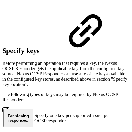
Specify keys
Before performing an operation that requires a key, the Nexus
OCSP Responder gets the applicable key from the configured key
source. Nexus OCSP Responder can use any of the keys available
in the configured key stores, as described above in section "Specify
key location”.
The following types of keys may be required by Nexus OCSP
Responder:
Specify one key per supported issuer per
For signing
responses:
OCSP responder.