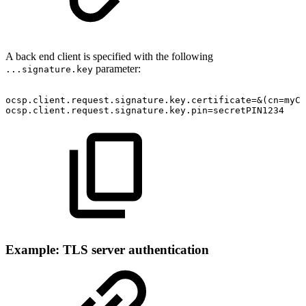
A back end client is specified with the following
parameter:
...signature.key
ocsp.client.request.signature.key.certificate=&(cn=myCA
ocsp.client.request.signature.key.pin=secretPIN1234
Example: TLS server authentication