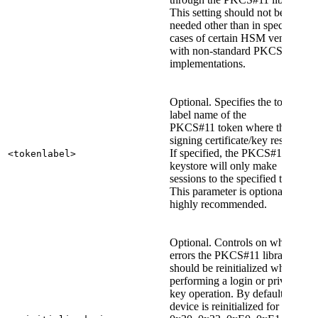
This setting should not be
needed other than in special
cases of certain HSM vendors
with non-standard PKCS#11
implementations.
Optional. Specifies the token
label name of the
PKCS#11 token where the
signing certificate/key resides.
If specified, the PKCS#11
<tokenlabel>
keystore will only make
sessions to the specified token.
This parameter is optional but
highly recommended.
Optional. Controls on which
errors the PKCS#11 library
should be reinitialized when
performing a login or private
key operation. By default, the
device is reinitialized for errors