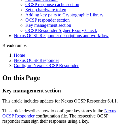
OCSP response cache section
Set up hardware token
Adding key pairs to Cryptographic Library
OCSP responder section
Key management section
OCSP Responder Signer Expiry Check
Nexus OCSP Responder descriptions and workflow
Breadcrumbs
Home
Nexus OCSP Responder
Configure Nexus OCSP Responder
On this Page
Key management section
This article includes updates for Nexus OCSP Responder 6.4.1.
This article describes how to configure key stores in the
Nexus
OCSP Responder
configuration file. The respective OCSP
responder must sign their responses using a key.