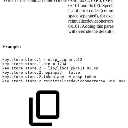
0x30, 0x32, 0xE0, 0xE1,
<reinitializedeviceonerrors>
0x101 and 0x190. Specify as
list of error codes (comma or
space separated), for example
reinitializedeviceonerrors=0x30
0x101. Adding this parameter
will override the default values.
Example:
key.store.store.1
=
ocsp_signer.p12
key.store.store.1.pin
=
1234
key.store.store.2
=
lib/libcs_pkcs11_R3.so
key.store.store.2.nopinpad
=
false
key.store.store.2.tokenlabel
=
ocsp-token
key.store.store.2.reinitializedeviceonerrors=
0x30
0x10