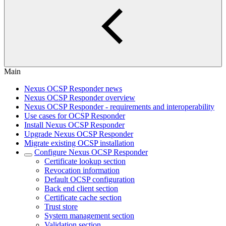
Main
Nexus OCSP Responder news
Nexus OCSP Responder overview
Nexus OCSP Responder - requirements and interoperability
Use cases for OCSP Responder
Install Nexus OCSP Responder
Upgrade Nexus OCSP Responder
Migrate existing OCSP installation
Configure Nexus OCSP Responder
Certificate lookup section
Revocation information
Default OCSP configuration
Back end client section
Certificate cache section
Trust store
System management section
Validation section