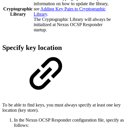
information on how to update the library,
Cryptographic
see
Adding Key Pairs to Cryptographic
Library
Library
.
The Cryptographic Library will always be
initialized at Nexus OCSP Responder
startup.
Specify key location
To be able to find keys, you must always specify at least one key
location (key store).
In the Nexus OCSP Responder configuration file, specify as
follows: