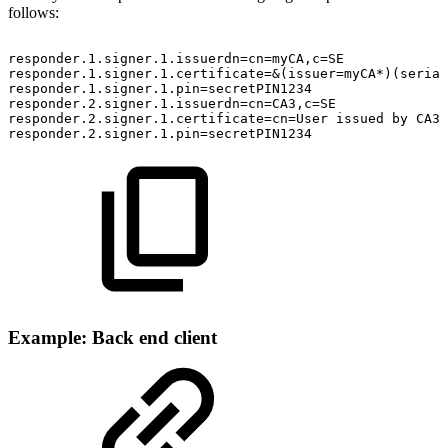
follows:
responder.1.signer.1.issuerdn=cn=myCA,c=SE
responder.1.signer.1.certificate=&(issuer=myCA*)(serial
responder.1.signer.1.pin=secretPIN1234
responder.2.signer.1.issuerdn=cn=CA3,c=SE
responder.2.signer.1.certificate=cn=User
issued
by
CA3
responder.2.signer.1.pin=secretPIN1234
Example: Back end client