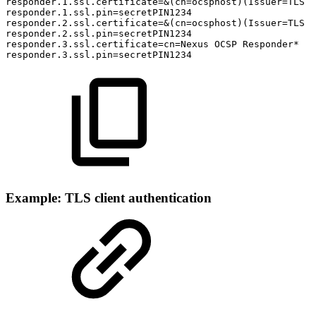
responder.1.ssl.certificate=&(cn=ocsphost)(Issuer=TLS
T
responder.1.ssl.pin=secretPIN1234
responder.2.ssl.certificate=&(cn=ocsphost)(Issuer=TLS
T
responder.2.ssl.pin=secretPIN1234
responder.3.ssl.certificate=cn=Nexus
OCSP
Responder*
responder.3.ssl.pin=secretPIN1234
Example: TLS client authentication