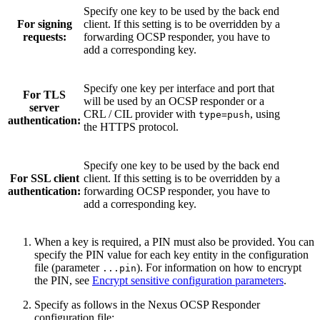
Specify one key to be used by the back end
For signing
client. If this setting is to be overridden by a
requests:
forwarding OCSP responder, you have to
add a corresponding key.
Specify one key per interface and port that
For TLS
will be used by an OCSP responder or a
server
CRL / CIL provider with
, using
type=push
authentication:
the HTTPS protocol.
Specify one key to be used by the back end
For SSL client
client. If this setting is to be overridden by a
authentication:
forwarding OCSP responder, you have to
add a corresponding key.
When a key is required, a PIN must also be provided. You can
specify the PIN value for each key entity in the configuration
file (parameter
). For information on how to encrypt
...pin
the PIN, see
Encrypt sensitive configuration parameters
.
Specify as follows in the Nexus OCSP Responder
configuration file: