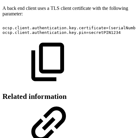
A back end client uses a TLS client certificate with the following
parameter:
ocsp.client.authentication.key.certificate=(serialNumbe
ocsp.client.authentication.key.pin=secretPIN1234
Related information