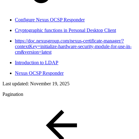
Configure Nexus OCSP Responder
Cryptographic functions in Personal Desktop Client
https://doc.nexusgroup.com/nexus-certificate-manager/?
contextKey=initialize-hardware-security-module-for-use-in-
cm&version=latest
Introduction to LDAP
Nexus OCSP Responder
Last updated:
November 19, 2025
Pagination