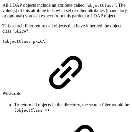
All LDAP objects include an attribute called "
". The
objectClass
value(s) of this attribute tells what set of other attributes (mandatory
or optional) you can expect from this particular LDAP object.
This search filter returns all objects that have inherited the object
class "
":
pkiCA
(objectClass=pkiCA)
Wild cards
To return all objects in the directory, the search filter would be
.
(objectClass=*)