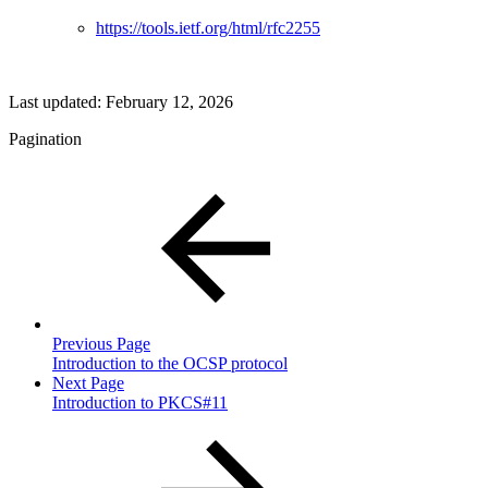
https://tools.ietf.org/html/rfc2255
Last updated:
February 12, 2026
Pagination
Previous Page
Introduction to the OCSP protocol
Next Page
Introduction to PKCS#11