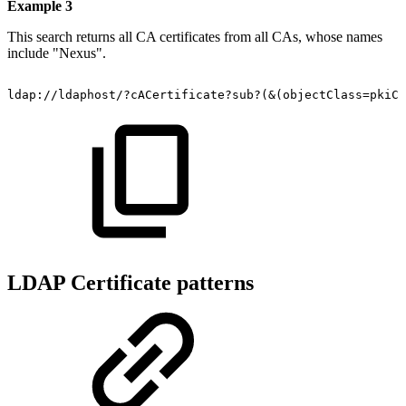
Example 3
This search returns all CA certificates from all CAs, whose names
include "Nexus".
ldap://ldaphost/?cACertificate?sub?(&(objectClass=pkiCA
LDAP Certificate patterns