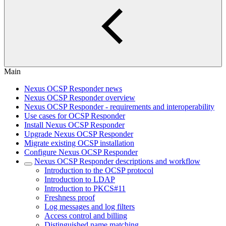
Main
Nexus OCSP Responder news
Nexus OCSP Responder overview
Nexus OCSP Responder - requirements and interoperability
Use cases for OCSP Responder
Install Nexus OCSP Responder
Upgrade Nexus OCSP Responder
Migrate existing OCSP installation
Configure Nexus OCSP Responder
Nexus OCSP Responder descriptions and workflow
Introduction to the OCSP protocol
Introduction to LDAP
Introduction to PKCS#11
Freshness proof
Log messages and log filters
Access control and billing
Distinguished name matching