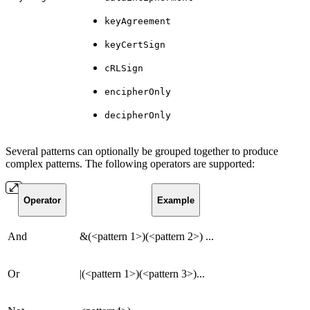
keyAgreement
keyCertSign
cRLSign
encipherOnly
decipherOnly
Several patterns can optionally be grouped together to produce
complex patterns. The following operators are supported:
Operator
Example
And
&(<pattern 1>)(<pattern 2>) ...
Or
|(<pattern 1>)(<pattern 3>)...