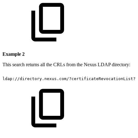
Example 2
This search returns all the CRLs from the Nexus LDAP directory:
ldap://directory.nexus.com/?certificateRevocationList?s