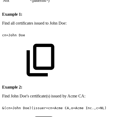
Not
<pattern4>)
Example 1:
Find all certificates issued to John Doe:
cn=John
Doe
Example 2:
Find John Doe's certificate(s) issued by Acme CA:
&(cn=John
Doe)(issuer=cn=Acme
CA,o=Acme
Inc.,c=NL)