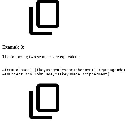
Example 3:
The following two searches are equivalent:
&(cn=JohnDoe)(|(keyusage=keyencipherment)(keyusage=data
&(subject=*cn=John
Doe,*)(keyusage=*cipherment)