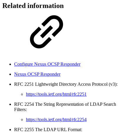
Related information
Configure Nexus OCSP Responder
Nexus OCSP Responder
RFC 2251 Lightweight Directory Access Protocol (v3):
https://tools.ietf.org/html/rfc2251
RFC 2254 The String Representation of LDAP Search
Filters:
https://tools.ietf.org/html/rfc2254
RFC 2255 The LDAP URL Format: