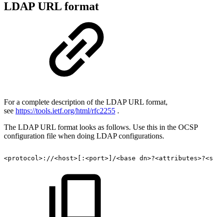
LDAP URL format
For a complete description of the LDAP URL format,
see
https://tools.ietf.org/html/rfc2255
.
The LDAP URL format looks as follows. Use this in the OCSP
configuration file when doing LDAP configurations.
<protocol>://<host>[:<port>]/<base
dn>?<attributes>?<sc