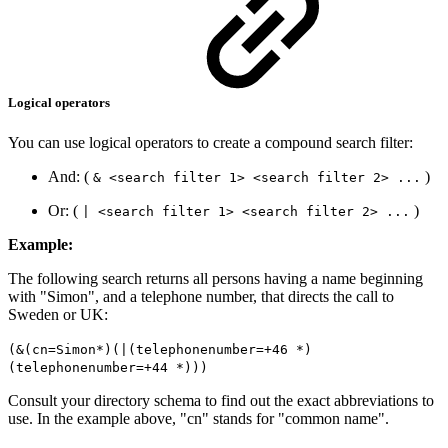
Logical operators
You can use logical operators to create a compound search filter:
And: (
)
& <search filter 1> <search filter 2> ...
Or: (
)
| <search filter 1> <search filter 2> ...
Example:
The following search returns all persons having a name beginning
with "Simon", and a telephone number, that directs the call to
Sweden or UK:
(&(cn=Simon*)(|(telephonenumber=+46 *)
(telephonenumber=+44 *)))
Consult your directory schema to find out the exact abbreviations to
use. In the example above, "cn" stands for "common name".