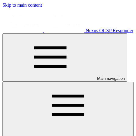
Skip to main content
Nexus OCSP Responder
Main navigation