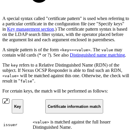
A special syntax called "certificate pattern" is used when referring to
a particular certificate in the configuration file (see "Specify keys"
in
Key management section
.) The certificate pattern syntax is based
on the LDAP search filter syntax, with the operator placed before
the argument list and each argument enclosed in parentheses.
A simple pattern is of the form
. The
may
<key>=<value>
value
contain wild cards (* or ?). See also
Distinguished name matching
.
The
refers to a Relative Distinguished Name (RDN) of the
key
subject. If Nexus OCSP Responder is able to find such an RDN,
will be matched against this one. Otherwise, the check will
<value>
result in "
".
false
For certain keys, the match will be performed as follows:
Key
Certificate information match
is matched against the full Issuer
<value>
issuer
Distinguished Name.