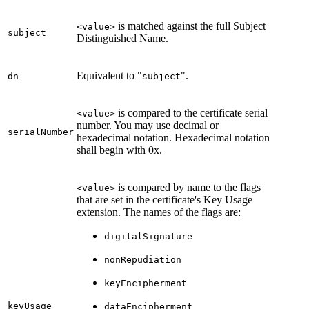
is matched against the full Subject
<value>
subject
Distinguished Name.
Equivalent to "
".
dn
subject
is compared to the certificate serial
<value>
number. You may use decimal or
serialNumber
hexadecimal notation. Hexadecimal notation
shall begin with 0x.
is compared by name to the flags
<value>
that are set in the certificate's Key Usage
extension. The names of the flags are:
digitalSignature
nonRepudiation
keyEncipherment
keyUsage
dataEncipherment