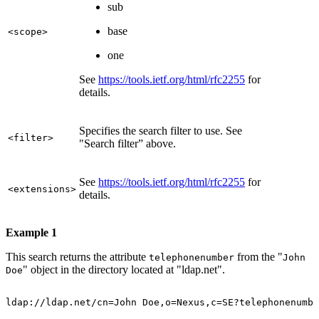
sub
base
<scope>
one
See
https://tools.ietf.org/html/rfc2255
for
details.
Specifies the search filter to use. See
<filter>
"Search filter” above.
See
https://tools.ietf.org/html/rfc2255
for
<extensions>
details.
Example 1
This search returns the attribute
from the "
telephonenumber
John
" object in the directory located at "ldap.net".
Doe
ldap://ldap.net/cn=John
Doe,o=Nexus,c=SE?telephonenumbe