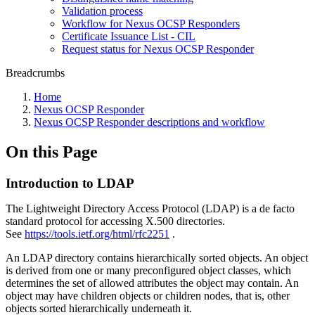
Validation process
Workflow for Nexus OCSP Responders
Certificate Issuance List - CIL
Request status for Nexus OCSP Responder
Breadcrumbs
Home
Nexus OCSP Responder
Nexus OCSP Responder descriptions and workflow
On this Page
Introduction to LDAP
The Lightweight Directory Access Protocol (LDAP) is a de facto
standard protocol for accessing X.500 directories.
See
https://tools.ietf.org/html/rfc2251
.
An LDAP directory contains hierarchically sorted objects. An object
is derived from one or many preconfigured object classes, which
determines the set of allowed attributes the object may contain. An
object may have children objects or children nodes, that is, other
objects sorted hierarchically underneath it.