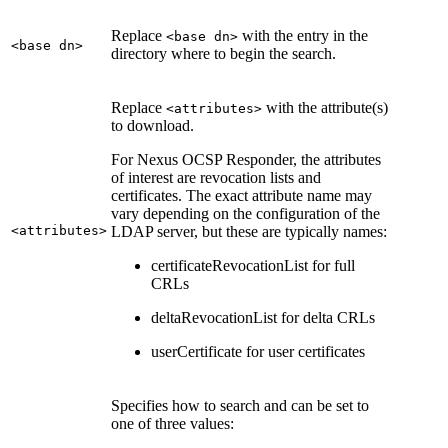
Replace
with the entry in the
<base dn>
<base dn>
directory where to begin the search.
Replace
with the attribute(s)
<attributes>
to download.
For Nexus OCSP Responder, the attributes
of interest are revocation lists and
certificates. The exact attribute name may
vary depending on the configuration of the
<attributes>
LDAP server, but these are typically names:
certificateRevocationList for full
CRLs
deltaRevocationList for delta CRLs
userCertificate for user certificates
Specifies how to search and can be set to
one of three values: