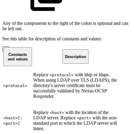
Any of the components to the right of the colon is optional and can
be left out.
See this table for description of constants and values:
Constants
Description
and values
Replace
with ldap or ldaps.
<protocol>
When using LDAP over TLS (LDAPS), the
directory's server certificate must be
<protocol>
successfully validated by Nexus OCSP
Responder.
Replace
with the location of the
<host>
LDAP server. Replace
with the non-
<host>[:
<port>
standard port to which the LDAP server will
<port>]
listen.