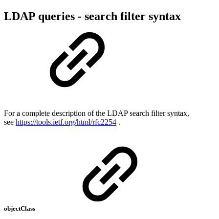
LDAP queries - search filter syntax
For a complete description of the LDAP search filter syntax,
see
https://tools.ietf.org/html/rfc2254
.
objectClass