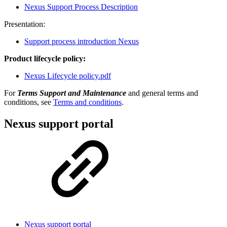
Nexus Support Process Description
Presentation:
Support process introduction Nexus
Product lifecycle policy:
Nexus Lifecycle policy.pdf
For
Terms Support and Maintenance
and general terms and
conditions, see
Terms and conditions
.
Nexus support portal
Nexus support portal