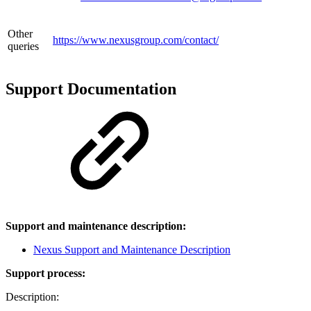
Other
https://www.nexusgroup.com/contact/
queries
Support Documentation
Support and maintenance description:
Nexus Support and Maintenance Description
Support process:
Description: