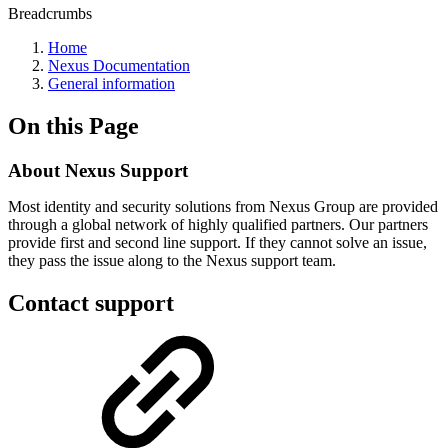
Breadcrumbs
Home
Nexus Documentation
General information
On this Page
About Nexus Support
Most identity and security solutions from Nexus Group are provided
through a global network of highly qualified partners. Our partners
provide first and second line support. If they cannot solve an issue,
they pass the issue along to the Nexus support team.
Contact support