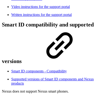
Video instructions for the support portal
Written instructions for the support portal
Smart ID compatibility and supported
versions
Smart ID components - Compatibility
Supported versions of Smart ID components and Nexus
products
Nexus does not support Nexus smart phones.