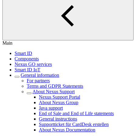
Main
Smart ID
Components
Nexus GO services
Smart ID IoT
General information
For partners
Terms and GDPR Statements
About Nexus Support
Nexus Support Portal
About Nexus Group
Java support
End of Sale and End of Life statements
General instructions
Supportticket für CardDesk erstellen
About Nexus Documentation