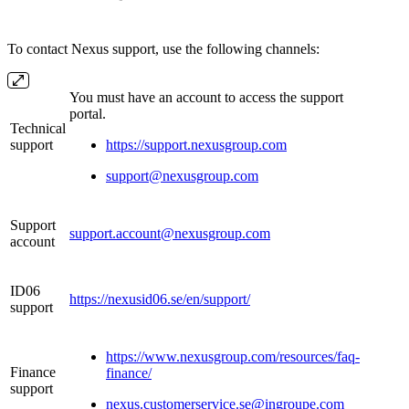
To contact Nexus support, use the following channels:
You must have an account to access the support
portal.
Technical
support
https://support.nexusgroup.com
support@nexusgroup.com
Support
support.account@nexusgroup.com
account
ID06
https://nexusid06.se/en/support/
support
https://www.nexusgroup.com/resources/faq-
Finance
finance/
support
nexus.customerservice.se@ingroupe.com