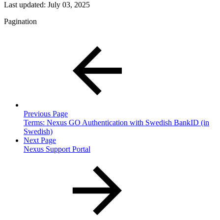
Last updated:
July 03, 2025
Pagination
Previous Page
Terms: Nexus GO Authentication with Swedish BankID (in
Swedish)
Next Page
Nexus Support Portal