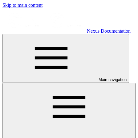
Skip to main content
Nexus Documentation
Main navigation