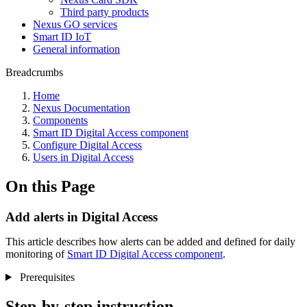
Third party products
Nexus GO services
Smart ID IoT
General information
Breadcrumbs
Home
Nexus Documentation
Components
Smart ID Digital Access component
Configure Digital Access
Users in Digital Access
On this Page
Add alerts in Digital Access
This article describes how
alerts can be added and defined for daily
monitoring of
Smart ID Digital Access component
.
Prerequisites
Step-by-step instruction