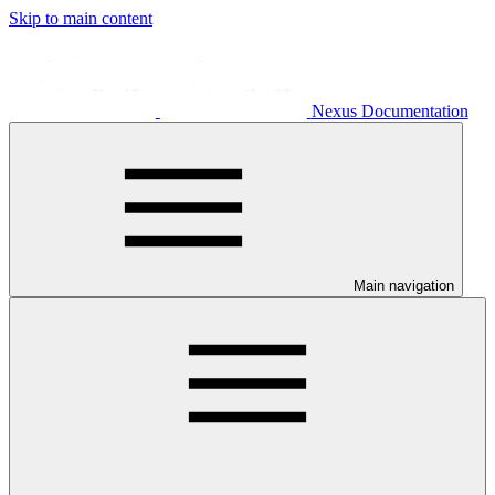
Skip to main content
Nexus Documentation
Main navigation