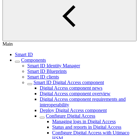
Main
Smart ID
Components
Smart ID Identity Manager
Smart ID Blueprints
Smart ID clients
Smart ID Digital Access component
Digital Access component news
Digital Access component overview
Digital Access component requirements and
interoperability
Deploy Digital Access component
Configure Digital Access
Managing logs in Digital Access
Status and reports in Digital Access
Configure Digital Access with Utimaco
HSM