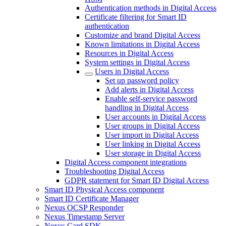
Authentication methods in Digital Access
Certificate filtering for Smart ID
authentication
Customize and brand Digital Access
Known limitations in Digital Access
Resources in Digital Access
System settings in Digital Access
Users in Digital Access
Set up password policy
Add alerts in Digital Access
Enable self-service password
handling in Digital Access
User accounts in Digital Access
User groups in Digital Access
User import in Digital Access
User linking in Digital Access
User storage in Digital Access
Digital Access component integrations
Troubleshooting Digital Access
GDPR statement for Smart ID Digital Access
Smart ID Physical Access component
Smart ID Certificate Manager
Nexus OCSP Responder
Nexus Timestamp Server
Nexus Card SDK