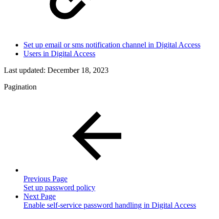
Set up email or sms notification channel in Digital Access
Users in Digital Access
Last updated:
December 18, 2023
Pagination
Previous Page
Set up password policy
Next Page
Enable self-service password handling in Digital Access