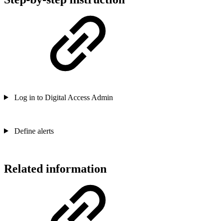
Log in to Digital Access Admin
Define alerts
Related information