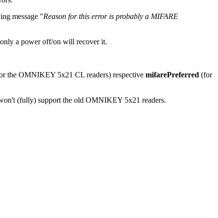
wing message "
Reason for this error is probably a MIFARE
nly a power off/on will recover it.
or the OMNIKEY 5x21 CL readers) respective
mifarePreferred
(for
won't (fully) support the old OMNIKEY 5x21 readers.