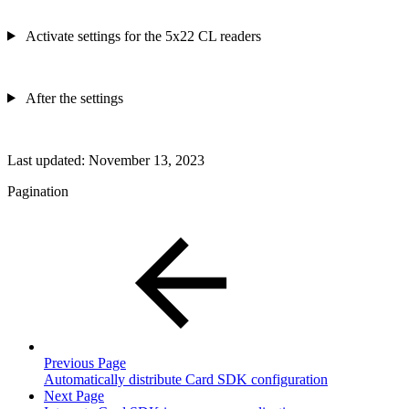
Activate settings for the 5x22 CL readers
After the settings
Last updated:
November 13, 2023
Pagination
Previous Page
Automatically distribute Card SDK configuration
Next Page