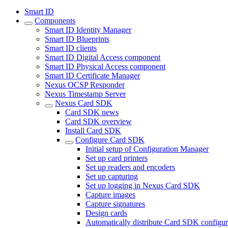
Smart ID
Components
Smart ID Identity Manager
Smart ID Blueprints
Smart ID clients
Smart ID Digital Access component
Smart ID Physical Access component
Smart ID Certificate Manager
Nexus OCSP Responder
Nexus Timestamp Server
Nexus Card SDK
Card SDK news
Card SDK overview
Install Card SDK
Configure Card SDK
Initial setup of Configuration Manager
Set up card printers
Set up readers and encoders
Set up capturing
Set up logging in Nexus Card SDK
Capture images
Capture signatures
Design cards
Automatically distribute Card SDK configur