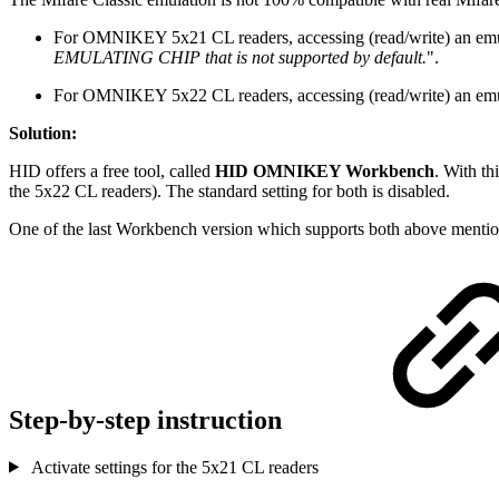
For OMNIKEY 5x21 CL readers, accessing (read/write) an emula
EMULATING CHIP that is not supported by default.
".
For OMNIKEY 5x22 CL readers, accessing (read/write) an emulate
Solution:
HID offers a free tool, called
HID OMNIKEY Workbench
. With th
the 5x22 CL readers). The standard setting for both is disabled.
One of the last Workbench version which supports both above mentio
Step-by-step instruction
Activate settings for the 5x21 CL readers