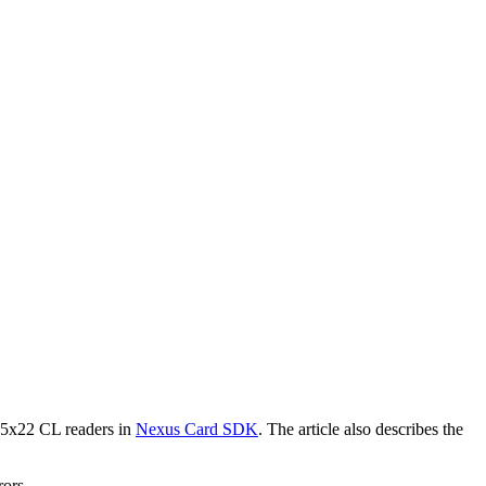
 5x22 CL readers in
Nexus Card SDK
. The article also describes the
rors.