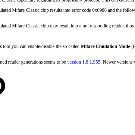
ted Mifare Classic chip results into error code 0x6986 and the follo
d Mifare Classic chip may result into a not responding reader, thus o
is tool you can enable/disable the so-called
Mifare Emulation Mode
(f
ned reader generations seems to be
version 1.8.1.955
. Newer versions 