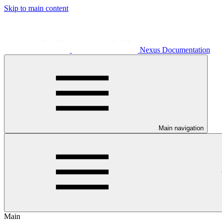
Skip to main content
Nexus Documentation
Main navigation
Main