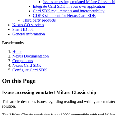
Issues accessing emulated Mifare Classic ch
Integrate Card SDK in your own application
Card SDK requirements and interoperability
GDPR statement for Nexus Card SDK
Third party products
Nexus GO services
Smart ID IoT
General information
Breadcrumbs
Home
Nexus Documentation
Components
Nexus Card SDK
Configure Card SDK
On this Page
Issues accessing emulated Mifare Classic chip
This article describes issues regarding reading and writing an e
solution.
The Mifare Classic emulation is not 100% compatible with real Mifare C