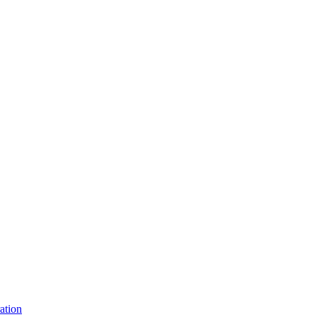
ation