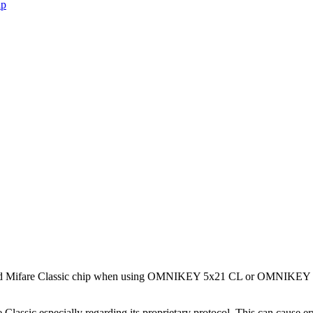
ip
mulated Mifare Classic chip when using OMNIKEY 5x21 CL or OMNIKEY
lassic especially regarding its proprietary protocol. This can cause er