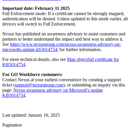
Important date: February 11 2025
Full Enforcement mode: If a certificate cannot be strongly mapped,
authentication will be denied. Unless updated to this mode earlier, all
devices will switch to Full Enforcement.
Nexus has published an awareness advisory to assist customers and
partners to better understand the impact and best way to address it.
See
https://www.nexusgroup.com/nexus-awareness-advisory-on-
microsofts-update-kb5014754/
for further information.
For more technical details, also see
Map objectSid certificate for
KB5014754
.
For GO Workforce customers:
Contact Nexus at your earliest convenience by creating a support
ticket (
support@nexusgroup.com)
, or submitting an inquiry via this
page:
Nexus awareness advisory on Microsoft’s update
KB5014754
.
Last updated:
January 16, 2025
Pagination