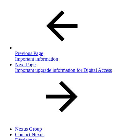
Previous Page
Important information
Next Page
Important upgrade information for Digital Access
Nexus Group
Contact Nexus