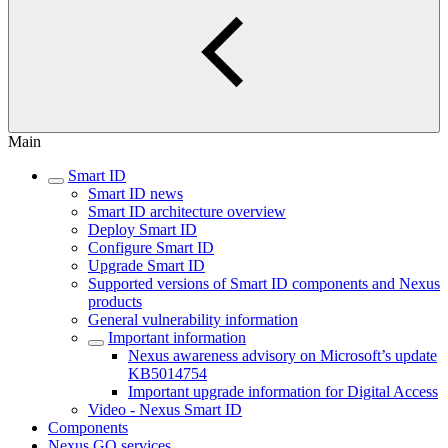
Main
Smart ID
Smart ID news
Smart ID architecture overview
Deploy Smart ID
Configure Smart ID
Upgrade Smart ID
Supported versions of Smart ID components and Nexus
products
General vulnerability information
Important information
Nexus awareness advisory on Microsoft’s update
KB5014754
Important upgrade information for Digital Access
Video - Nexus Smart ID
Components
Nexus GO services