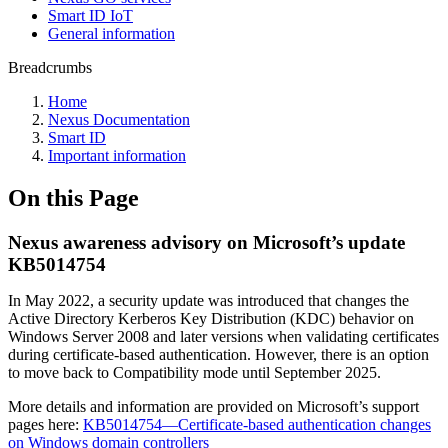
Smart ID IoT
General information
Breadcrumbs
Home
Nexus Documentation
Smart ID
Important information
On this Page
Nexus awareness advisory on Microsoft’s update
KB5014754
In May 2022, a security update was introduced that changes the
Active Directory Kerberos Key Distribution (KDC) behavior on
Windows Server 2008 and later versions when validating certificates
during certificate-based authentication. However, there is an option
to move back to Compatibility mode until September 2025. ​​​​​​​
More details and information are provided on Microsoft’s support
pages here:
KB5014754—Certificate-based authentication changes
on Windows domain controllers