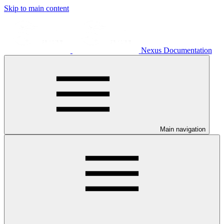
Skip to main content
Nexus Documentation
Main navigation