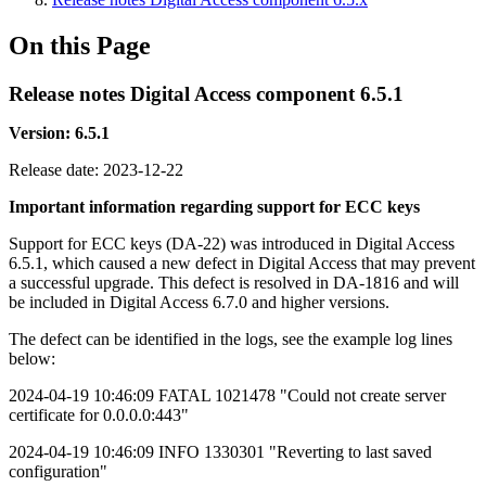
On this Page
Release notes Digital Access component 6.5.1
Version: 6.5.1
Release date:
2023-12-22
Important information regarding support for ECC keys
Support for ECC keys (DA-22) was introduced in Digital Access
6.5.1, which caused a new defect in Digital Access that may prevent
a successful upgrade. This defect is resolved in DA-1816 and will
be included in Digital Access 6.7.0 and higher versions.
The defect can be identified in the logs, see the example log lines
below:
2024-04-19 10:46:09 FATAL 1021478 "Could not create server
certificate for 0.0.0.0:443"
2024-04-19 10:46:09 INFO 1330301 "Reverting to last saved
configuration"