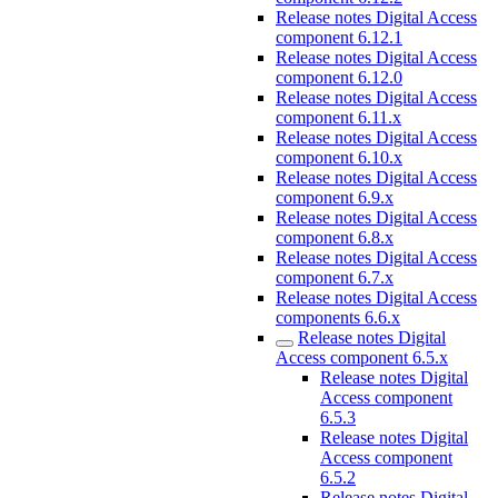
Release notes Digital Access
component 6.12.1
Release notes Digital Access
component 6.12.0
Release notes Digital Access
component 6.11.x
Release notes Digital Access
component 6.10.x
Release notes Digital Access
component 6.9.x
Release notes Digital Access
component 6.8.x
Release notes Digital Access
component 6.7.x
Release notes Digital Access
components 6.6.x
Release notes Digital
Access component 6.5.x
Release notes Digital
Access component
6.5.3
Release notes Digital
Access component
6.5.2
Release notes Digital