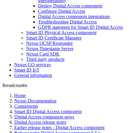
interoperability
Deploy Digital Access component
Configure Digital Access
Digital Access component integrations
Troubleshooting Digital Access
GDPR statement for Smart ID Digital Access
Smart ID Physical Access component
Smart ID Certificate Manager
Nexus OCSP Responder
Nexus Timestamp Server
Nexus Card SDK
Third party products
Nexus GO services
Smart ID IoT
General information
Breadcrumbs
Home
Nexus Documentation
Components
Smart ID Digital Access component
Digital Access component news
Digital Access release notes
Earlier release notes - Digital Access component
Release notes Digital Access component 6.5.x