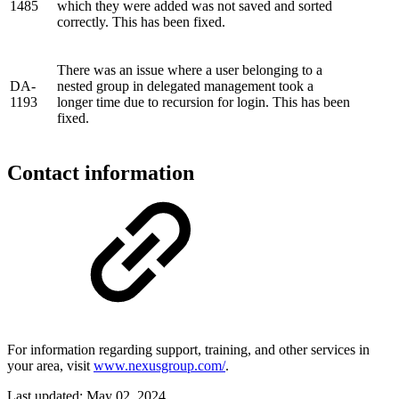
1485
which they were added was not saved and sorted
correctly. This has been fixed.
There was an issue where a user belonging to a
DA-
nested group in delegated management took a
1193
longer time due to recursion for login. This has been
fixed.
Contact information
For information regarding support, training, and other services in
your area, visit
www.nexusgroup.com/
.
Last updated:
May 02, 2024