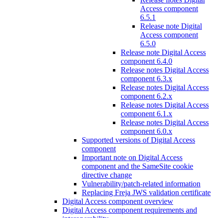
Access component
6.5.1
Release note Digital
Access component
6.5.0
Release note Digital Access
component 6.4.0
Release notes Digital Access
component 6.3.x
Release notes Digital Access
component 6.2.x
Release notes Digital Access
component 6.1.x
Release notes Digital Access
component 6.0.x
Supported versions of Digital Access
component
Important note on Digital Access
component and the SameSite cookie
directive change
Vulnerability/patch-related information
Replacing Freja JWS validation certificate
Digital Access component overview
Digital Access component requirements and