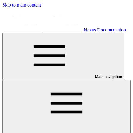
Skip to main content
Nexus Documentation
Main navigation