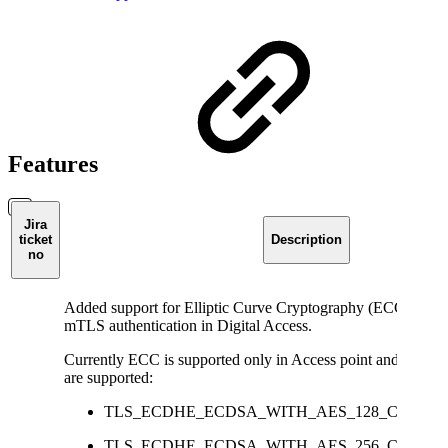
Features
Jira
ticket
Description
no
Added support for Elliptic Curve Cryptography (ECC) certifi
mTLS authentication in Digital Access.
Currently ECC is supported only in Access point and the be
are supported:
TLS_ECDHE_ECDSA_WITH_AES_128_CCM
TLS_ECDHE_ECDSA_WITH_AES_256_CCM