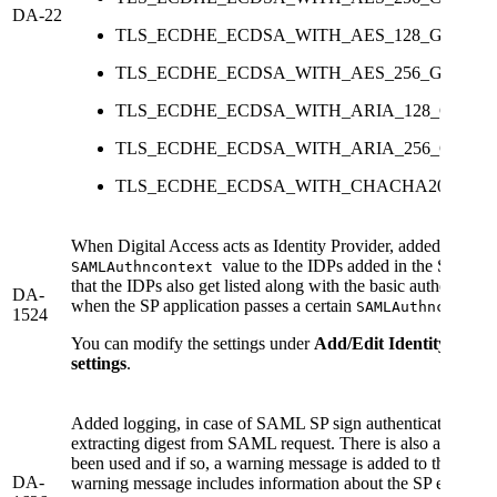
DA-22
TLS_ECDHE_ECDSA_WITH_AES_128_GCM_S
TLS_ECDHE_ECDSA_WITH_AES_256_GCM_S
TLS_ECDHE_ECDSA_WITH_ARIA_128_GCM_
TLS_ECDHE_ECDSA_WITH_ARIA_256_GCM_
TLS_ECDHE_ECDSA_WITH_CHACHA20_POLY
When Digital Access acts as Identity Provider, added the capa
value to the IDPs added in the SAML f
SAMLAuthncontext
that the IDPs also get listed along with the basic authenticat
DA-
when the SP application passes a certain
SAMLAuthnconte
1524
You can modify the settings under
Add/Edit Identity Provi
settings
.
Added logging, in case of SAML SP sign authentication requ
extracting digest from SAML request. There is also a check
been used and if so, a warning message is added to the audit
DA-
warning message includes information about the SP entityID 