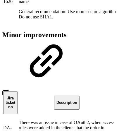
1626
name.
General recommendation: Use more secure algorithms for SP 
Do not use SHA1.
Minor improvements
Jira
ticket
Description
no
There was an issue in case of OAuth2, when access
DA-
rules were added in the clients that the order in