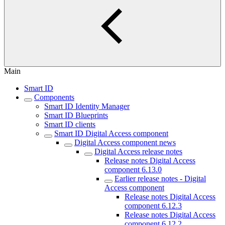
Main
Smart ID
Components
Smart ID Identity Manager
Smart ID Blueprints
Smart ID clients
Smart ID Digital Access component
Digital Access component news
Digital Access release notes
Release notes Digital Access
component 6.13.0
Earlier release notes - Digital
Access component
Release notes Digital Access
component 6.12.3
Release notes Digital Access
component 6.12.2