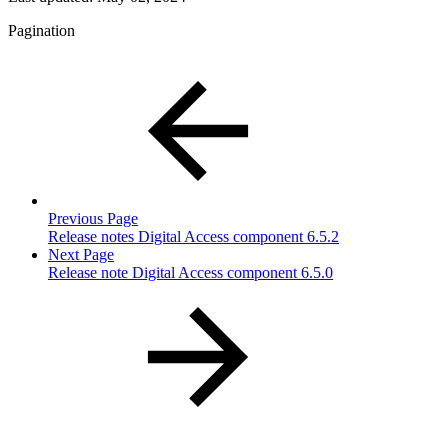
Pagination
Previous Page
Release notes Digital Access component 6.5.2
Next Page
Release note Digital Access component 6.5.0