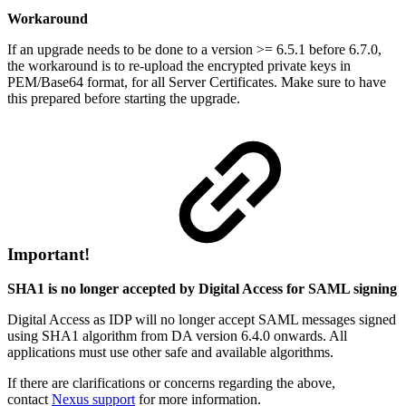
Workaround
If an upgrade needs to be done to a version >= 6.5.1 before 6.7.0,
the workaround is to re-upload the encrypted private keys in
PEM/Base64 format, for all Server Certificates. Make sure to have
this prepared before starting the upgrade.
Important!
SHA1 is no longer accepted by Digital Access for SAML signing
Digital Access as IDP will no longer accept SAML messages signed
using SHA1 algorithm from DA version 6.4.0 onwards. All
applications must use other safe and available algorithms.
If there are clarifications or concerns regarding the above,
contact
Nexus support
for more information.