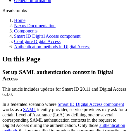
General information
Breadcrumbs
Home
Nexus Documentation
Components
Smart ID Digital Access component
Configure Digital Access
Authentication methods in Digital Access
On this Page
Set up SAML authentication context in Digital
Access
This article includes updates for Smart ID 20.11 and Digital Access
6.3.0.
In a federated scenario where
Smart ID Digital Access component
works as a
SAML
identity provider, service providers may ask for a
certain Level of Assurance (LoA) by defining one or several
corresponding SAML authentication contexts in the request to
Digital Access during the authentication. Only those
authentication
methods
that are qualified to provide the corresponding security are