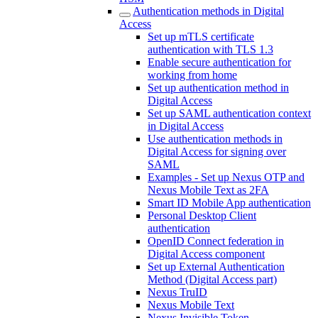
Authentication methods in Digital
Access
Set up mTLS certificate
authentication with TLS 1.3
Enable secure authentication for
working from home
Set up authentication method in
Digital Access
Set up SAML authentication context
in Digital Access
Use authentication methods in
Digital Access for signing over
SAML
Examples - Set up Nexus OTP and
Nexus Mobile Text as 2FA
Smart ID Mobile App authentication
Personal Desktop Client
authentication
OpenID Connect federation in
Digital Access component
Set up External Authentication
Method (Digital Access part)
Nexus TruID
Nexus Mobile Text
Nexus Invisible Token