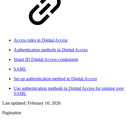
Access rules in Digital Access
Authentication methods in Digital Access
Smart ID Digital Access component
SAML
Set up authentication method in Digital Access
Use authentication methods in Digital Access for signing over
SAML
Last updated:
February 10, 2026
Pagination