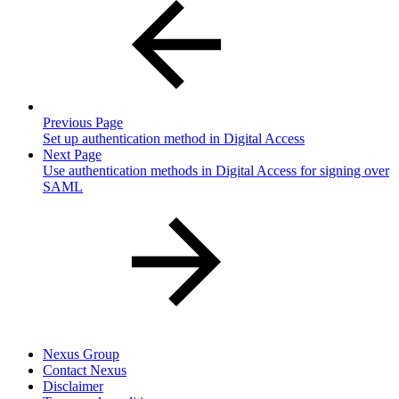
Previous Page
Set up authentication method in Digital Access
Next Page
Use authentication methods in Digital Access for signing over
SAML
Nexus Group
Contact Nexus
Disclaimer