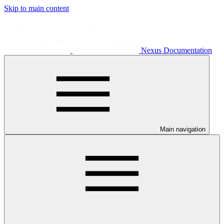
Skip to main content
Nexus Documentation
Main navigation