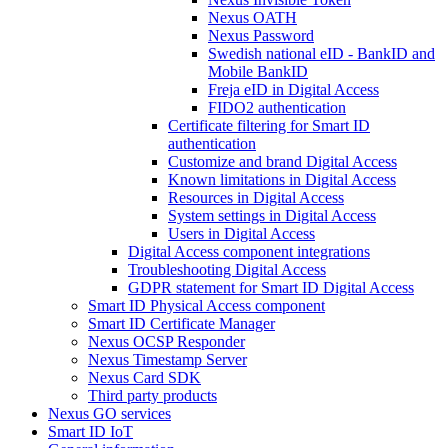
Nexus OATH
Nexus Password
Swedish national eID - BankID and
Mobile BankID
Freja eID in Digital Access
FIDO2 authentication
Certificate filtering for Smart ID
authentication
Customize and brand Digital Access
Known limitations in Digital Access
Resources in Digital Access
System settings in Digital Access
Users in Digital Access
Digital Access component integrations
Troubleshooting Digital Access
GDPR statement for Smart ID Digital Access
Smart ID Physical Access component
Smart ID Certificate Manager
Nexus OCSP Responder
Nexus Timestamp Server
Nexus Card SDK
Third party products
Nexus GO services
Smart ID IoT