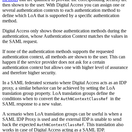
then shown to the user. With Digital Access you can assign one or
several authentication contexts to each authentication method to
define which LoA that is supported by a specific authentication
method.
Digital Access only shows those authentication methods during the
authentication, whose Authentication Context matches the values in
the SAML request.
If none of the authentication methods supports the requested
authentication context, all methods are shown to the user. This can
happen if the service provider does not ask for a certain
authentication context but allows one with higher level of assurance
and therefore higher security.
In a SAML federated scenario where Digital Access acts as an IDP
proxy, a similar behavior can be achieved by setting the LoA
translation group property. LoA translation groups define the
conditions when to convert the
in the
AuthNContextClassRef
SAML response to a new value.
A scenario when LoA translation groups can be useful is when a
SAML IDP Proxy is used and the external IDP is unable to send
back the e
xpected
. This translation also
AuthNContextClassRef
works in case of Digital Access acting as
a
SAML IDP.