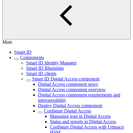
Main
Smart ID
Components
Smart ID Identity Manager
Smart ID Blueprints
Smart ID clients
Smart ID Digital Access component
Digital Access component news
Digital Access component overview
Digital Access component requirements and
interoperability
Deploy Digital Access component
Configure Digital Access
Managing logs in Digital Access
Status and reports in Digital Access
Configure Digital Access with Utimaco
HSM