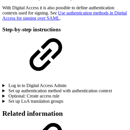
With Digital Access it is also possible to define authentication
contexts used for signing. See
Use authentication methods in Digital
Access for signing over SAML
.
Step-by-step instructions
Log in to Digital Access Admin
Set up authentication method with authentication context
Optional: Create access rule
Set up LoA translation groups
Related information