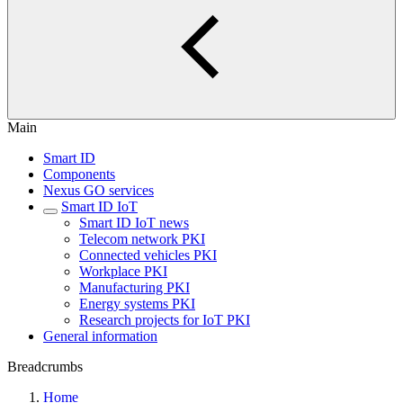
Main
Smart ID
Components
Nexus GO services
Smart ID IoT
Smart ID IoT news
Telecom network PKI
Connected vehicles PKI
Workplace PKI
Manufacturing PKI
Energy systems PKI
Research projects for IoT PKI
General information
Breadcrumbs
Home