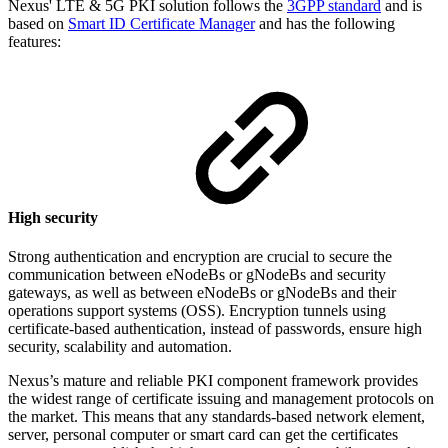
Nexus' LTE & 5G PKI solution
follows the
3GPP standard
and
is
based on
Smart ID Certificate Manager
and has
the following
features:
High security
Strong authentication and encryption are crucial to secure the
communication between eNodeBs or gNodeBs and security
gateways, as well as between eNodeBs or gNodeBs and their
operations support systems (OSS). Encryption tunnels using
certificate-based authentication, instead of passwords, ensure high
security, scalability and automation.
Nexus’s mature and reliable PKI component framework provides
the widest range of certificate issuing and management protocols on
the market. This means that any standards-based network element,
server, personal computer or smart card can get the certificates