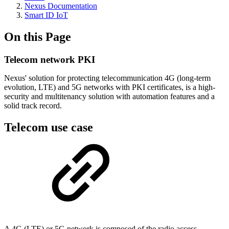
Nexus Documentation
Smart ID IoT
On this Page
Telecom network PKI
Nexus' solution for protecting telecommunication 4G (long-term
evolution, LTE) and 5G networks with PKI certificates, is a high-
security and multitenancy solution with automation features and a
solid track record.
Telecom use case
A 4G (LTE) or 5G network is composed of the radio access