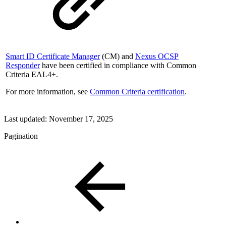
Smart ID Certificate Manager
(CM) and
Nexus OCSP
Responder
have been certified in compliance with Common
Criteria EAL4+.
For more information, see
Common Criteria certification
.
Last updated:
November 17, 2025
Pagination