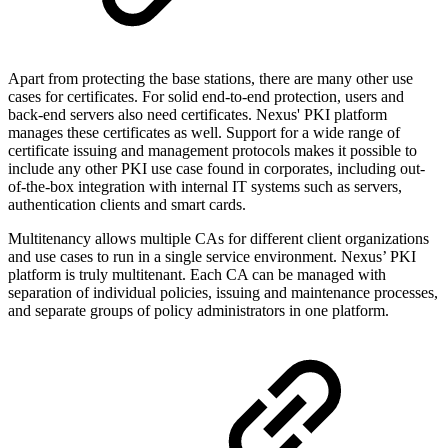
Apart from protecting the base stations, there are many other use
cases for certificates. For solid end-to-end protection, users and
back-end servers also need certificates. Nexus' PKI platform
manages these certificates as well. Support for a wide range of
certificate issuing and management protocols makes it possible to
include any other PKI use case found in corporates, including out-
of-the-box integration with internal IT systems such as servers,
authentication clients and smart cards.
Multitenancy allows multiple CAs for different client organizations
and use cases to run in a single service environment. Nexus’ PKI
platform is truly multitenant. Each CA can be managed with
separation of individual policies, issuing and maintenance processes,
and separate groups of policy administrators in one platform.