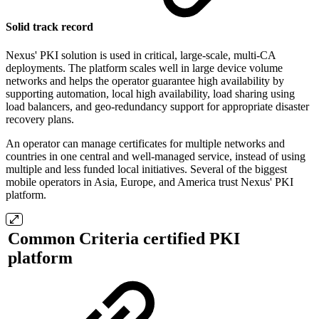
Solid track record
Nexus' PKI solution is used in critical, large-scale, multi-CA
deployments. The platform scales well in large device volume
networks and helps the operator guarantee high availability by
supporting automation, local high availability, load sharing using
load balancers, and geo-redundancy support for appropriate disaster
recovery plans.
An operator can manage certificates for multiple networks and
countries in one central and well-managed service, instead of using
multiple and less funded local initiatives. Several of the biggest
mobile operators in Asia, Europe, and America trust Nexus' PKI
platform.
Common Criteria certified PKI
platform