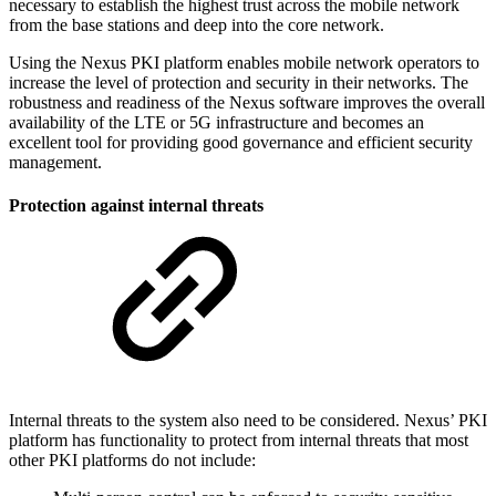
necessary to establish the highest trust across the mobile network
from the base stations and deep into the core network.
Using the Nexus PKI platform enables mobile network operators to
increase the level of protection and security in their networks. The
robustness and readiness of the Nexus software improves the overall
availability of the LTE or 5G infrastructure and becomes an
excellent tool for providing good governance and efficient security
management.
Protection against internal threats
Internal threats to the system also need to be considered. Nexus’ PKI
platform has functionality to protect from internal threats that most
other PKI platforms do not include: