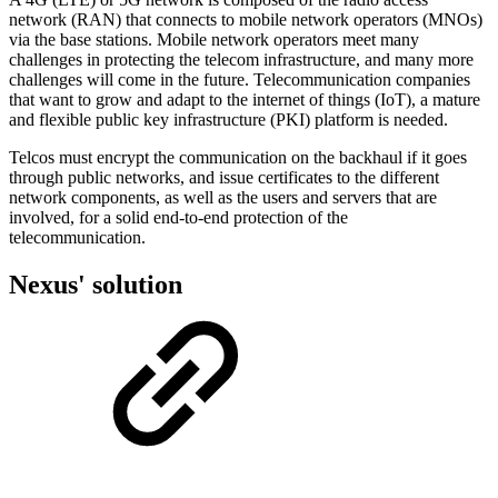
network (RAN) that connects to mobile network operators (MNOs)
via the base stations. Mobile network operators meet many
challenges in protecting the telecom infrastructure, and many more
challenges will come in the future. Telecommunication companies
that want to grow and adapt to the internet of things (IoT), a mature
and flexible public key infrastructure (PKI) platform is needed.
Telcos must encrypt the communication on the backhaul if it goes
through public networks, and issue certificates to the different
network components, as well as the users and servers that are
involved, for a solid end-to-end protection of the
telecommunication.
Nexus' solution