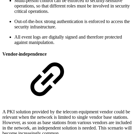
Multi-person control can be enforced to security-sensitive
operations, so that different roles must be involved in security
critical operations.
Out-of-the-box strong authentication is enforced to access the
security infrastructure.
All event logs are digitally signed and therefore protected
against manipulation.
Vendor-independence
A PKI solution provided by the telecom equipment vendor could be
relevant when the network is limited to single vendor base stations.
However, as soon as base stations from various vendors are included
in the network, an independent solution is needed. This scenario will
become increasingly common.