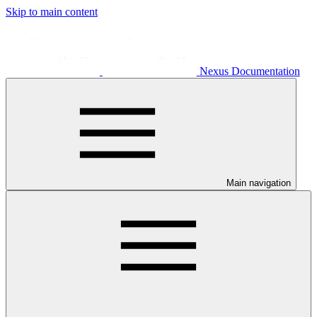
Skip to main content
Nexus Documentation
Main navigation