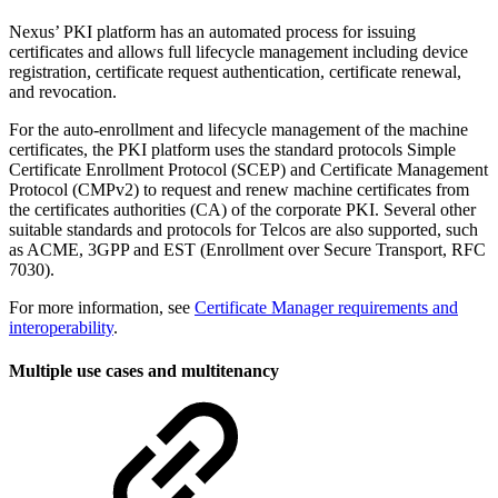
Nexus’ PKI platform has an automated process for issuing
certificates and allows full lifecycle management including device
registration, certificate request authentication, certificate renewal,
and revocation.
For the auto-enrollment and lifecycle management of the machine
certificates, the PKI platform uses the standard protocols Simple
Certificate Enrollment Protocol (SCEP) and Certificate Management
Protocol (CMPv2) to request and renew machine certificates from
the certificates authorities (CA) of the corporate PKI. Several other
suitable standards and protocols for Telcos are also supported, such
as ACME, 3GPP and EST (Enrollment over Secure Transport, RFC
7030).
For more information, see
Certificate Manager requirements and
interoperability
.
Multiple use cases and multitenancy