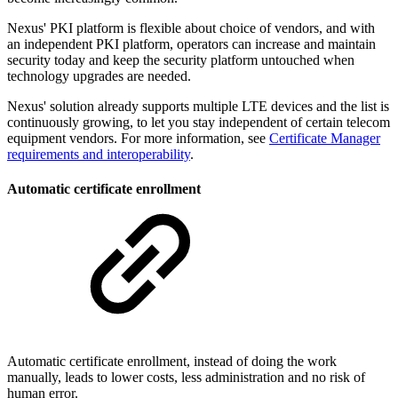
Nexus' PKI platform is flexible about choice of vendors, and with
an independent PKI platform, operators can increase and maintain
security today and keep the security platform untouched when
technology upgrades are needed.
Nexus' solution already supports multiple LTE devices and the list is
continuously growing, to let you stay independent of certain telecom
equipment vendors. For more information, see
Certificate Manager
requirements and interoperability
.
Automatic certificate enrollment
Automatic certificate enrollment, instead of doing the work
manually, leads to lower costs, less administration and no risk of
human error.