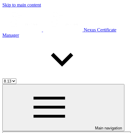
Skip to main content
Nexus Certificate
Manager
Main navigation