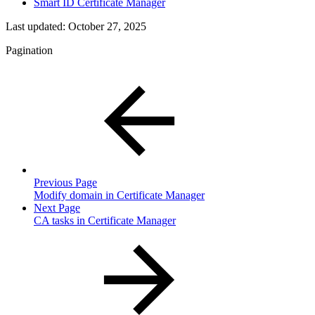
Smart ID Certificate Manager
Last updated:
October 27, 2025
Pagination
Previous Page
Modify domain in Certificate Manager
Next Page
CA tasks in Certificate Manager