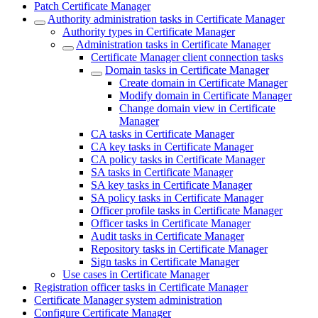
Patch Certificate Manager
Authority administration tasks in Certificate Manager
Authority types in Certificate Manager
Administration tasks in Certificate Manager
Certificate Manager client connection tasks
Domain tasks in Certificate Manager
Create domain in Certificate Manager
Modify domain in Certificate Manager
Change domain view in Certificate
Manager
CA tasks in Certificate Manager
CA key tasks in Certificate Manager
CA policy tasks in Certificate Manager
SA tasks in Certificate Manager
SA key tasks in Certificate Manager
SA policy tasks in Certificate Manager
Officer profile tasks in Certificate Manager
Officer tasks in Certificate Manager
Audit tasks in Certificate Manager
Repository tasks in Certificate Manager
Sign tasks in Certificate Manager
Use cases in Certificate Manager
Registration officer tasks in Certificate Manager
Certificate Manager system administration
Configure Certificate Manager