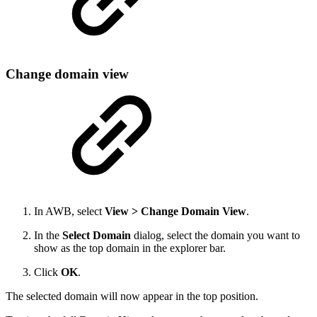
Change domain view
In AWB, select
View > Change Domain View
.
In the
Select Domain
dialog, select the domain you want to
show as the top domain in the explorer bar.
Click
OK
.
The selected domain will now appear in the top position.