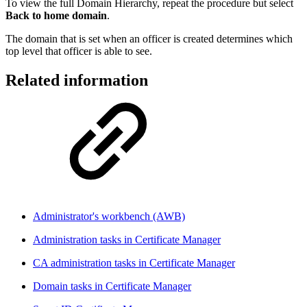
To view the full Domain Hierarchy, repeat the procedure but select
Back to home domain
.
The domain that is set when an officer is created determines which
top level that officer is able to see.
Related information
Administrator's workbench (AWB)
Administration tasks in Certificate Manager
CA administration tasks in Certificate Manager
Domain tasks in Certificate Manager