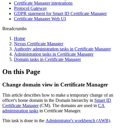
Certificate Manager integrations
Protocol Gateway
GDPR statement for Smart ID Certificate Manager
Certificate Manager Web UI
Breadcrumbs
Home
Nexus Certificate Manager
Authority administration tasks in Certificate Manager
Administration tasks in Certificate Manager
Domain tasks in Certificate Manager
On this Page
Change domain view in Certificate Manager
This article describes how to make a temporary change of an
officer's home domain in the Domain hierarchy in
Smart ID
Certificate Manager
(CM). The domains are used in
CA
administration tasks
in Certificate Manager.
This task is done in the
Administrator's workbench (AWB)
.