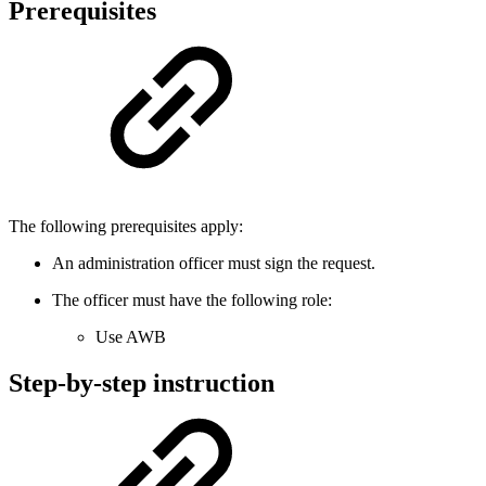
Prerequisites
The following prerequisites apply:
An administration officer must sign the request.
The officer must have the following role:
Use AWB
Step-by-step instruction