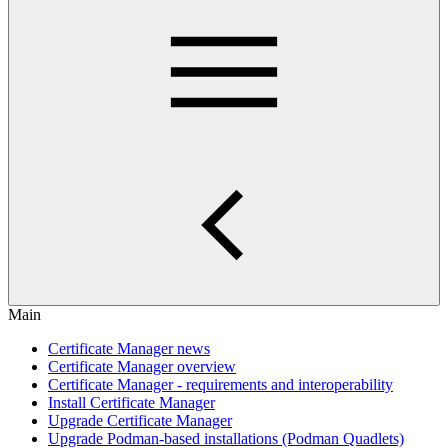
Main
Certificate Manager news
Certificate Manager overview
Certificate Manager - requirements and interoperability
Install Certificate Manager
Upgrade Certificate Manager
Upgrade Podman-based installations (Podman Quadlets)