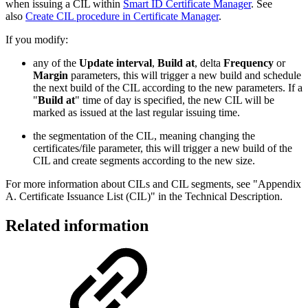
when issuing a CIL within
Smart ID Certificate Manager
. See
also
Create CIL procedure in Certificate Manager
.
If you modify:
any of the
Update interval
,
Build at
, delta
Frequency
or
Margin
parameters, this will trigger a new build and schedule
the next build of the CIL according to the new parameters. If a
"
Build at
" time of day is specified, the new CIL will be
marked as issued at the last regular issuing time.
the segmentation of the CIL, meaning changing the
certificates/file parameter, this will trigger a new build of the
CIL and create segments according to the new size.
For more information about CILs and CIL segments, see "Appendix
A. Certificate Issuance List (CIL)" in the Technical Description.
Related information