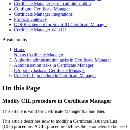
Certificate Manager system administration
Configure Certificate Manager
Certificate Manager integrations
Protocol Gateway
GDPR statement for Smart ID Certificate Manager
Certificate Manager Web UI
Breadcrumbs
Home
Nexus Certificate Manager
Authority administration tasks in Certificate Manager
Administration tasks in Certificate Manager
CA policy tasks in Certificate Manager
Create CIL procedure in Certificate Manager
On this Page
Modify CIL procedure in Certificate Manager
This article is valid for Certificate Manager 8.2 and later.
This article describes how to modify a Certificate Issuance List
(CIL) procedure. A CIL procedure defines the parameters to be used