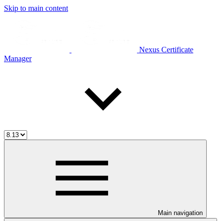
Skip to main content
Nexus Certificate
Manager
Main navigation