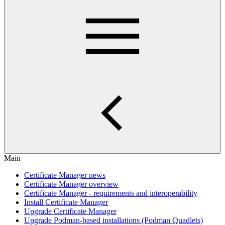
Main
Certificate Manager news
Certificate Manager overview
Certificate Manager - requirements and interoperability
Install Certificate Manager
Upgrade Certificate Manager
Upgrade Podman-based installations (Podman Quadlets)