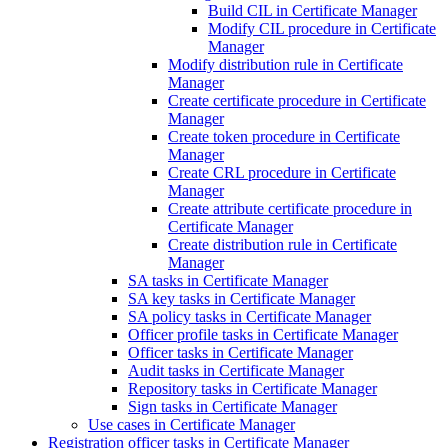
Build CIL in Certificate Manager
Modify CIL procedure in Certificate
Manager
Modify distribution rule in Certificate
Manager
Create certificate procedure in Certificate
Manager
Create token procedure in Certificate
Manager
Create CRL procedure in Certificate
Manager
Create attribute certificate procedure in
Certificate Manager
Create distribution rule in Certificate
Manager
SA tasks in Certificate Manager
SA key tasks in Certificate Manager
SA policy tasks in Certificate Manager
Officer profile tasks in Certificate Manager
Officer tasks in Certificate Manager
Audit tasks in Certificate Manager
Repository tasks in Certificate Manager
Sign tasks in Certificate Manager
Use cases in Certificate Manager
Registration officer tasks in Certificate Manager