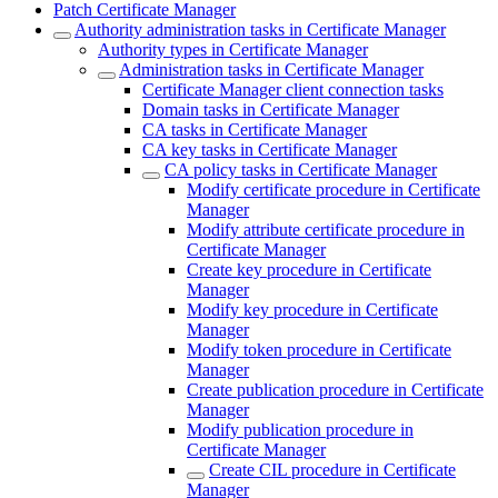
Patch Certificate Manager
Authority administration tasks in Certificate Manager
Authority types in Certificate Manager
Administration tasks in Certificate Manager
Certificate Manager client connection tasks
Domain tasks in Certificate Manager
CA tasks in Certificate Manager
CA key tasks in Certificate Manager
CA policy tasks in Certificate Manager
Modify certificate procedure in Certificate
Manager
Modify attribute certificate procedure in
Certificate Manager
Create key procedure in Certificate
Manager
Modify key procedure in Certificate
Manager
Modify token procedure in Certificate
Manager
Create publication procedure in Certificate
Manager
Modify publication procedure in
Certificate Manager
Create CIL procedure in Certificate
Manager