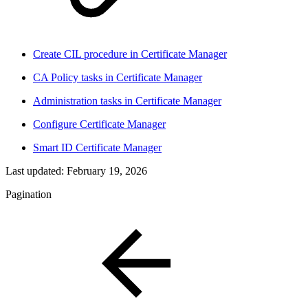
Create CIL procedure in Certificate Manager
CA Policy tasks in Certificate Manager
Administration tasks in Certificate Manager
Configure Certificate Manager
Smart ID Certificate Manager
Last updated:
February 19, 2026
Pagination