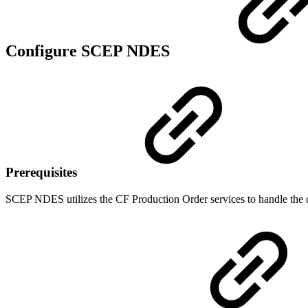
Configure SCEP NDES
Prerequisites
SCEP NDES utilizes the CF Production Order services to handle the dyn