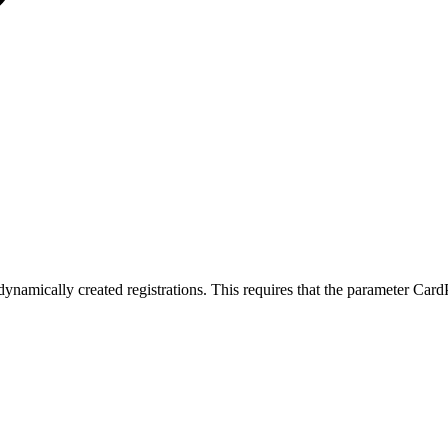
amically created registrations. This requires that the parameter CardPr