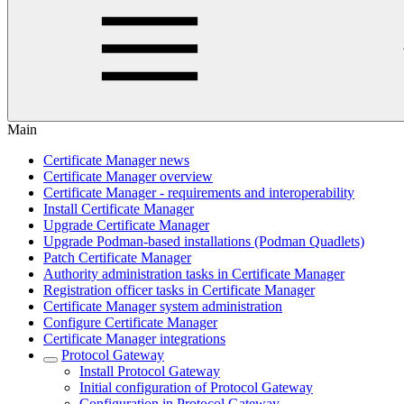
Main
Certificate Manager news
Certificate Manager overview
Certificate Manager - requirements and interoperability
Install Certificate Manager
Upgrade Certificate Manager
Upgrade Podman-based installations (Podman Quadlets)
Patch Certificate Manager
Authority administration tasks in Certificate Manager
Registration officer tasks in Certificate Manager
Certificate Manager system administration
Configure Certificate Manager
Certificate Manager integrations
Protocol Gateway
Install Protocol Gateway
Initial configuration of Protocol Gateway
Configuration in Protocol Gateway