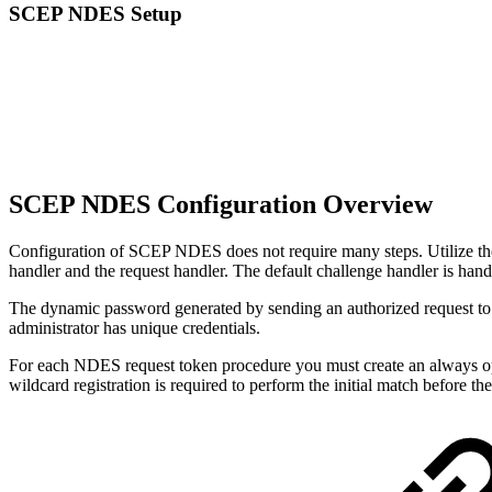
SCEP NDES Setup
SCEP NDES Configuration Overview
Configuration of SCEP NDES does not require many steps. Utilize th
handler and the request handler. The default challenge handler is handl
The dynamic password generated by sending an authorized request to the
administrator has unique credentials.
For each NDES request token procedure you must create an always o
wildcard registration is required to perform the initial match before t