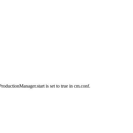
oductionManager.start is set to true in cm.conf.