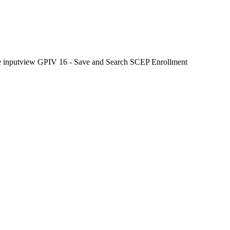
 the inputview GPIV 16 - Save and Search SCEP Enrollment