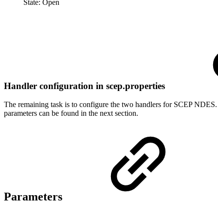
State: Open
Handler configuration in scep.properties
The remaining task is to configure the two handlers for SCEP NDES. Th
parameters can be found in the next section.
Parameters