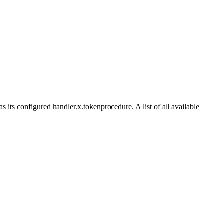
its configured handler.x.tokenprocedure. A list of all available