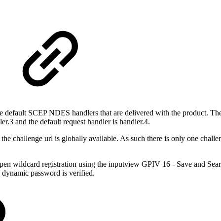
e default SCEP NDES handlers that are delivered with the product. T
er.3 and the default request handler is handler.4.
 challenge url is globally available. As such there is only one challen
pen wildcard registration using the inputview GPIV 16 - Save and Sea
he dynamic password is verified.