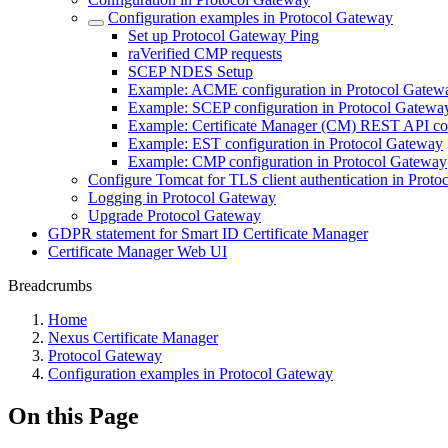
Configuration examples in Protocol Gateway
Set up Protocol Gateway Ping
raVerified CMP requests
SCEP NDES Setup
Example: ACME configuration in Protocol Gatew
Example: SCEP configuration in Protocol Gatewa
Example: Certificate Manager (CM) REST API con
Example: EST configuration in Protocol Gateway
Example: CMP configuration in Protocol Gateway
Configure Tomcat for TLS client authentication in Prot
Logging in Protocol Gateway
Upgrade Protocol Gateway
GDPR statement for Smart ID Certificate Manager
Certificate Manager Web UI
Breadcrumbs
Home
Nexus Certificate Manager
Protocol Gateway
Configuration examples in Protocol Gateway
On this Page