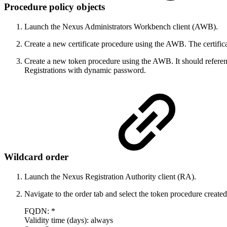
Procedure policy objects
Launch the Nexus Administrators Workbench client (AWB).
Create a new certificate procedure using the AWB. The certifi
Create a new token procedure using the AWB. It should referen
Registrations with dynamic password.
Wildcard order
Launch the Nexus Registration Authority client (RA).
Navigate to the order tab and select the token procedure created
FQDN: *
Validity time (days): always