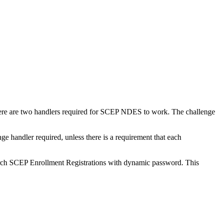
here are two handlers required for SCEP NDES to work. The challenge
ge handler required, unless there is a requirement that each
rch SCEP Enrollment Registrations with dynamic password. This