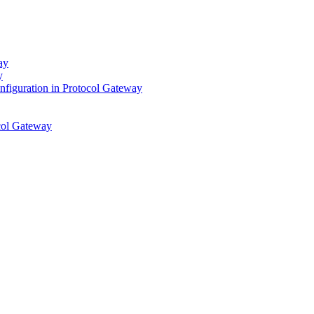
ay
y
figuration in Protocol Gateway
ocol Gateway