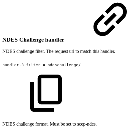
NDES Challenge handler
NDES challenge filter. The request url to match this handler.
handler.3.filter
=
ndeschallenge/
NDES challenge format. Must be set to scep-ndes.