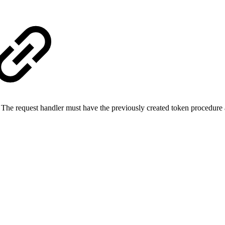
e request handler must have the previously created token procedure as 