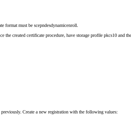
cate format must be scepndesdynamicenroll.
ce the created certificate procedure, have storage profile pkcs10 and
 previously. Create a new registration with the following values: