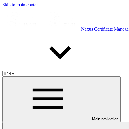
Skip to main content
Nexus Certificate Manage
Main navigation