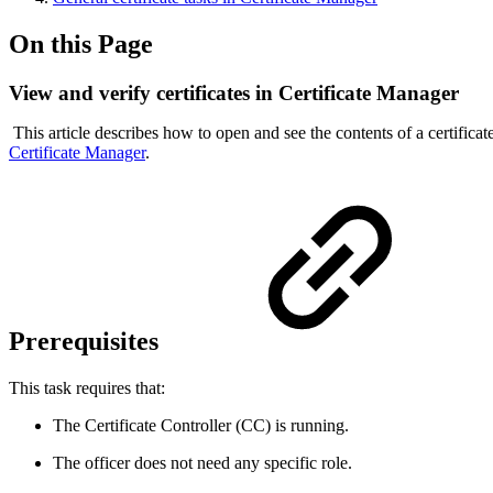
On this Page
View and verify certificates in Certificate Manager
This article describes how to open and see the contents of a certifica
Certificate Manager
.
Prerequisites
This task requires that:
The Certificate Controller (CC) is running.
The officer does not need any specific role.