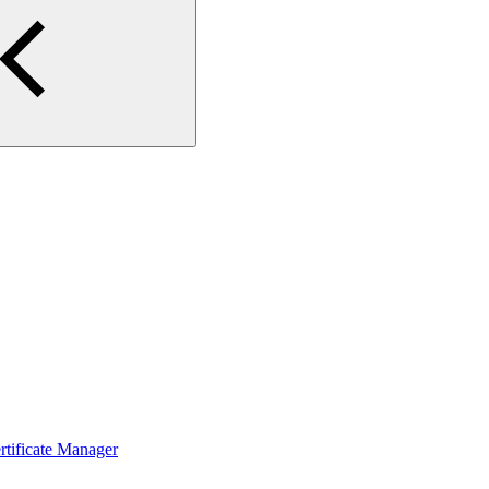
ertificate Manager