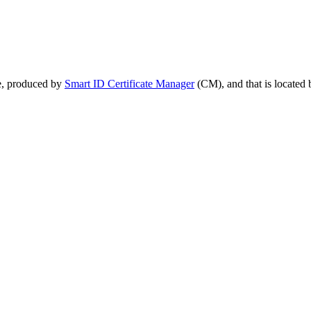
te, produced by
Smart ID Certificate Manager
(CM), and that is located b