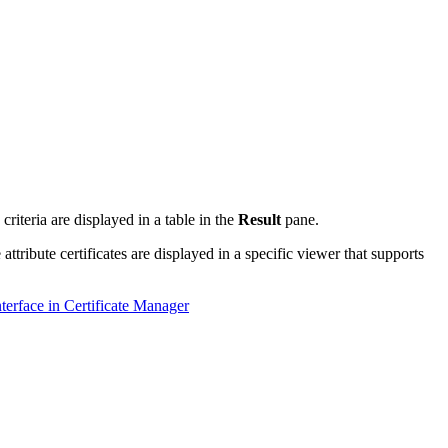
h criteria are displayed in a table in the
Result
pane.
attribute certificates are displayed in a specific viewer that supports
terface in Certificate Manager