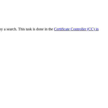
y a search. This task is done in the
Certificate Controller (CC) in