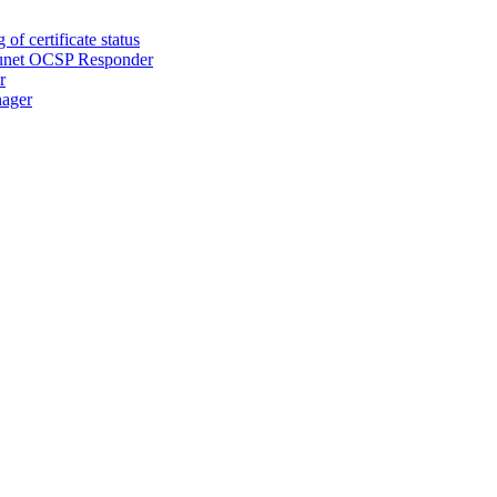
of certificate status
Secunet OCSP Responder
r
nager