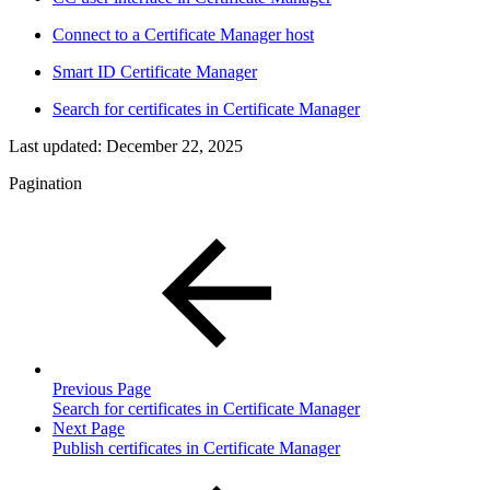
Connect to a Certificate Manager host
Smart ID Certificate Manager
Search for certificates in Certificate Manager
Last updated:
December 22, 2025
Pagination
Previous Page
Search for certificates in Certificate Manager
Next Page
Publish certificates in Certificate Manager