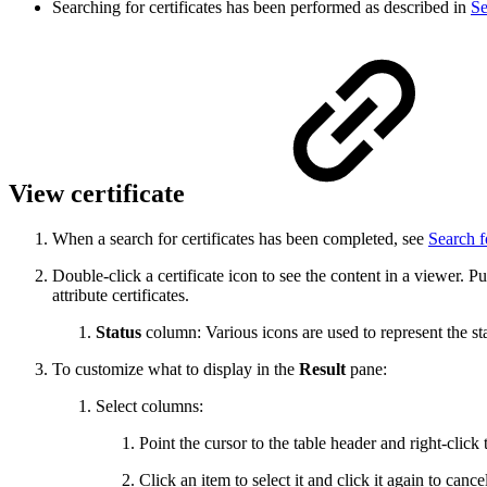
Searching for certificates has been performed as described in
Se
View certificate
When a search for certificates has been completed, see
Search f
Double-click a certificate icon to see the content in a viewer. Pu
attribute certificates.
Status
column: Various icons are used to represent the st
To customize what to display in the
Result
pane:
Select columns:
Point the cursor to the table header and right-click
Click an item to select it and click it again to cance