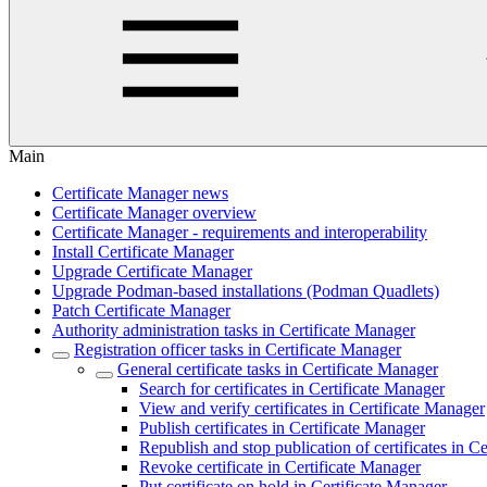
Main
Certificate Manager news
Certificate Manager overview
Certificate Manager - requirements and interoperability
Install Certificate Manager
Upgrade Certificate Manager
Upgrade Podman-based installations (Podman Quadlets)
Patch Certificate Manager
Authority administration tasks in Certificate Manager
Registration officer tasks in Certificate Manager
General certificate tasks in Certificate Manager
Search for certificates in Certificate Manager
View and verify certificates in Certificate Manager
Publish certificates in Certificate Manager
Republish and stop publication of certificates in C
Revoke certificate in Certificate Manager
Put certificate on hold in Certificate Manager