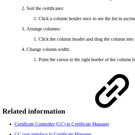
Sort the certificates:
Click a column header once to see the list in ascend
Arrange columns:
Click the column header and drag the column into 
Change column width:
Point the cursor to the right border of the column 
Related information
Certificate Controller (CC) in Certificate Manager
CC user interface in Certificate Manager