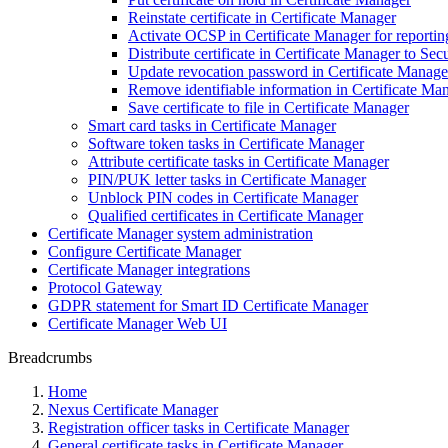
Reinstate certificate in Certificate Manager
Activate OCSP in Certificate Manager for reporting 
Distribute certificate in Certificate Manager to 
Update revocation password in Certificate Manage
Remove identifiable information in Certificate Ma
Save certificate to file in Certificate Manager
Smart card tasks in Certificate Manager
Software token tasks in Certificate Manager
Attribute certificate tasks in Certificate Manager
PIN/PUK letter tasks in Certificate Manager
Unblock PIN codes in Certificate Manager
Qualified certificates in Certificate Manager
Certificate Manager system administration
Configure Certificate Manager
Certificate Manager integrations
Protocol Gateway
GDPR statement for Smart ID Certificate Manager
Certificate Manager Web UI
Breadcrumbs
Home
Nexus Certificate Manager
Registration officer tasks in Certificate Manager
General certificate tasks in Certificate Manager