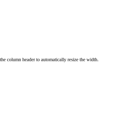
 the column header to automatically resize the width.