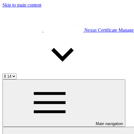
Skip to main content
Nexus Certificate Manage
Main navigation