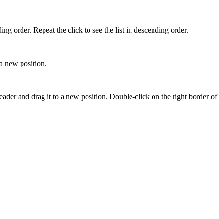
ing order. Repeat the click to see the list in descending order.
a new position.
header and drag it to a new position. Double-click on the right border of