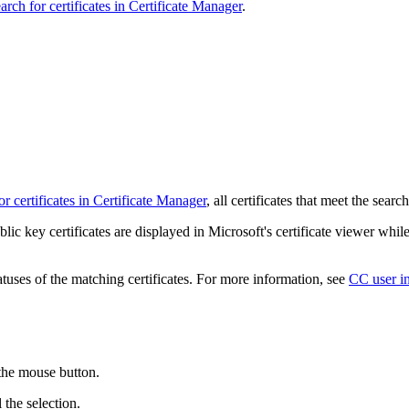
arch for certificates in Certificate Manager
.
or certificates in Certificate Manager
, all certificates that meet the searc
blic key certificates are displayed in Microsoft's certificate viewer while 
atuses of the matching certificates. For more information, see
CC user in
 the mouse button.
l the selection.