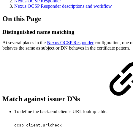
Nexus OCSP Responder
Nexus OCSP Responder descriptions and workflow
On this Page
Distinguished name matching
At several places in the
Nexus OCSP Responder
configuration, one or
behaves the same as subject or DN behaves in the certificate pattern.
Match against issuer DNs
To define the back-end client's URL lookup table:
ocsp.client.urlcheck