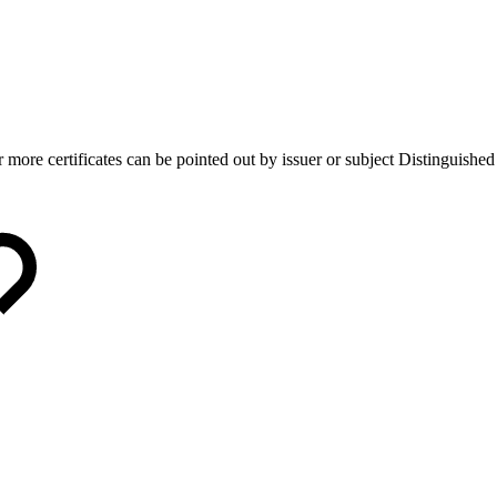
 more certificates can be pointed out by issuer or subject Distinguishe