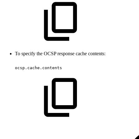
To specify the OCSP response cache contents:
ocsp.cache.contents