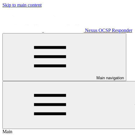
Skip to main content
Nexus OCSP Responder
Main navigation
Main