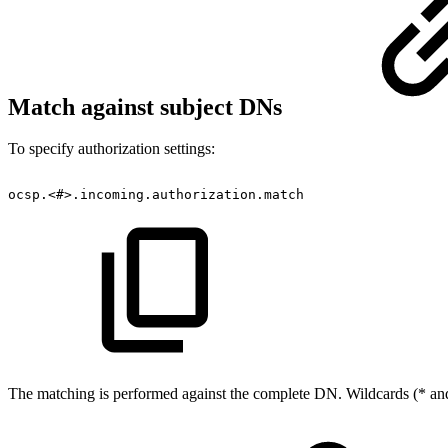
Match against subject DNs
To specify authorization settings:
ocsp.<#>.incoming.authorization.match
The matching is performed against the complete DN. Wildcards (* and 