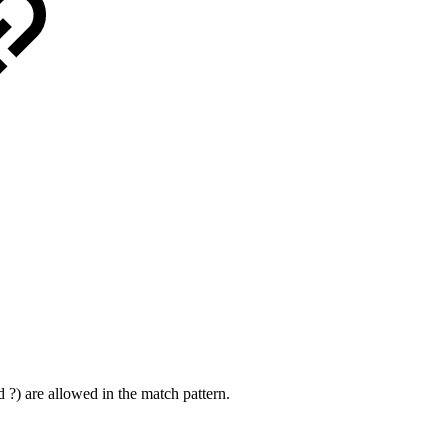
?) are allowed in the match pattern.