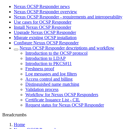
Nexus OCSP Responder news
Nexus OCSP Responder overview
Nexus OCSP Responder - requirements and interoperability
Use cases for OCSP Responder
Install Nexus OCSP Responder
Upgrade Nexus OCSP Responder
Migrate existing OCSP installation
Configure Nexus OCSP Responder
Nexus OCSP Responder descriptions and workflow
Introduction to the OCSP protocol
Introduction to LDAP
Introduction to PKCS#11
Freshness proof
Log messages and log filters
Access control and billing
Distinguished name matching
Validation process
Workflow for Nexus OCSP Responders
Certificate Issuance List - CIL
Request status for Nexus OCSP Responder
Breadcrumbs
Home