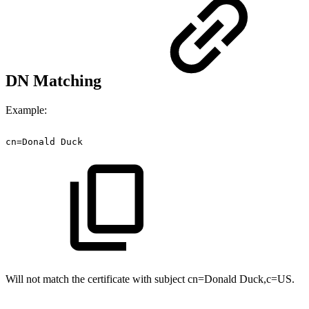
DN Matching
Example:
cn=Donald
Duck
Will not match the certificate with subject cn=Donald Duck,c=US.