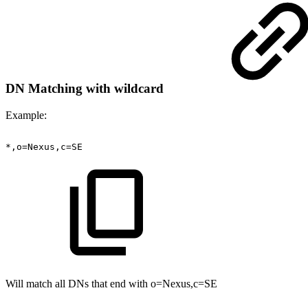
DN Matching with wildcard
Example:
*,o=Nexus,c=SE
Will match all DNs that end with o=Nexus,c=SE