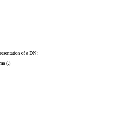
resentation of a DN:
a (,).