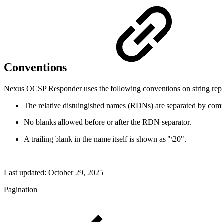
Conventions
Nexus OCSP Responder uses the following conventions on string rep
The relative distuingished names (RDNs) are separated by comm
No blanks allowed before or after the RDN separator.
A trailing blank in the name itself is shown as "\20".
Last updated:
October 29, 2025
Pagination