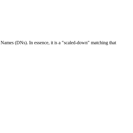
d Names (DNs). In essence, it is a "scaled-down" matching that