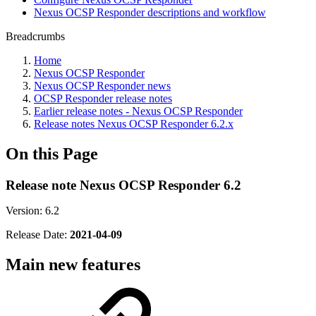
Nexus OCSP Responder descriptions and workflow
Breadcrumbs
Home
Nexus OCSP Responder
Nexus OCSP Responder news
OCSP Responder release notes
Earlier release notes - Nexus OCSP Responder
Release notes Nexus OCSP Responder 6.2.x
On this Page
Release note Nexus OCSP Responder 6.2
Version: 6.2
Release Date:
2021-04-09
Main new features