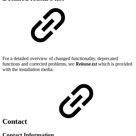
For a detailed overview of changed functionality, deprecated
functions and corrected problems, see
Release.txt
which is provided
with the installation media.
Contact
Contact Information