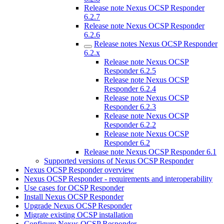
Release note Nexus OCSP Responder
6.2.7
Release note Nexus OCSP Responder
6.2.6
Release notes Nexus OCSP Responder
6.2.x
Release note Nexus OCSP
Responder 6.2.5
Release note Nexus OCSP
Responder 6.2.4
Release note Nexus OCSP
Responder 6.2.3
Release note Nexus OCSP
Responder 6.2.2
Release note Nexus OCSP
Responder 6.2
Release note Nexus OCSP Responder 6.1
Supported versions of Nexus OCSP Responder
Nexus OCSP Responder overview
Nexus OCSP Responder - requirements and interoperability
Use cases for OCSP Responder
Install Nexus OCSP Responder
Upgrade Nexus OCSP Responder
Migrate existing OCSP installation
Configure Nexus OCSP Responder