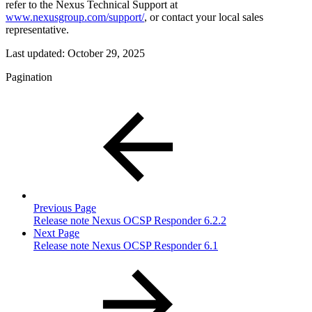
refer to the Nexus Technical Support at
www.nexusgroup.com/support/
, or contact your local sales
representative.
Last updated:
October 29, 2025
Pagination
Previous Page
Release note Nexus OCSP Responder 6.2.2
Next Page
Release note Nexus OCSP Responder 6.1