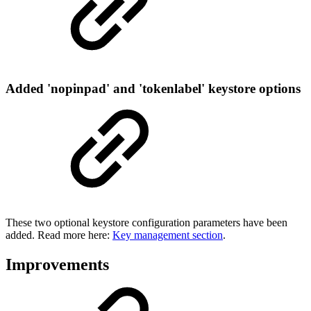
Added 'nopinpad' and 'tokenlabel' keystore options
These two optional keystore configuration parameters have been
added. Read more here:
Key management section
.
Improvements