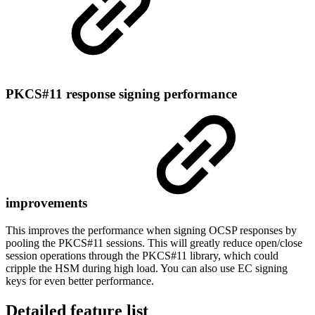
PKCS#11 response signing performance
improvements
This improves the performance when signing OCSP responses by
pooling the PKCS#11 sessions. This will greatly reduce open/close
session operations through the PKCS#11 library, which could
cripple the HSM during high load. You can also use EC signing
keys for even better performance.
Detailed feature list