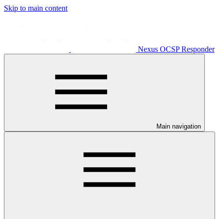
Skip to main content
Nexus OCSP Responder
Main navigation