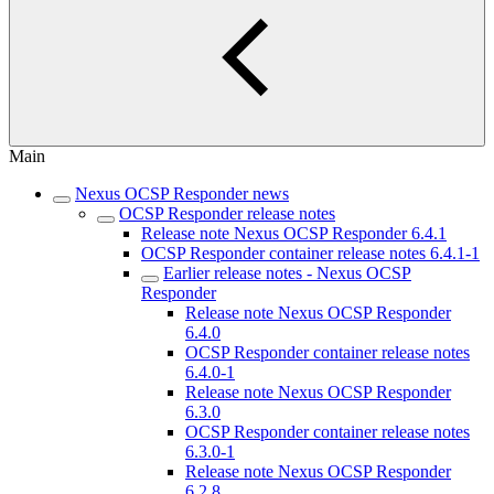
Main
Nexus OCSP Responder news
OCSP Responder release notes
Release note Nexus OCSP Responder 6.4.1
OCSP Responder container release notes 6.4.1-1
Earlier release notes - Nexus OCSP
Responder
Release note Nexus OCSP Responder
6.4.0
OCSP Responder container release notes
6.4.0-1
Release note Nexus OCSP Responder
6.3.0
OCSP Responder container release notes
6.3.0-1
Release note Nexus OCSP Responder
6.2.8