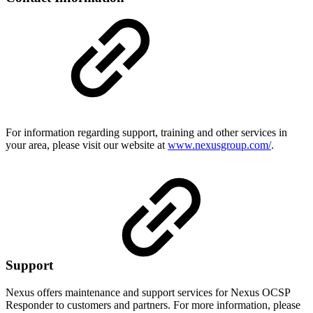
For information regarding support, training and other services in
your area, please visit our website at
www.nexusgroup.com/
.
Support
Nexus offers maintenance and support services for Nexus
OCSP
Responder
to customers and partners. For more information, please