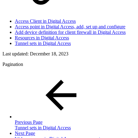
Access Client in Digital Access
Access point in Digital Access, add, set up and configure
Add device definition for client firewall in Digital Access
Resources in Digital Access
Tunnel sets in Digital Access
Last updated:
December 18, 2023
Pagination
Previous Page
Tunnel sets in Digital Access
Next Page