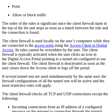
Ports
Allow or block traffic
The order of the rules is significant since the client firewall starts in
the top of the list and stops as soon as a match between the rule and
the connection is found.
The client firewall is used locally on the user’s computers while they
are connected to the
access point
using the
Access Client in Digital
Access
. Its rules cannot be overridden by the user. The client
firewall is typically activated when the user clicks an icon in
the Digital Access Portal pointing to a tunnel set configured to use
the client firewall. The client firewall is deactivated as soon as the
user closes down the Access client or logs off the portal.
If several tunnel sets are used simultaneously by the same user, the
firewall configurations of all the tunnel sets will be active and the
most restrictive rules will apply.
The client firewall checks all TCP and UDP connections except the
following:
Incoming connections from an IP address of a configured
resource on the intranet (a connection through the tunnel).