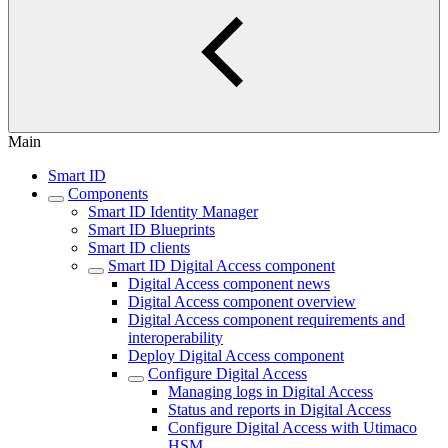
Main
Smart ID
Components
Smart ID Identity Manager
Smart ID Blueprints
Smart ID clients
Smart ID Digital Access component
Digital Access component news
Digital Access component overview
Digital Access component requirements and
interoperability
Deploy Digital Access component
Configure Digital Access
Managing logs in Digital Access
Status and reports in Digital Access
Configure Digital Access with Utimaco
HSM