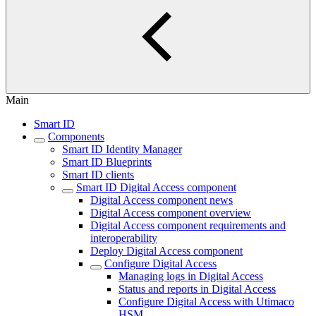
Main
Smart ID
Components
Smart ID Identity Manager
Smart ID Blueprints
Smart ID clients
Smart ID Digital Access component
Digital Access component news
Digital Access component overview
Digital Access component requirements and
interoperability
Deploy Digital Access component
Configure Digital Access
Managing logs in Digital Access
Status and reports in Digital Access
Configure Digital Access with Utimaco
HSM