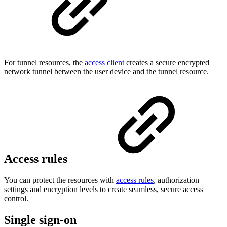
For tunnel resources, the
access client
creates a secure encrypted
network tunnel between the user device and the tunnel resource.
Access rules
You can protect the resources with
access rules
, authorization
settings and encryption levels to create seamless, secure access
control.
Single sign-on