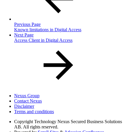
Previous Page
Known limitations in Digital Access
Next Page
Access Client in Digital Access
Nexus Group
Contact Nexus
Disclaimer
Terms and conditions
Copyright
Technology Nexus Secured Business Solutions
AB. All rights reserved.