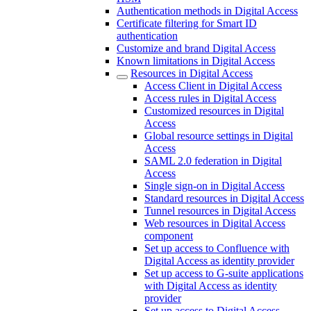
Authentication methods in Digital Access
Certificate filtering for Smart ID
authentication
Customize and brand Digital Access
Known limitations in Digital Access
Resources in Digital Access
Access Client in Digital Access
Access rules in Digital Access
Customized resources in Digital
Access
Global resource settings in Digital
Access
SAML 2.0 federation in Digital
Access
Single sign-on in Digital Access
Standard resources in Digital Access
Tunnel resources in Digital Access
Web resources in Digital Access
component
Set up access to Confluence with
Digital Access as identity provider
Set up access to G-suite applications
with Digital Access as identity
provider
Set up access to Digital Access