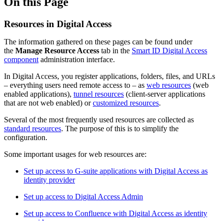
On this Page
Resources in Digital Access
The information gathered on these pages can be found under
the
Manage Resource Access
tab in the
Smart ID Digital Access
component
administration interface.
In Digital Access, you register applications, folders, files, and URLs
– everything users need remote access to – as
web resources
(web
enabled applications),
tunnel resources
(client-server applications
that are not web enabled) or
customized resources
.
Several of the most frequently used resources are collected as
standard resources
. The purpose of this is to simplify the
configuration.
Some important usages for web resources are:
Set up access to G-suite applications with Digital Access as
identity provider
Set up access to Digital Access Admin
Set up access to Confluence with Digital Access as identity