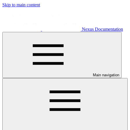
Skip to main content
Nexus Documentation
Main navigation