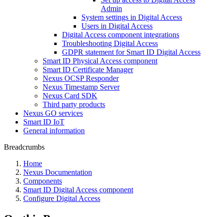
Admin
System settings in Digital Access
Users in Digital Access
Digital Access component integrations
Troubleshooting Digital Access
GDPR statement for Smart ID Digital Access
Smart ID Physical Access component
Smart ID Certificate Manager
Nexus OCSP Responder
Nexus Timestamp Server
Nexus Card SDK
Third party products
Nexus GO services
Smart ID IoT
General information
Breadcrumbs
Home
Nexus Documentation
Components
Smart ID Digital Access component
Configure Digital Access