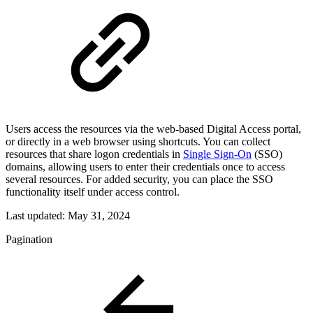
Users access the resources via the web-based Digital Access portal,
or directly in a web browser using shortcuts. You can collect
resources that share logon credentials in
Single Sign-On
(SSO)
domains, allowing users to enter their credentials once to access
several resources. For added security, you can place the SSO
functionality itself under access control.
Last updated:
May 31, 2024
Pagination