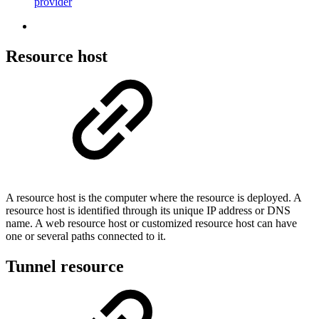
provider
Resource host
A resource host is the computer where the resource is deployed. A
resource host is identified through its unique IP address or DNS
name. A web resource host or customized resource host can have
one or several paths connected to it.
Tunnel resource