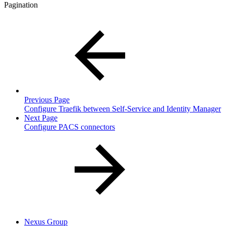
Pagination
Previous Page
Configure Traefik between Self-Service and Identity Manager
Next Page
Configure PACS connectors
Nexus Group