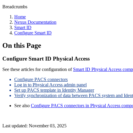
Breadcrumbs
Home
Nexus Documentation
Smart ID
Configure Smart ID
On this Page
Configure Smart ID Physical Access
See these articles for configuration of
Smart ID Physical Access com
Configure PACS connectors
Log in to Physical Access admin panel
Set up PACS template in Identity Manager
Verify synchronization of data between PACS system and Iden
See also
Configure PACS connectors in Physical Access comp
Last updated:
November 03, 2025