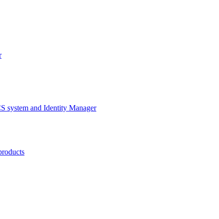
r
CS system and Identity Manager
products