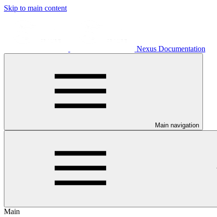
Skip to main content
Nexus Documentation
Main navigation
Main