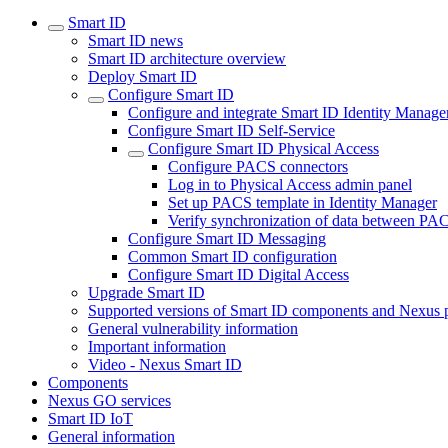
Smart ID
Smart ID news
Smart ID architecture overview
Deploy Smart ID
Configure Smart ID
Configure and integrate Smart ID Identity Manage
Configure Smart ID Self-Service
Configure Smart ID Physical Access
Configure PACS connectors
Log in to Physical Access admin panel
Set up PACS template in Identity Manager
Verify synchronization of data between PA
Configure Smart ID Messaging
Common Smart ID configuration
Configure Smart ID Digital Access
Upgrade Smart ID
Supported versions of Smart ID components and Nexus 
General vulnerability information
Important information
Video - Nexus Smart ID
Components
Nexus GO services
Smart ID IoT
General information