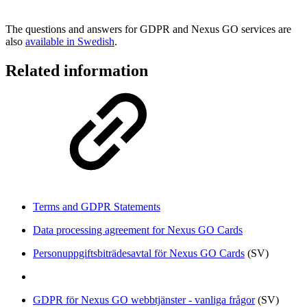
The questions and answers for GDPR and Nexus GO services are
also
available in Swedish
.
Related information
Terms and GDPR Statements
Data processing agreement for Nexus GO Cards
Personuppgiftsbiträdesavtal för Nexus GO Cards
(SV)
GDPR för Nexus GO webbtjänster - vanliga frågor
(SV)