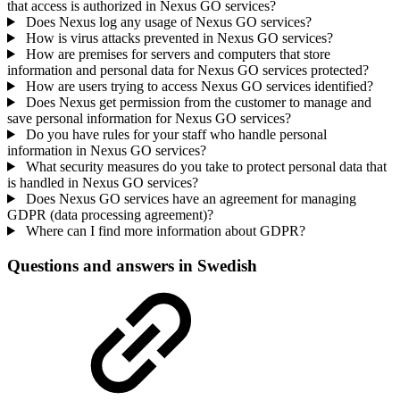
that access is authorized in Nexus GO services?
Does Nexus log any usage of Nexus GO services?
How is virus attacks prevented in Nexus GO services?
How are premises for servers and computers that store
information and personal data for Nexus GO services protected?
How are users trying to access Nexus GO services identified?
Does Nexus get permission from the customer to manage and
save personal information for Nexus GO services?
Do you have rules for your staff who handle personal
information in Nexus GO services?
What security measures do you take to protect personal data that
is handled in Nexus GO services?
Does Nexus GO services have an agreement for managing
GDPR (data processing agreement)?
Where can I find more information about GDPR?
Questions and answers in Swedish