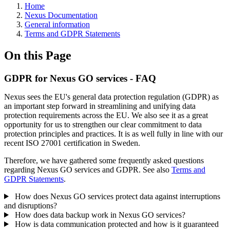
Home
Nexus Documentation
General information
Terms and GDPR Statements
On this Page
GDPR for Nexus GO services - FAQ
Nexus sees the EU's general data protection regulation (GDPR) as
an important step forward in streamlining and unifying data
protection requirements across the EU. We also see it as a great
opportunity for us to strengthen our clear commitment to data
protection principles and practices. It is as well fully in line with our
recent ISO 27001 certification in Sweden.
Therefore, we have gathered some frequently asked questions
regarding Nexus GO services and GDPR. See also
Terms and
GDPR Statements
.
How does Nexus GO services protect data against interruptions
and disruptions?
How does data backup work in Nexus GO services?
How is data communication protected and how is it guaranteed