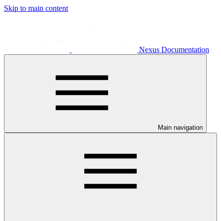
Skip to main content
Nexus Documentation
Main navigation