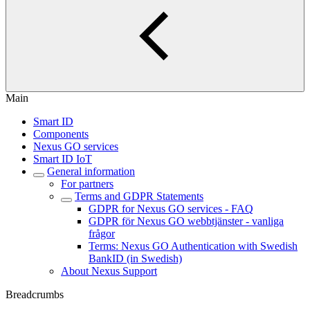
Main
Smart ID
Components
Nexus GO services
Smart ID IoT
General information
For partners
Terms and GDPR Statements
GDPR for Nexus GO services - FAQ
GDPR för Nexus GO webbtjänster - vanliga
frågor
Terms: Nexus GO Authentication with Swedish
BankID (in Swedish)
About Nexus Support
Breadcrumbs