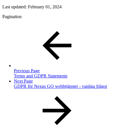
Last updated:
February 01, 2024
Pagination
Previous Page
Terms and GDPR Statements
Next Page
GDPR för Nexus GO webbtjänster - vanliga frågor