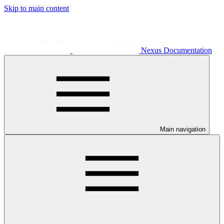
Skip to main content
Nexus Documentation
Main navigation