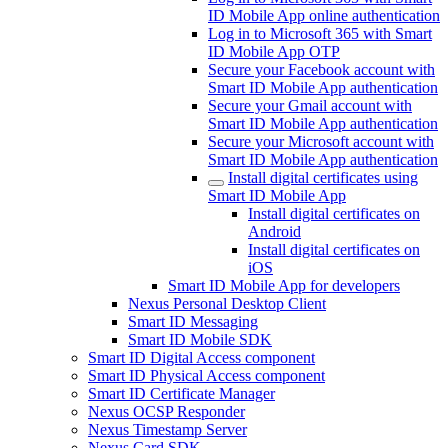
ID Mobile App online authentication
Log in to Microsoft 365 with Smart
ID Mobile App OTP
Secure your Facebook account with
Smart ID Mobile App authentication
Secure your Gmail account with
Smart ID Mobile App authentication
Secure your Microsoft account with
Smart ID Mobile App authentication
Install digital certificates using
Smart ID Mobile App
Install digital certificates on
Android
Install digital certificates on
iOS
Smart ID Mobile App for developers
Nexus Personal Desktop Client
Smart ID Messaging
Smart ID Mobile SDK
Smart ID Digital Access component
Smart ID Physical Access component
Smart ID Certificate Manager
Nexus OCSP Responder
Nexus Timestamp Server
Nexus Card SDK