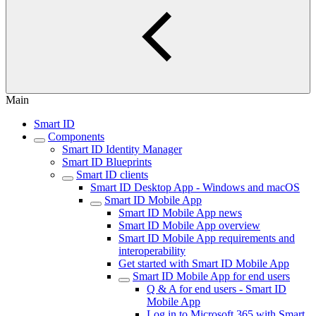
Main
Smart ID
Components
Smart ID Identity Manager
Smart ID Blueprints
Smart ID clients
Smart ID Desktop App - Windows and macOS
Smart ID Mobile App
Smart ID Mobile App news
Smart ID Mobile App overview
Smart ID Mobile App requirements and
interoperability
Get started with Smart ID Mobile App
Smart ID Mobile App for end users
Q & A for end users - Smart ID
Mobile App
Log in to Microsoft 365 with Smart