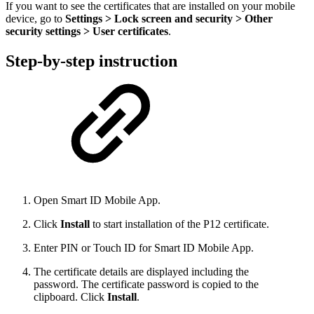
If you want to see the certificates that are installed on your mobile
device, go to
Settings > Lock screen and security > Other
security settings > User certificates
.
Step-by-step instruction
Open Smart ID Mobile App.
Click
Install
to start installation of the P12 certificate.
Enter PIN or Touch ID for Smart ID Mobile App.
The certificate details are displayed
including the
password. The certificate password is copied to the
clipboard.
Click
Install
.