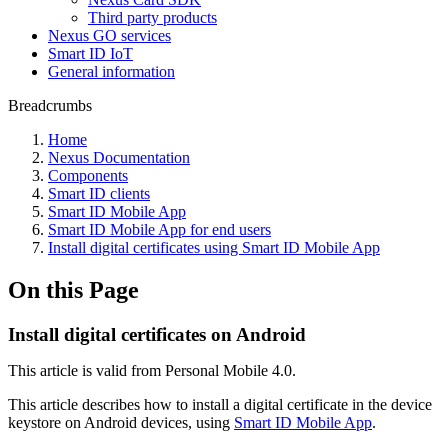
Third party products
Nexus GO services
Smart ID IoT
General information
Breadcrumbs
Home
Nexus Documentation
Components
Smart ID clients
Smart ID Mobile App
Smart ID Mobile App for end users
Install digital certificates using Smart ID Mobile App
On this Page
Install digital certificates on Android
This article is valid from Personal Mobile 4.0.
This article describes how to install a digital certificate in the device
keystore on Android devices, using
Smart ID Mobile App
.