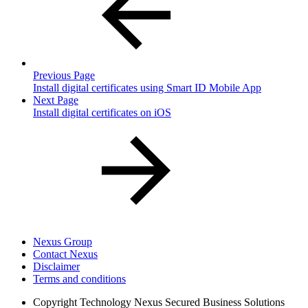
Previous Page
Install digital certificates using Smart ID Mobile App
Next Page
Install digital certificates on iOS
Nexus Group
Contact Nexus
Disclaimer
Terms and conditions
Copyright
Technology Nexus Secured Business Solutions