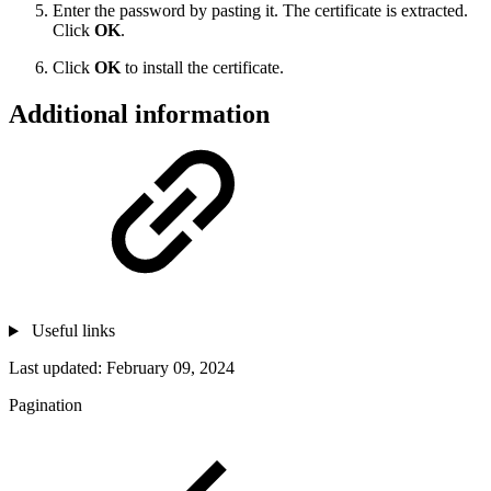
Enter the password by pasting it. The certificate is extracted.
Click
OK
.
Click
OK
to install the certificate.
Additional information
Useful links
Last updated:
February 09, 2024
Pagination