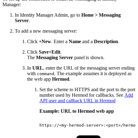
Manager:
In Identity Manager Admin, go to
Home > Messaging
Server
.
To add a new messaging server:
Click
+New
. Enter a
Name
and a
Description
.
Click
Save+Edit
.
The
Messaging Server
panel is shown.
In
URL
, enter the URL of the messaging server ending
with
. The example assumes it is deployed as
command
the web app
Hermod
.
Set the scheme to HTTPS and the port to the port
number used by Hermod for callbacks. See
Add
API user and callback URL in Hermod
Example: URL to Hermod web app
https://<my-hermod-server>:<port>/hermod