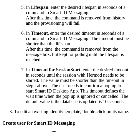
In
Lifespan
, enter the desired lifespan in seconds of a
command to Smart ID Messaging.
After this time, the command is removed from history
and the provisioning will fail.
In
Timeout
, enter the desired timeout in seconds of a
command to Smart ID Messaging. The timeout must be
shorter than the lifespan.
After this time, the command is removed from the
message box, but kept for polling until the lifespan is
reached.
In
Timeout for SessionStart
, enter the desired timeout
in seconds until the session with Hermod needs to be
started. The value must be shorter than the timeout in
step f above. The user needs to confirm a pop up to
start Smart ID Desktop App. This timeout defines the
wait time when the pop up is ignored or cancelled. The
default value if the database is updated is 10 seconds.
To edit an existing identity template, double-click on its name.
Create user for Smart ID Messaging