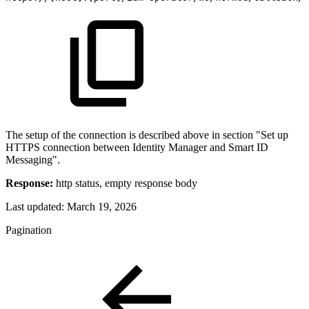
The setup of the connection is described above in section "Set up
HTTPS connection between Identity Manager and Smart ID
Messaging".
Response:
http status, empty response body
Last updated:
March 19, 2026
Pagination