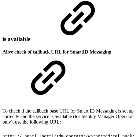
is available
Alive check of callback URL for SmartID Messaging
To check if the callback base URL for Smart ID Messaging is set up
correctly and the service is available (for Identity Manager Operator
only), use the following URL:
https://[host]:[port]/idm-operator/ws/hermod/callback/a