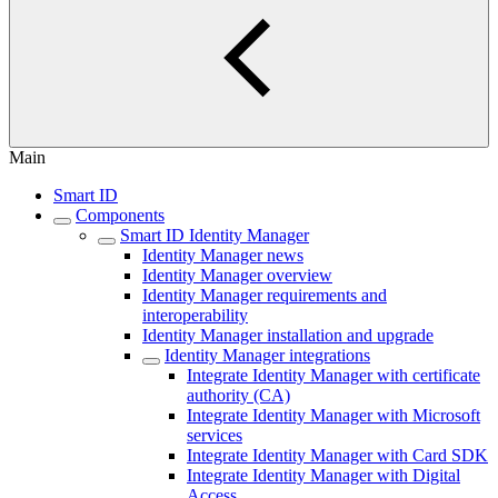
Main
Smart ID
Components
Smart ID Identity Manager
Identity Manager news
Identity Manager overview
Identity Manager requirements and
interoperability
Identity Manager installation and upgrade
Identity Manager integrations
Integrate Identity Manager with certificate
authority (CA)
Integrate Identity Manager with Microsoft
services
Integrate Identity Manager with Card SDK
Integrate Identity Manager with Digital
Access