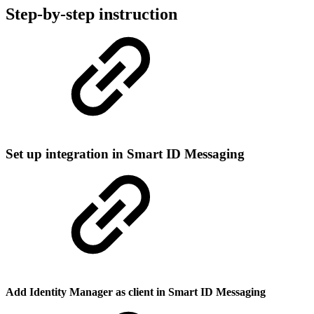
Step-by-step instruction
Set up integration in Smart ID Messaging
Add Identity Manager as client in Smart ID Messaging