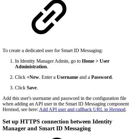
To create a dedicated user for Smart ID Messaging:
In Identity Manager Admin, go to
Home > User
Administration
.
Click
+New
. Enter a
Username
and a
Password
.
Click
Save
.
Add this user's username and password in the configuration file
when adding an API user in the Smart ID Messaging component
Hermod, see here:
Add API user and callback URL in Hermod
.
Set up HTTPS connection between Identity
Manager and Smart ID Messaging