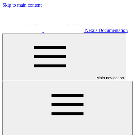
Skip to main content
Nexus Documentation
Main navigation