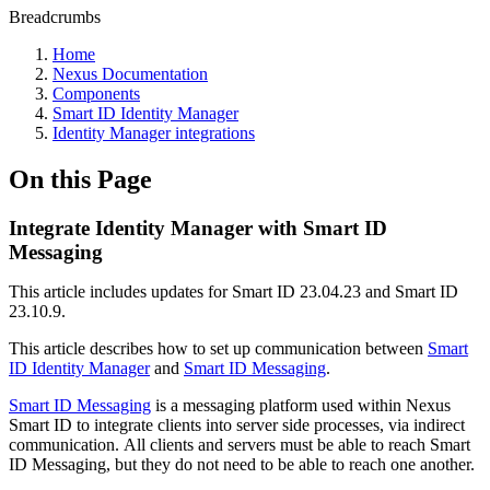
Breadcrumbs
Home
Nexus Documentation
Components
Smart ID Identity Manager
Identity Manager integrations
On this Page
Integrate Identity Manager with Smart ID
Messaging
This article includes updates for Smart ID 23.04.23 and Smart ID
23.10.9.
This article describes how to set up communication between
Smart
ID Identity Manager
and
Smart ID Messaging
.
Smart ID Messaging
is a messaging platform used within Nexus
Smart ID to integrate clients into server side processes, via indirect
communication. All clients and servers must be able to reach Smart
ID Messaging, but they do not need to be able to reach one another.