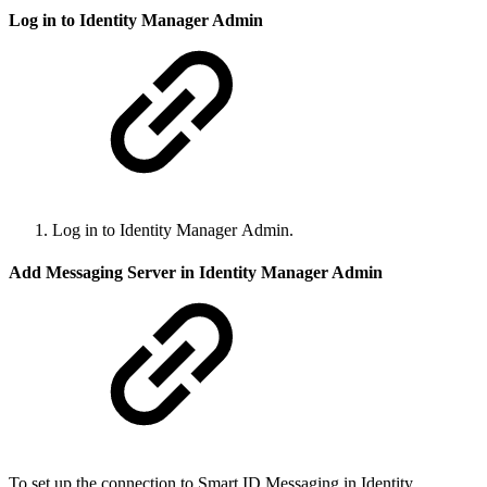
Log in to Identity Manager Admin
Log in to Identity Manager Admin.
Add Messaging Server in Identity Manager Admin
To set up the connection to Smart ID Messaging in Identity