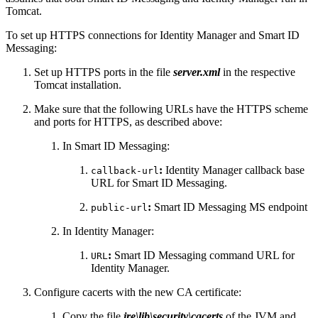
Tomcat.
To set up HTTPS connections for Identity Manager and Smart ID
Messaging:
Set up HTTPS ports in the file
server.xml
in the respective
Tomcat installation.
Make sure that the following URLs have the HTTPS scheme
and ports for HTTPS, as described above:
In Smart ID Messaging:
:
Identity Manager callback base
callback-url
URL for Smart ID Messaging.
:
Smart ID Messaging MS endpoint
public-url
In Identity Manager:
:
Smart ID Messaging command URL for
URL
Identity Manager.
Configure cacerts with the new CA certificate:
Copy the file
jre\lib\security\cacerts
of the JVM and