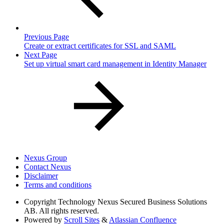
Previous Page
Create or extract certificates for SSL and SAML
Next Page
Set up virtual smart card management in Identity Manager
Nexus Group
Contact Nexus
Disclaimer
Terms and conditions
Copyright
Technology Nexus Secured Business Solutions
AB. All rights reserved.
Powered by
Scroll Sites
&
Atlassian Confluence