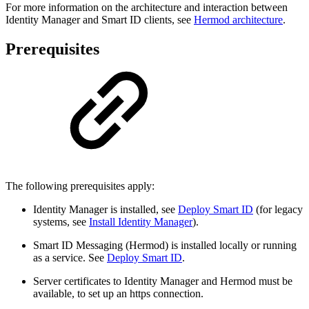
For more information on the architecture and interaction between
Identity Manager and Smart ID clients, see
Hermod architecture
.
Prerequisites
The following prerequisites apply:
Identity Manager is installed, see
Deploy Smart ID
(for legacy
systems, see
Install Identity Manager
).
Smart ID Messaging (Hermod) is installed locally or running
as a service. See
Deploy Smart ID
.
Server certificates to Identity Manager and Hermod must be
available, to set up an https connection.