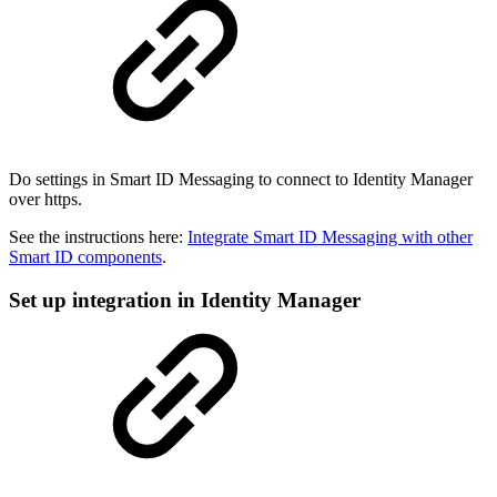
Do settings in Smart ID Messaging to connect to Identity Manager
over https.
See the instructions here:
Integrate Smart ID Messaging with other
Smart ID components
.
Set up integration in Identity Manager