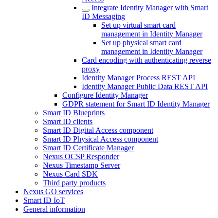
Integrate Identity Manager with Smart
ID Messaging
Set up virtual smart card
management in Identity Manager
Set up physical smart card
management in Identity Manager
Card encoding with authenticating reverse
proxy
Identity Manager Process REST API
Identity Manager Public Data REST API
Configure Identity Manager
GDPR statement for Smart ID Identity Manager
Smart ID Blueprints
Smart ID clients
Smart ID Digital Access component
Smart ID Physical Access component
Smart ID Certificate Manager
Nexus OCSP Responder
Nexus Timestamp Server
Nexus Card SDK
Third party products
Nexus GO services
Smart ID IoT
General information