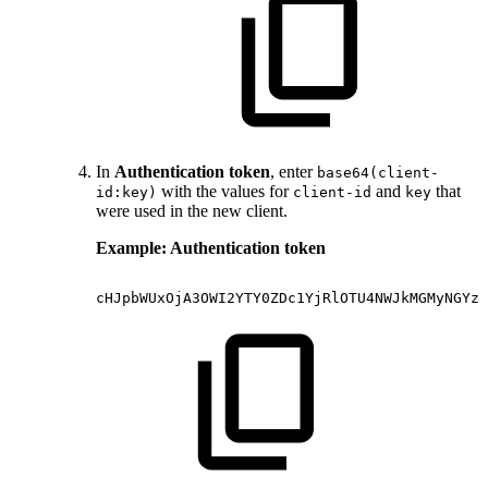
In
Authentication token
, enter
base64(client-
with the values for
and
that
id:key)
client-id
key
were used in the new client.
Example: Authentication token
cHJpbWUxOjA3OWI2YTY0ZDc1YjRlOTU4NWJkMGMyNGYzN