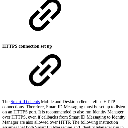
HTTPS connection set up
The
Smart ID clients
Mobile and Desktop clients refuse HTTP
connections. Therefore, Smart ID Messaging must be set up to listen
on an HTTPS port. It is recommended to also run Identity Manager
over HTTPS, even if callbacks from Smart ID Messaging to Identity
Manager are also allowed over HTTP. The following instruction
assumes that both Smart ID Messaging and Identity Manager run in