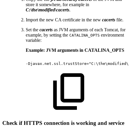
store it somewhere, for example in
C:\the\modified\cacerts
.
Import the new CA certificate in the new
cacerts
file.
Set the
cacerts
as JVM arguments of each Tomcat, for
example, by setting the
environment
CATALINA_OPTS
variable:
Example: JVM arguments in CATALINA_OPTS
-Djavax.net.ssl.trustStore="C:\the\modified\c
Check if HTTPS connection is working and service