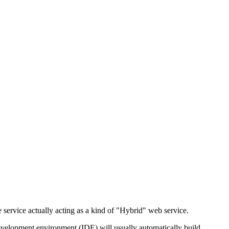
 service actually acting as a kind of "Hybrid" web service.
evelopment environment (IDE) will usually automatically build