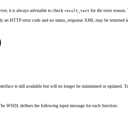
ever, it is always advisable to check
for the error reason. 
result_text
 only an HTTP error code and no status_response XML may be returned 
ace is still available but will no longer be maintained or updated. Tec
 The WSDL defines the following input message for each function: