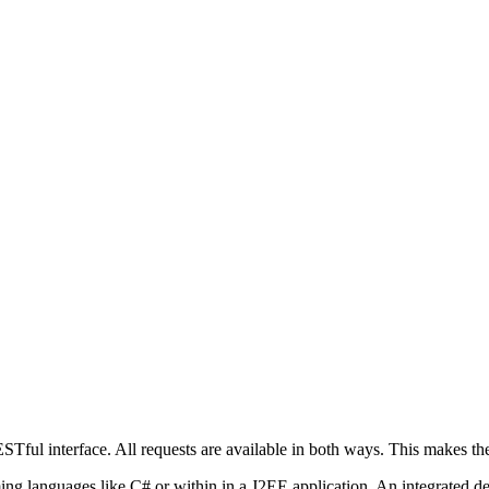
Tful interface. All requests are available in both ways. This makes the
g languages like C# or within in a J2EE application. An integrated d