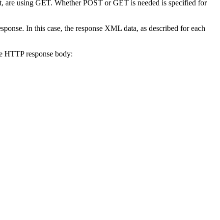
st, are using GET. Whether POST or GET is needed is specified for
response. In this case, the response XML data, as described for each
 the HTTP response body: