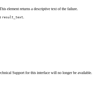
This element returns a descriptive text of the failure.
in
.
result_text
hnical Support for this interface will no longer be available.