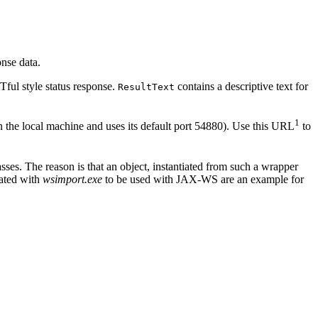
nse data.
ful style status response.
contains a descriptive text for
ResultText
1
 the local machine and uses its default port 54880). Use this URL
to
ses. The reason is that an object, instantiated from such a wrapper
rated with
wsimport.exe
to be used with JAX-WS are an example for