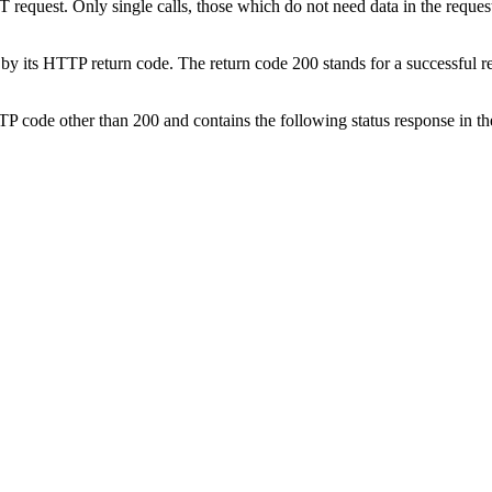
 request. Only single calls, those which do not need data in the reque
is by its HTTP return code. The return code 200 stands for a successful 
a HTTP code other than 200 and contains the following status response in