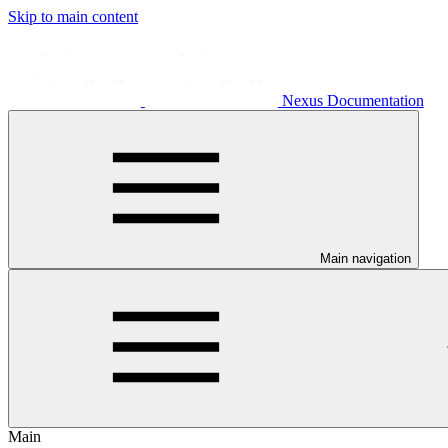
Skip to main content
Nexus Documentation
Main navigation
Main