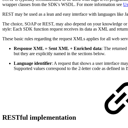
wrapper classes from the SDK's WSDL. For more information see
Us
REST may be used as a lean and easy interface with languages like 
The choice, SOAP or REST, may also depend on your knowledge or on
style: Each SDK function request receives its data as XML and return
These basic rules regarding the request XMLs applies for all web serv
Response XML = Sent XML + Enriched data
: The returned
but they are explicitly named in the sections below.
Language identifier
: A request that shows a user interface may
Supported values correspond to the 2-letter code as defined i
RESTful implementation