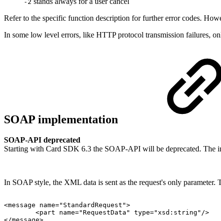
stands always for a user cancel
-2
Refer to the specific function description for further error codes. How
In some low level errors, like HTTP protocol transmission failures,
SOAP implementation
SOAP-API deprecated
Starting with Card SDK 6.3 the SOAP-API will be deprecated. The interf
In SOAP style, the XML data is sent as the request's only parameter.
<message
name="StandardRequest">
<part
name="RequestData"
type="xsd:string"/>
</message>