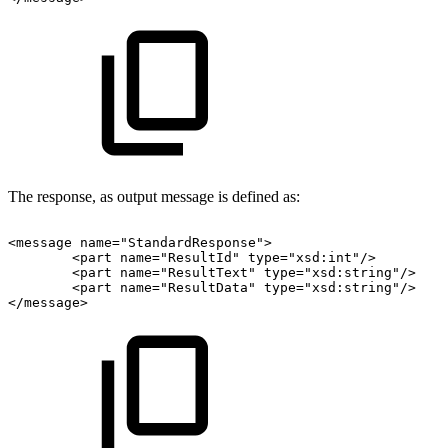
The response, as output message is defined as:
<message
name="StandardResponse">
<part
name="ResultId"
type="xsd:int"/>
<part
name="ResultText"
type="xsd:string"/>
<part
name="ResultData"
type="xsd:string"/>
</message>