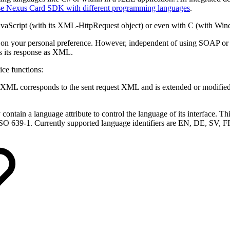
e Nexus Card SDK with different programming languages
.
JavaScript (with its XML-HttpRequest object) or even with C (with Wi
 your personal preference. However, independent of using SOAP or RE
s its response as XML.
ice functions:
 XML corresponds to the sent request XML and is extended or modified 
 contain a language attribute to control the language of its interface. T
n ISO 639-1. Currently supported language identifiers are EN, DE, SV,