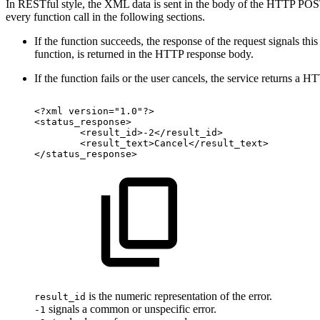
In RESTful style, the XML data is sent in the body of the HTTP POST
every function call in the following sections.
If the function succeeds, the response of the request signals th
function, is returned in the HTTP response body.
If the function fails or the user cancels, the service returns 
<?xml
version="1.0"?>
<status_response>
<result_id>-2</result_id>
<result_text>Cancel</result_text>
</status_response>
is the numeric representation of the error.
result_id
signals a common or unspecific error.
-1