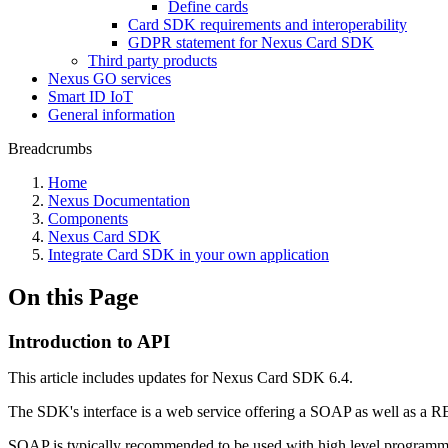
Define cards
Card SDK requirements and interoperability
GDPR statement for Nexus Card SDK
Third party products
Nexus GO services
Smart ID IoT
General information
Breadcrumbs
Home
Nexus Documentation
Components
Nexus Card SDK
Integrate Card SDK in your own application
On this Page
Introduction to API
This article includes updates for Nexus Card SDK 6.4.
The SDK's interface is a web service offering a SOAP as well as a RES
SOAP is typically recommended to be used with high level programmin