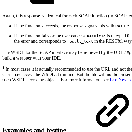
Again, this response is identical for each SOAP function (in SOAP ter
If the function succeeds, the response signals this with
ResultI
If the function fails or the user cancels,
is unequal 0. 
ResultId
the error and corresponds to
in the RESTful way
result_text
The WSDL for the SOAP interface may be retrieved by the URL
http
build a wrapper with your IDE.
1
In most cases it is actually recommended to use the URL and not the 
class may access the WSDL at runtime. But the file will not be present
such WSDL accessing objects. For more information, see
Use Nexus 
Examples and testing