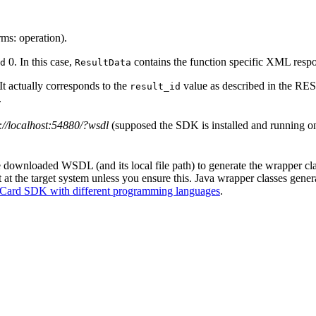
ms: operation).
0. In this case,
contains the function specific XML respo
d
ResultData
It actually corresponds to the
value as described in the REST
result_id
.
://localhost:54880/?wsdl
(supposed the SDK is installed and running on
downloaded WSDL (and its local file path) to generate the wrapper clas
 at the target system unless you ensure this. Java wrapper classes gene
Card SDK with different programming languages
.