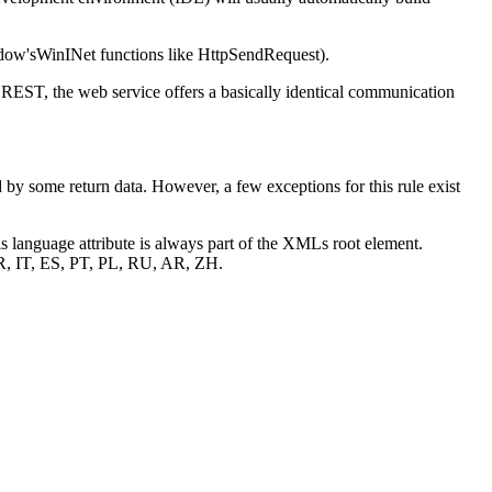
ndow'sWinINet functions like HttpSendRequest).
ST, the web service offers a basically identical communication
by some return data. However, a few exceptions for this rule exist
his language attribute is always part of the XMLs root element.
 FR, IT, ES, PT, PL, RU, AR, ZH.