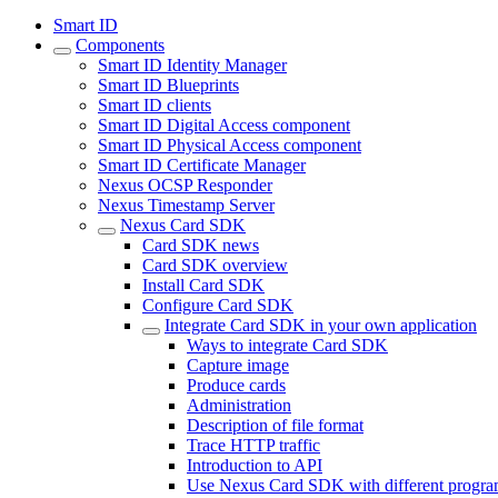
Smart ID
Components
Smart ID Identity Manager
Smart ID Blueprints
Smart ID clients
Smart ID Digital Access component
Smart ID Physical Access component
Smart ID Certificate Manager
Nexus OCSP Responder
Nexus Timestamp Server
Nexus Card SDK
Card SDK news
Card SDK overview
Install Card SDK
Configure Card SDK
Integrate Card SDK in your own application
Ways to integrate Card SDK
Capture image
Produce cards
Administration
Description of file format
Trace HTTP traffic
Introduction to API
Use Nexus Card SDK with different progr